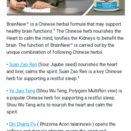
BrainNew™ is a Chinese herbal formula that may support
†
healthy brain functions.
The Chinese herb nourishes the
Heart to calm the mind, tonifies the Kidneys to benefit the
brain. The function of BrainNew™ is carried out by the
unique combination of following Chinese herbs.
•
Suan Zao Ren
(Sour Jujube seed) nourishes the heart
and liver, calms the spirit. Suan Zao Ren is a key Chinese
†
herb for supporting a restful sleep.
•
Ye Jiao Teng
(Shou Wu Teng, Polygoni Multiflori vine) is
a popular Chinese herb for supporting a restful sleep.
Shou Wu Teng acts to nourish the heart and calm the
spirit.
•
Shi Chang Pu
( Rhizoma Acori talarinowii ) opens the