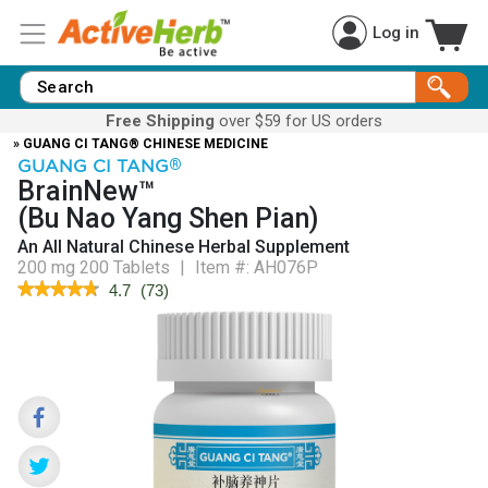
Log in
Free Shipping
over $59 for US orders
» GUANG CI TANG® CHINESE MEDICINE
GUANG CI TANG
®
BrainNew™
(Bu Nao Yang Shen Pian)
An All Natural Chinese Herbal Supplement
200 mg 200 Tablets
|
Item #:
AH076P
★★★★★
★★★★★
4.7
(
73
)
4.7
out
of
5
stars.
Read
reviews
for
BrainNew™
(Bu
Nao