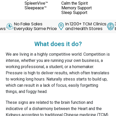
SpleenVive™
Calm the Spirit
Sleepeace™
Memory Support
Sleep Support
No Fake Sales
In 1200+ TCM Clinics
30 Day
Everyday Same Price
and Health Stores
Back G
What does it do?
We are living in a highly competitive world. Competition is
intense, whether you are running your own business, a
working professional, a student, or a homemaker.
Pressure is high to deliver results, which often translates
to working long hours. Naturally stress starts to build up,
which can result in a lack of focus, easily forgetting
things, and foggy head.
These signs are related to the brain function and
indicative of a disharmony between the Heart and the
Kidneys according to traditional Chinese medicine (TCM).