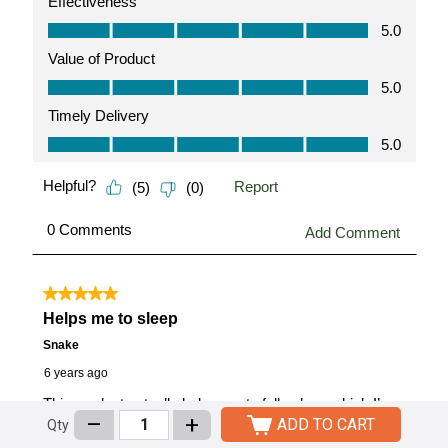
–
+
ADD TO CART
Qty