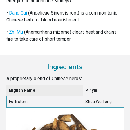
energies to nourish the Kidneys.
•
Dang Gui
(Angelicae Sinensis root) is a common tonic
Chinese herb for blood nourishment.
•
Zhi Mu
(Anemarrhena rhizome) clears heat and drains
fire to take care of short temper.
Ingredients
A proprietary blend of Chinese herbs:
English Name
Pinyin
Fo-ti stem
Shou Wu Teng