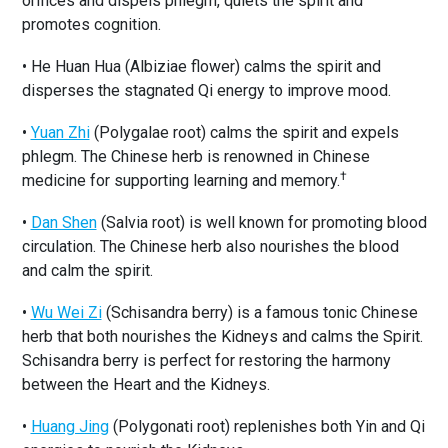
orifices and dispels phlegm, quiets the spirit and
promotes cognition.
• He Huan Hua (Albiziae flower) calms the spirit and
disperses the stagnated Qi energy to improve mood.
•
Yuan Zhi
(Polygalae root) calms the spirit and expels
phlegm. The Chinese herb is renowned in Chinese
†
medicine for supporting learning and memory.
•
Dan Shen
(Salvia root) is well known for promoting blood
circulation. The Chinese herb also nourishes the blood
and calm the spirit.
•
Wu Wei Zi
(Schisandra berry) is a famous tonic Chinese
herb that both nourishes the Kidneys and calms the Spirit.
Schisandra berry is perfect for restoring the harmony
between the Heart and the Kidneys.
•
Huang Jing
(Polygonati root) replenishes both Yin and Qi