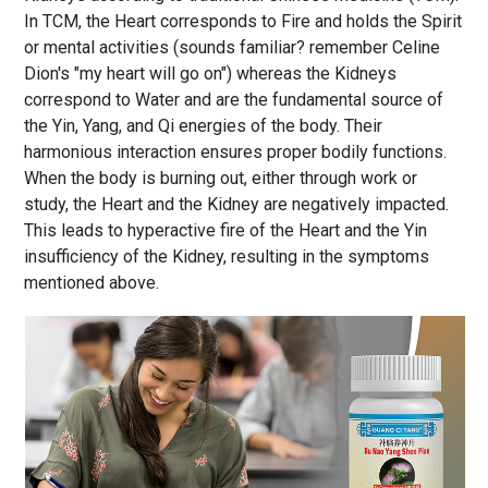
In TCM, the Heart corresponds to Fire and holds the Spirit
or mental activities (sounds familiar? remember Celine
Dion's "my heart will go on") whereas the Kidneys
correspond to Water and are the fundamental source of
the Yin, Yang, and Qi energies of the body. Their
harmonious interaction ensures proper bodily functions.
When the body is burning out, either through work or
study, the Heart and the Kidney are negatively impacted.
This leads to hyperactive fire of the Heart and the Yin
insufficiency of the Kidney, resulting in the symptoms
mentioned above.