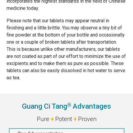
incorporates the highest standards in the field of Chinese
medicine today.
Please note that our tablets may appear neutral in
finishing and a little brittle. You may observe a tiny bit of
fine powder at the bottom of your bottle and occasionally
one or a couple of broken tablets after transportation.
This is because unlike other manufacturers, our tablets
are not coated as part of our effort to minimize the use of
excipients and to make them as pure as possible. These
tablets can also be easily dissolved in hot water to serve
as tea.
®
Guang Ci Tang
Advantages
Pure
Potent
Proven