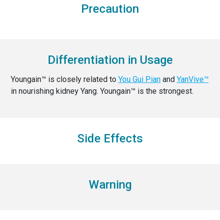
Precaution
Differentiation in Usage
Youngain™ is closely related to
You Gui Pian
and
YanVive™
in nourishing kidney Yang. Youngain™ is the strongest.
Side Effects
Warning