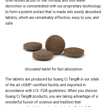
time-tested action of the formula, and this water
decoction is concentrated with our proprietary technology
to form a potent extract that is made into easily absorbed
tablets, which are remarkably effective, easy to use, and
safe.
Uncoated tablet for fast absorption
The tablets are produced by Guang Ci Tang® in our state
of the art cGMP-certified facility and imported in
accordance with U.S. FDA guidelines. When you choose
Guang Ci Tang® products, you are taking advantage of a
wonderful fusion of science and tradition that