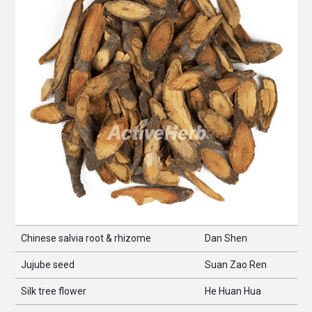
Chinese salvia root & rhizome
Dan Shen
Jujube seed
Suan Zao Ren
Silk tree flower
He Huan Hua