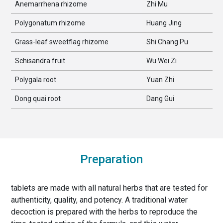
Anemarrhena rhizome
Zhi Mu
Polygonatum rhizome
Huang Jing
Grass-leaf sweetflag rhizome
Shi Chang Pu
Schisandra fruit
Wu Wei Zi
Polygala root
Yuan Zhi
Dong quai root
Dang Gui
Preparation
tablets are made with all natural herbs that are tested for
authenticity, quality, and potency. A traditional water
decoction is prepared with the herbs to reproduce the