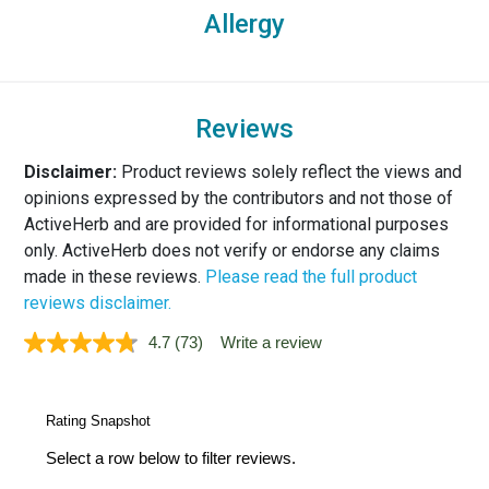
Allergy
Reviews
Disclaimer:
Product reviews solely reflect the views and
opinions expressed by the contributors and not those of
ActiveHerb and are provided for informational purposes
only. ActiveHerb does not verify or endorse any claims
made in these reviews.
Please read the full product
reviews disclaimer.
4.7
(73)
Write a review
Read
73
Reviews.
Same
page
link.