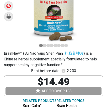
Yang
Shen
Pian)
BrainNew™ (Bu Nao Yang Shen Pian,
补脑养神片
) is a
Chinese herbal supplement specially formulated to help
†
support healthy cognitive function.
Best before date:
2.203
$14.49
ADD TO FAVORITES
RELATED PRODUCTS
RELATED TOPICS
SpiritCalm™
Brain Health