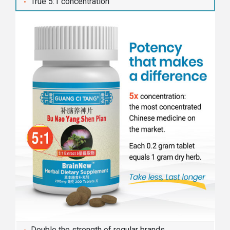
True 5:1 concentration
Double the strength of regular brands