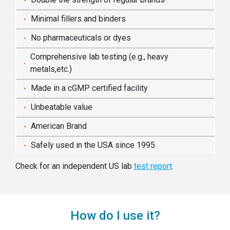
Minimal fillers and binders
No pharmaceuticals or dyes
Comprehensive lab testing (e.g., heavy
metals,etc.)
Made in a cGMP certified facility
Unbeatable value
American Brand
Safely used in the USA since 1995
Check for an independent US lab
test report
.
How do I use it?