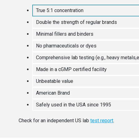
True 5:1 concentration
Double the strength of regular brands
Minimal fillers and binders
No pharmaceuticals or dyes
Comprehensive lab testing (e.g., heavy metals,e
Made in a cGMP certified facility
Unbeatable value
American Brand
Safely used in the USA since 1995
Check for an independent US lab
test report
.