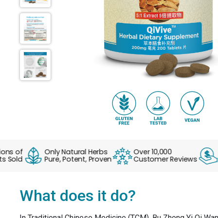
s of
Only Natural Herbs
Over 10,000
No 
old
Pure, Potent, Proven
Customer Reviews
Eve
What does it do?
In Traditional Chinese Medicine (TCM), Bu Zhong Yi Qi Wan 