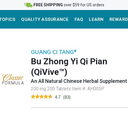
FREE SHIPPING
over $59 for US orders
TOPICS
QUALITY ASSURANCE
FAQ
LEARN
REWARD
GUANG CI TANG
®
Bu Zhong Yi Qi Pian
(QiVive™)
An All Natural Chinese Herbal Supplement
200 mg 200 Tablets
Item #:
AH005P
★★★★★
★★★★★
4.7
(
83
)
4.7
out
of
5
stars.
Read