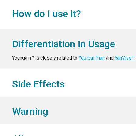
How do I use it?
Differentiation in Usage
Youngain™ is closely related to
You Gui Pian
and
YanVive™
Side Effects
Warning