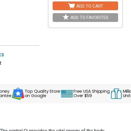
ADD TO CART
ADD TO FAVORITES
CS
t
y
Top Quality Store
Free USA Shipping
Millions 
ee
on Google
Over $59
Units So
The central Qi provides the vital energy of the body