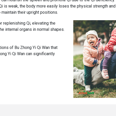
n Qi is weak, the body more easily loses the physical strength an
maintain their upright positions.
 replenishing Qi, elevating the
he internal organs in normal shapes.
ions of Bu Zhong Yi Qi Wan that
hong Yi Qi Wan can significantly