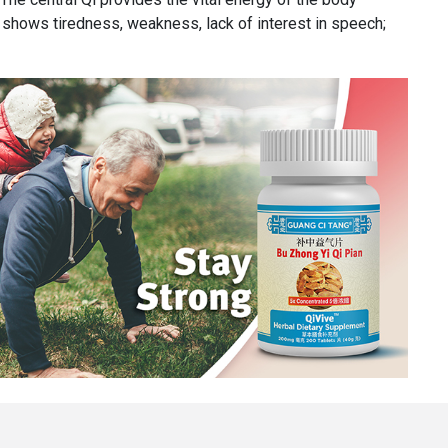
d shows tiredness, weakness, lack of interest in speech;