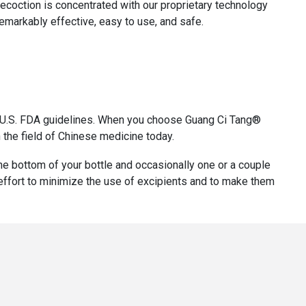
decoction is concentrated with our proprietary technology
remarkably effective, easy to use, and safe.
th U.S. FDA guidelines. When you choose Guang Ci Tang®
 the field of Chinese medicine today.
 the bottom of your bottle and occasionally one or a couple
r effort to minimize the use of excipients and to make them