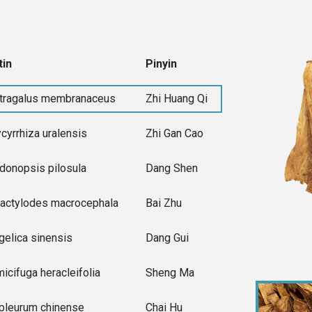
tin
Pinyin
tragalus membranaceus
Zhi Huang Qi
ycyrrhiza uralensis
Zhi Gan Cao
donopsis pilosula
Dang Shen
ractylodes macrocephala
Bai Zhu
gelica sinensis
Dang Gui
micifuga heracleifolia
Sheng Ma
pleurum chinense
Chai Hu