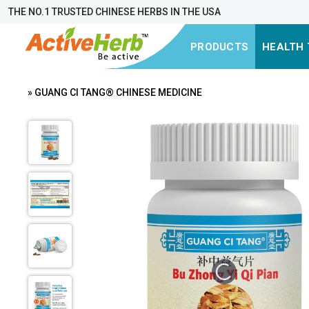
THE NO.1 TRUSTED CHINESE HERBS IN THE USA
PRODUCTS
HEALTH 
» GUANG CI TANG® CHINESE MEDICINE