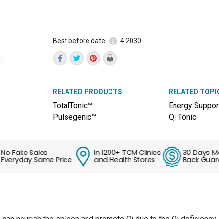
reviews
for
QiVive™
(Bu
Zhong
Best before date:
4.2030
Yi
Qi
Pian)
RELATED PRODUCTS
RELATED TOPI
TotalTonic™
Energy Suppor
Pulsegenic™
Qi Tonic
Fake Sales
In 1200+ TCM Clinics
30 Days Mone
ryday Same Price
and Health Stores
Back Guarant
can nourish the spleen and promote Qi due to the Qi deficiency. 