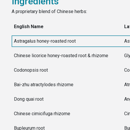
Ingredients
A proprietary blend of Chinese herbs:
English Name
La
Astragalus honey-roasted root
As
Chinese licorice honey-roasted root & rhizome
Gl
Codonopsis root
Co
Bai-zhu atractylodes rhizome
At
Dong quai root
An
Chinese cimicifuga rhizome
Ci
Bupleurum root
Bu