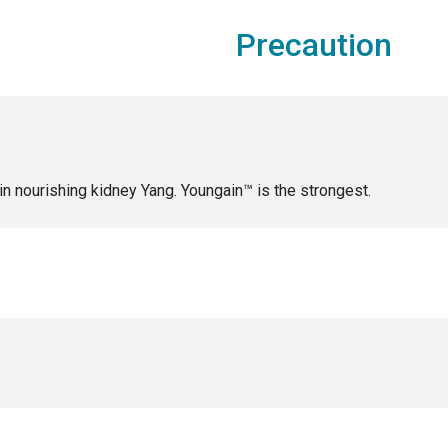
Precaution
in nourishing kidney Yang. Youngain™ is the strongest.