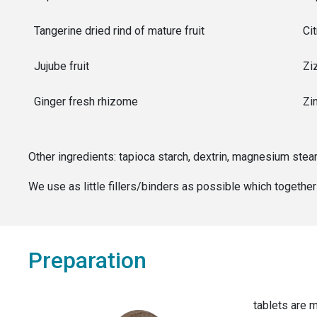
Tangerine dried rind of mature fruit
Cit
Jujube fruit
Zi
Ginger fresh rhizome
Zin
Other ingredients:
tapioca starch, dextrin, magnesium stea
We use as little fillers/binders as possible which togeth
Preparation
tablets are m