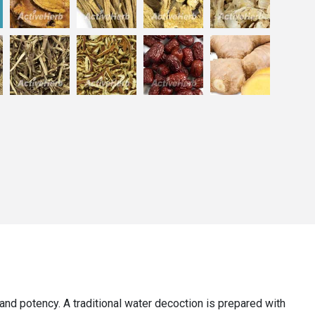
y, and potency. A traditional water decoction is prepared with