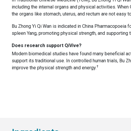
including the internal organs and physical activities. Whe
the organs like stomach, uterus, and rectum are not easy to 
Bu Zhong Yi Qi Wan is indicated in China Pharmacopoeia for
spleen Yang, promoting physical strength, and supporting t
Does research support QiVive?
Modern biomedical studies have found many beneficial act
support its traditional use. In controlled human trials, Bu Z
†
improve the physical strength and energy.