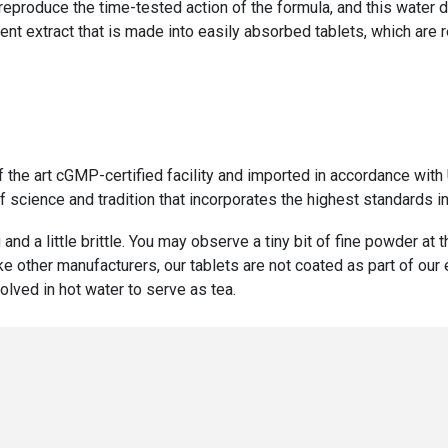
 reproduce the time-tested action of the formula, and this water 
ent extract that is made into easily absorbed tablets, which are 
f the art cGMP-certified facility and imported in accordance wi
 science and tradition that incorporates the highest standards in
 and a little brittle. You may observe a tiny bit of fine powder at
ike other manufacturers, our tablets are not coated as part of ou
olved in hot water to serve as tea.