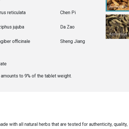
rus reticulata
Chen Pi
ziphus jujuba
Da Zao
giber officinale
Sheng Jiang
rate
er amounts to
9
% of the
tablet weight
.
ade with all natural herbs that are tested for authenticity, qualit