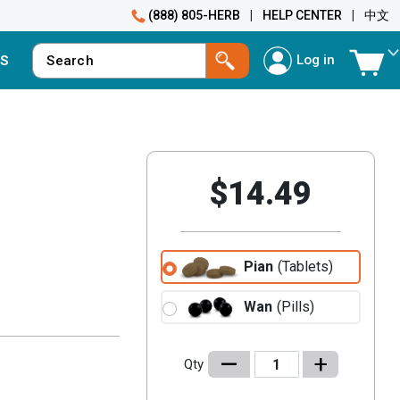
(888) 805-HERB
|
HELP CENTER
|
中文
Log in
S
$14.49
Pian
(Tablets)
Wan
(Pills)
–
+
Qty