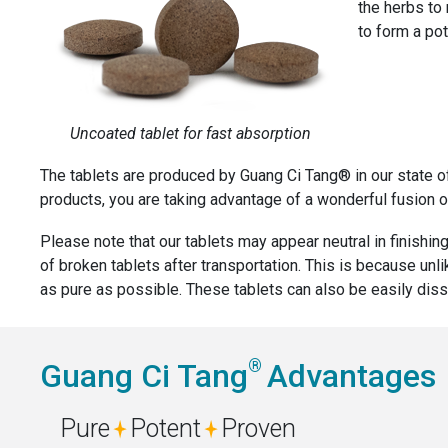
the herbs to
to form a pot
Uncoated tablet for fast absorption
The tablets are produced by Guang Ci Tang® in our state o
products, you are taking advantage of a wonderful fusion of
Please note that our tablets may appear neutral in finishing
of broken tablets after transportation. This is because unl
as pure as possible. These tablets can also be easily diss
®
Guang Ci Tang
Advantages
Pure
Potent
Proven