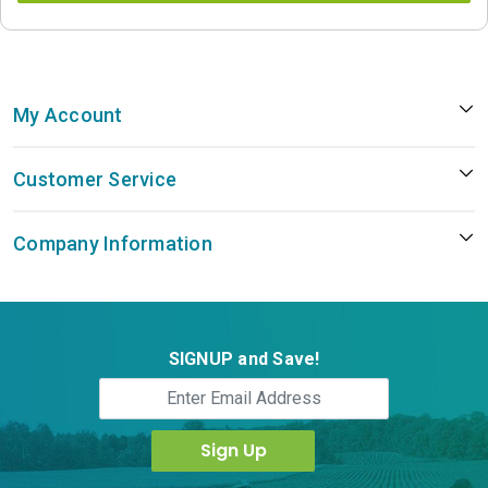
My Account
Customer Service
Company Information
SIGNUP and Save!