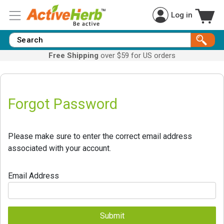
Log in
Free Shipping
over $59 for US orders
Forgot Password
Please make sure to enter the correct email address
associated with your account.
Email Address