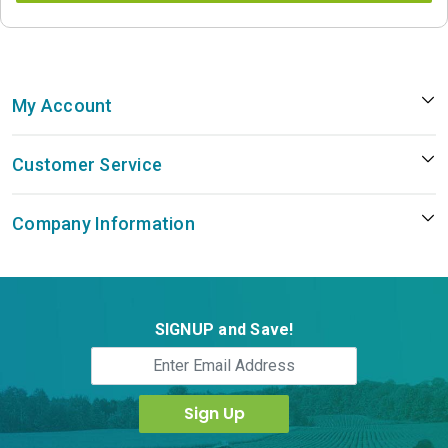
My Account
Customer Service
Company Information
SIGNUP and Save!