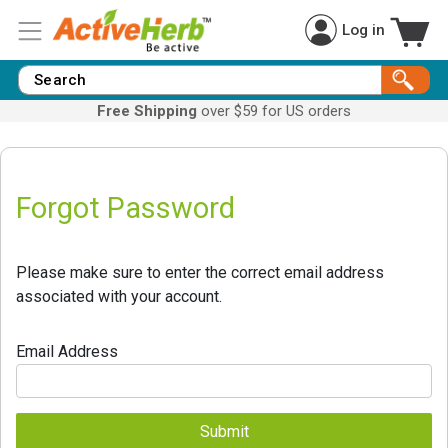
Log in
Free Shipping
over $59 for US orders
Forgot Password
Please make sure to enter the correct email address
associated with your account.
Email Address