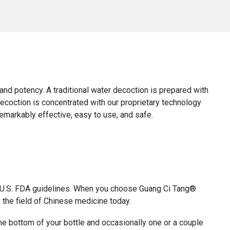
y, and potency. A traditional water decoction is prepared with
decoction is concentrated with our proprietary technology
remarkably effective, easy to use, and safe.
th U.S. FDA guidelines. When you choose Guang Ci Tang®
 the field of Chinese medicine today.
 the bottom of your bottle and occasionally one or a couple