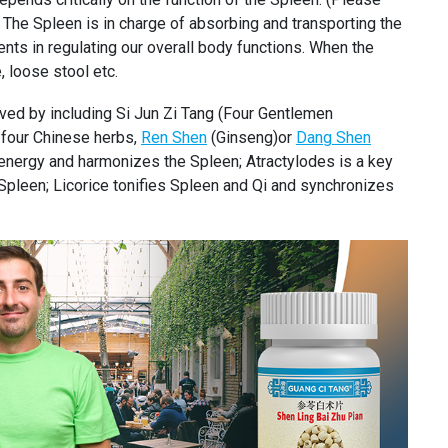
 The Spleen is in charge of absorbing and transporting the
nts in regulating our overall body functions. When the
, loose stool etc.
eved by including Si Jun Zi Tang (Four Gentlemen
f four Chinese herbs,
Ren Shen
(Ginseng)or
Dang Shen
energy and harmonizes the Spleen; Atractylodes is a key
pleen; Licorice tonifies Spleen and Qi and synchronizes