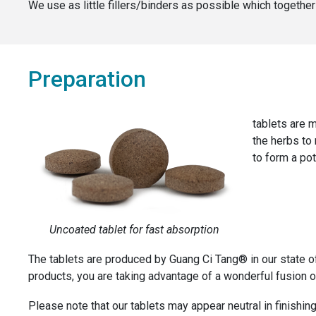
We use as little fillers/binders as possible which togeth
Preparation
tablets are m
the herbs to
to form a pot
Uncoated tablet for fast absorption
The tablets are produced by Guang Ci Tang® in our state o
products, you are taking advantage of a wonderful fusion of
Please note that our tablets may appear neutral in finishing