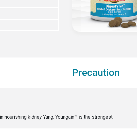
Precaution
in nourishing kidney Yang. Youngain™ is the strongest.