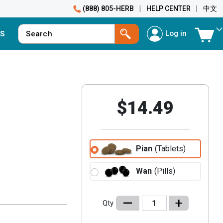
(888) 805-HERB
|
HELP CENTER
|
中文
Log in
S
$14.49
Pian
(Tablets)
Wan
(Pills)
–
+
Qty