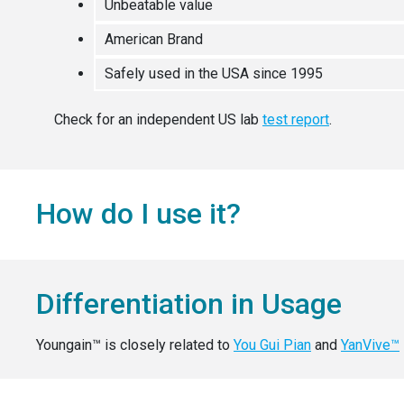
Unbeatable value
American Brand
Safely used in the USA since 1995
Check for an independent US lab
test report
.
How do I use it?
Differentiation in Usage
Youngain™ is closely related to
You Gui Pian
and
YanVive™