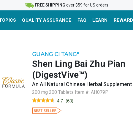
FREE SHIPPING
over $59 for US orders
TOPICS
QUALITY ASSURANCE
FAQ
LEARN
REWARD
GUANG CI TANG
®
Shen Ling Bai Zhu Pian
(DigestVive™)
An All Natural Chinese Herbal Supplement
200 mg 200 Tablets
Item #:
AH079P
★★★★★
★★★★★
4.7
(
63
)
4.7
out
of
5
stars.
Read