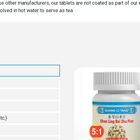
ike other manufacturers, our tablets are not coated as part of ou
olved in hot water to serve as tea.
tc.)