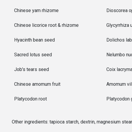
Chinese yam rhizome
Dioscorea op
Chinese licorice root & rhizome
Glycyrrhiza 
Hyacinth bean seed
Dolichos lab
Sacred lotus seed
Nelumbo nuc
Job's tears seed
Coix lacryma
Chinese amomum fruit
Amomum vil
Platycodon root
Platycodon g
Other ingredients:
tapioca starch, dextrin, magnesium stea