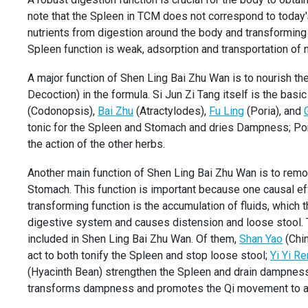
note that the Spleen in TCM does not correspond to today's
nutrients from digestion around the body and transforming 
Spleen function is weak, adsorption and transportation of n
A major function of Shen Ling Bai Zhu Wan is to nourish th
Decoction) in the formula. Si Jun Zi Tang itself is the ba
(Codonopsis),
Bai Zhu
(Atractylodes),
Fu Ling
(Poria), and
tonic for the Spleen and Stomach and dries Dampness; Por
the action of the other herbs.
Another main function of Shen Ling Bai Zhu Wan is to rem
Stomach. This function is important because one causal e
transforming function is the accumulation of fluids, which
digestive system and causes distension and loose stool. T
included in Shen Ling Bai Zhu Wan. Of them,
Shan Yao
(Chin
act to both tonify the Spleen and stop loose stool;
Yi Yi Re
(Hyacinth Bean) strengthen the Spleen and drain dampnes
transforms dampness and promotes the Qi movement to all