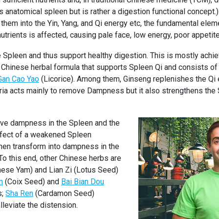
 anatomical spleen but is rather a digestion functional concept.)
them into the Yin, Yang, and Qi energy etc, the fundamental eleme
utrients is affected, causing pale face, low energy, poor appetite
e Spleen and thus support healthy digestion. This is mostly achi
sic Chinese herbal formula that supports Spleen Qi and consists o
Gan Cao Yao
(Licorice). Among them, Ginseng replenishes the Qi 
ia acts mainly to remove Dampness but it also strengthens the S
ove dampness in the Spleen and the
ffect of a weakened Spleen
 then transform into dampness in the
o this end, other Chinese herbs are
ese Yam) and Lian Zi (Lotus Seed)
n
(Coix Seed) and
Bai Bian Dou
s;
Sha Ren
(Cardamon Seed)
eviate the distension.