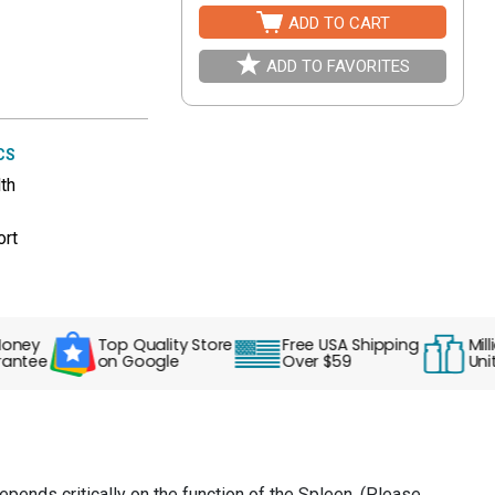
ADD TO CART
ADD TO FAVORITES
CS
th
ort
y
Top Quality Store
Free USA Shipping
Millions
ee
on Google
Over $59
Units S
depends critically on the function of the Spleen. (Please