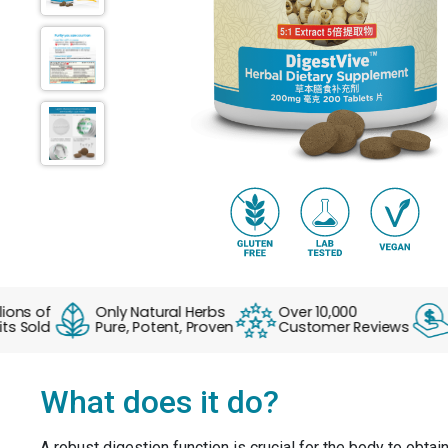
s of
Only Natural Herbs
Over 10,000
No 
Sold
Pure, Potent, Proven
Customer Reviews
Ev
What does it do?
A robust digestion function is crucial for the body to obtai