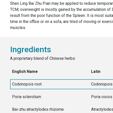
Shen Ling Bai Zhu Pian may be applied to reduce temporary
TCM, overweight is mostly gained by the accumulation 
result from the poor function of the Spleen. It is most suit
time in the office or on a sofa, are tired of moving or exer
muscles.
Ingredients
A proprietary blend of Chinese herbs:
English Name
Latin
Codonopsis root
Codonopsis 
Poria sclerotium
Poria cocos
Bai-zhu atractylodes rhizome
Atractylode