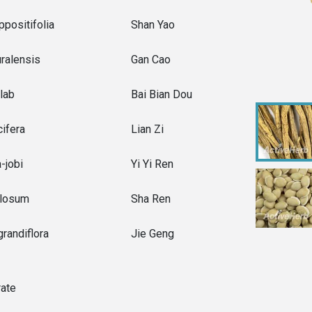
positifolia
Shan Yao
uralensis
Gan Cao
lab
Bai Bian Dou
ifera
Lian Zi
-jobi
Yi Yi Ren
losum
Sha Ren
randiflora
Jie Geng
rate