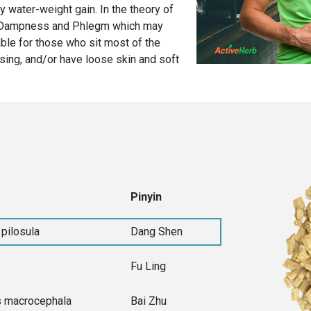
 water-weight gain. In the theory of
of Dampness and Phlegm which may
able for those who sit most of the
cising, and/or have loose skin and soft
Pinyin
pilosula
Dang Shen
Fu Ling
s macrocephala
Bai Zhu