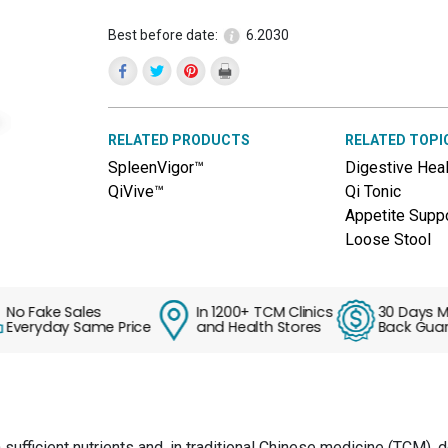
reviews
for
Best before date:
6.2030
DigestVive™
(Shen
Ling
Bai
Zhu
Pian)
RELATED PRODUCTS
RELATED TOPI
SpleenVigor™
Digestive Heal
QiVive™
Qi Tonic
Appetite Supp
Loose Stool
Fake Sales
In 1200+ TCM Clinics
30 Days Mone
eryday Same Price
and Health Stores
Back Guarant
n sufficient nutrients and, in traditional Chinese medicine (TCM), 