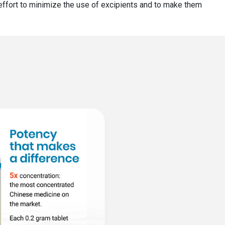
r effort to minimize the use of excipients and to make them