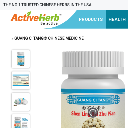
THE NO.1 TRUSTED CHINESE HERBS IN THE USA
PRODUCTS
HEALTH 
» GUANG CI TANG® CHINESE MEDICINE