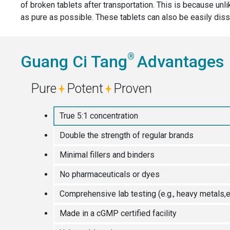
of broken tablets after transportation. This is because unl
as pure as possible. These tablets can also be easily diss
®
Guang Ci Tang
Advantages
Pure
Potent
Proven
True 5:1 concentration
Double the strength of regular brands
Minimal fillers and binders
No pharmaceuticals or dyes
Comprehensive lab testing (e.g., heavy metals,e
Made in a cGMP certified facility