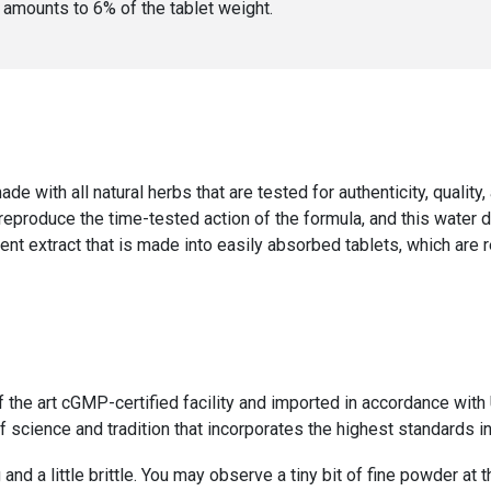
er amounts to
6
% of the
tablet weight
.
ade with all natural herbs that are tested for authenticity, qualit
 reproduce the time-tested action of the formula, and this water 
ent extract that is made into easily absorbed tablets, which are 
f the art cGMP-certified facility and imported in accordance wi
 science and tradition that incorporates the highest standards in
 and a little brittle. You may observe a tiny bit of fine powder at