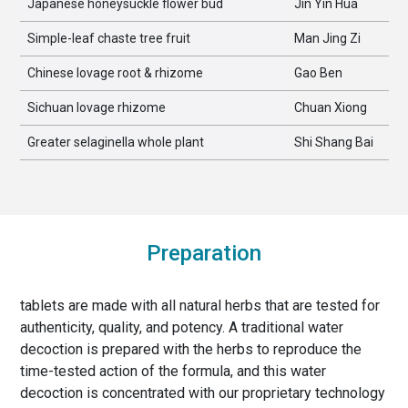
Japanese honeysuckle flower bud
Jin Yin Hua
Simple-leaf chaste tree fruit
Man Jing Zi
Chinese lovage root & rhizome
Gao Ben
Sichuan lovage rhizome
Chuan Xiong
Greater selaginella whole plant
Shi Shang Bai
Preparation
tablets are made with all natural herbs that are tested for
authenticity, quality, and potency. A traditional water
decoction is prepared with the herbs to reproduce the
time-tested action of the formula, and this water
decoction is concentrated with our proprietary technology