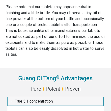
Please note that our tablets may appear neutral in
finishing and a little brittle. You may observe a tiny bit of
fine powder at the bottom of your bottle and occasionally
one or a couple of broken tablets after transportation.
This is because unlike other manufacturers, our tablets
are not coated as part of our effort to minimize the use of
excipients and to make them as pure as possible. These
tablets can also be easily dissolved in hot water to serve
as tea.
®
Guang Ci Tang
Advantages
Pure
Potent
Proven
True 5:1 concentration