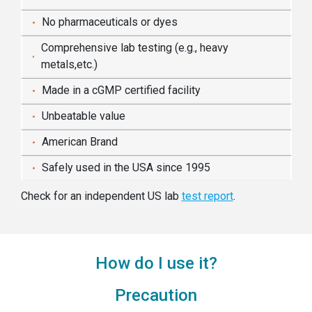
No pharmaceuticals or dyes
Comprehensive lab testing (e.g., heavy
metals,etc.)
Made in a cGMP certified facility
Unbeatable value
American Brand
Safely used in the USA since 1995
Check for an independent US lab
test report
.
How do I use it?
Precaution