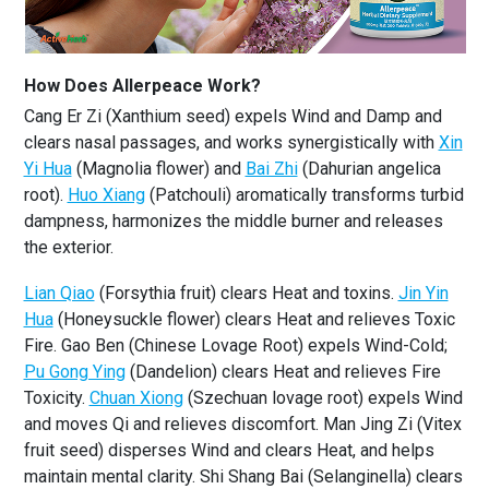
How Does Allerpeace Work?
Cang Er Zi (Xanthium seed) expels Wind and Damp and
clears nasal passages, and works synergistically with
Xin
Yi Hua
(Magnolia flower) and
Bai Zhi
(Dahurian angelica
root).
Huo Xiang
(Patchouli) aromatically transforms turbid
dampness, harmonizes the middle burner and releases
the exterior.
Lian Qiao
(Forsythia fruit) clears Heat and toxins.
Jin Yin
Hua
(Honeysuckle flower) clears Heat and relieves Toxic
Fire. Gao Ben (Chinese Lovage Root) expels Wind-Cold;
Pu Gong Ying
(Dandelion) clears Heat and relieves Fire
Toxicity.
Chuan Xiong
(Szechuan lovage root) expels Wind
and moves Qi and relieves discomfort. Man Jing Zi (Vitex
fruit seed) disperses Wind and clears Heat, and helps
maintain mental clarity. Shi Shang Bai (Selanginella) clears