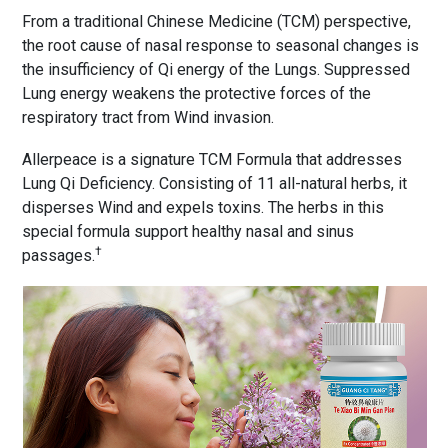
From a traditional Chinese Medicine (TCM) perspective,
the root cause of nasal response to seasonal changes is
the insufficiency of Qi energy of the Lungs. Suppressed
Lung energy weakens the protective forces of the
respiratory tract from Wind invasion.
Allerpeace is a signature TCM Formula that addresses
Lung Qi Deficiency. Consisting of 11 all-natural herbs, it
disperses Wind and expels toxins. The herbs in this
special formula support healthy nasal and sinus
†
passages.