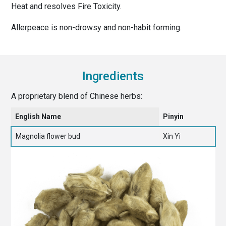
Heat and resolves Fire Toxicity.
Allerpeace is non-drowsy and non-habit forming.
Ingredients
A proprietary blend of Chinese herbs:
English Name
Pinyin
Magnolia flower bud
Xin Yi