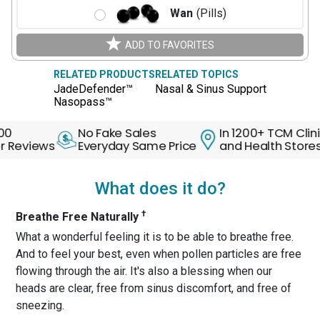
Wan
(Pills)
ADD TO FAVORITES
RELATED PRODUCTS
RELATED TOPICS
JadeDefender™
Nasal & Sinus Support
Nasopass™
No Fake Sales
In 1200+ TCM Clinics
ews
Everyday Same Price
and Health Stores
What does it do?
†
Breathe Free Naturally
What a wonderful feeling it is to be able to breathe free.
And to feel your best, even when pollen particles are free
flowing through the air. It's also a blessing when our
heads are clear, free from sinus discomfort, and free of
sneezing.