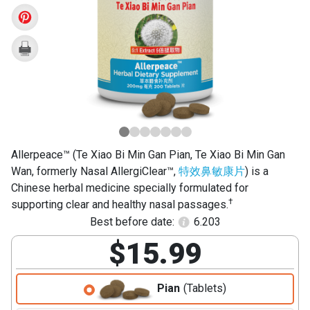
Bi
Min
Gan
Pian)
Allerpeace™ (Te Xiao Bi Min Gan Pian, Te Xiao Bi Min Gan
Wan, formerly Nasal AllergiClear™,
特效鼻敏康片
) is a
Chinese herbal medicine specially formulated for
†
supporting clear and healthy nasal passages.
Best before date:
6.203
$15.99
Pian
(Tablets)