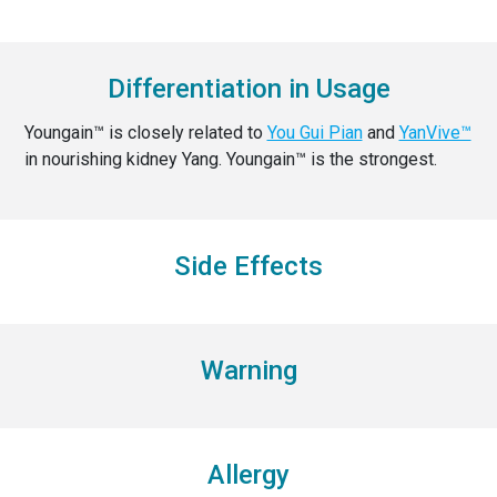
Differentiation in Usage
Youngain™ is closely related to
You Gui Pian
and
YanVive™
in nourishing kidney Yang. Youngain™ is the strongest.
Side Effects
Warning
Allergy