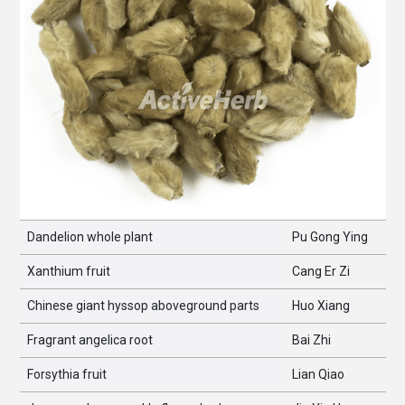
Dandelion whole plant
Pu Gong Ying
Xanthium fruit
Cang Er Zi
Chinese giant hyssop aboveground parts
Huo Xiang
Fragrant angelica root
Bai Zhi
Forsythia fruit
Lian Qiao