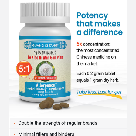
Double the strength of regular brands
Minimal fillers and binders