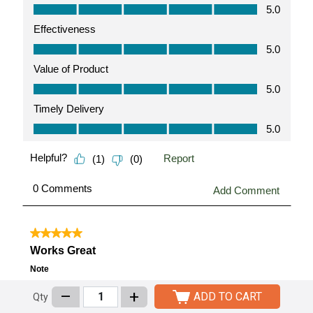
–
+
ADD TO CART
Qty