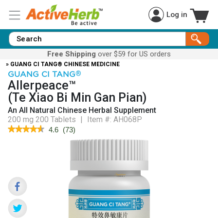
Log in
Free Shipping
over $59 for US orders
» GUANG CI TANG® CHINESE MEDICINE
GUANG CI TANG
®
Allerpeace™
(Te Xiao Bi Min Gan Pian)
An All Natural Chinese Herbal Supplement
200 mg 200 Tablets
|
Item #:
AH068P
★★★★★
★★★★★
4.6
(
73
)
4.6
out
of
5
stars.
Read
reviews
for
Allerpeace™
(Te
Xiao