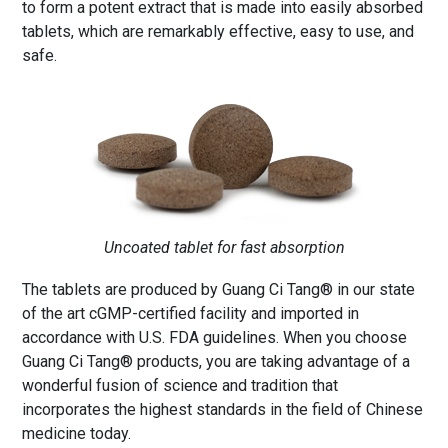
to form a potent extract that is made into easily absorbed
tablets, which are remarkably effective, easy to use, and
safe.
Uncoated tablet for fast absorption
The tablets are produced by Guang Ci Tang® in our state
of the art cGMP-certified facility and imported in
accordance with U.S. FDA guidelines. When you choose
Guang Ci Tang® products, you are taking advantage of a
wonderful fusion of science and tradition that
incorporates the highest standards in the field of Chinese
medicine today.