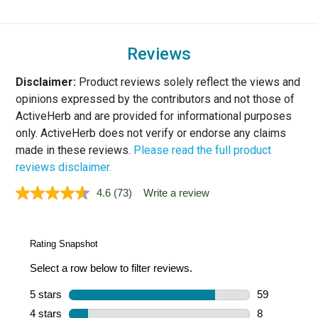
Reviews
Disclaimer:
Product reviews solely reflect the views and
opinions expressed by the contributors and not those of
ActiveHerb and are provided for informational purposes
only. ActiveHerb does not verify or endorse any claims
made in these reviews.
Please read the full product
reviews disclaimer.
4.6
(73)
Write a review
Read
73
Reviews.
Same
page
link.