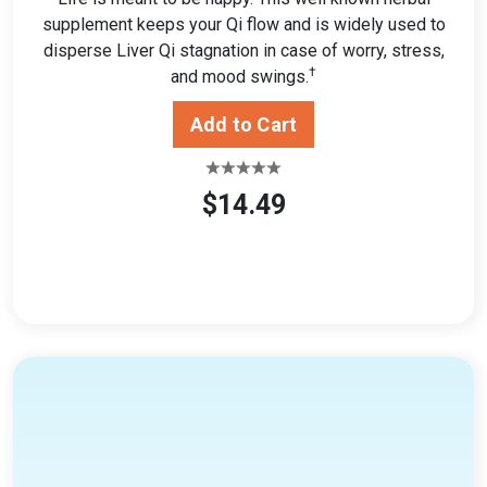
supplement keeps your Qi flow and is widely used to
disperse Liver Qi stagnation in case of worry, stress,
†
and mood swings.
$14.49