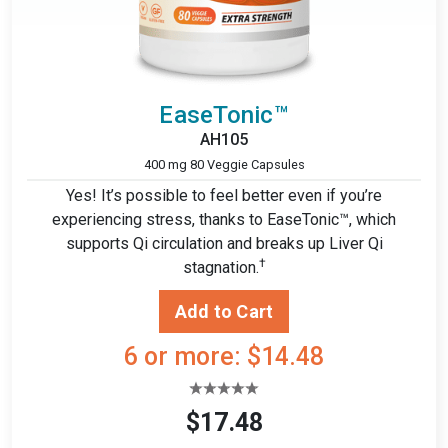
EaseTonic™
AH105
400 mg 80 Veggie Capsules
Yes! It’s possible to feel better even if you’re
experiencing stress, thanks to EaseTonic™, which
supports Qi circulation and breaks up Liver Qi
†
stagnation.
6 or more: $14.48
$17.48