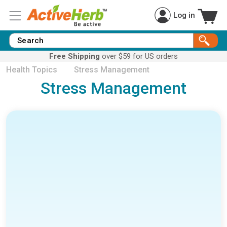
Log in
Free Shipping
over $59 for US orders
Health Topics
Stress Management
Stress Management