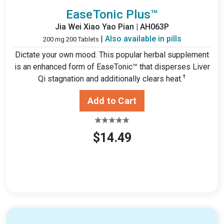
EaseTonic Plus™
Jia Wei Xiao Yao Pian | AH063P
|
Also available in pills
200 mg 200 Tablets
Dictate your own mood. This popular herbal supplement
is an enhanced form of EaseTonic™ that disperses Liver
†
Qi stagnation and additionally clears heat.
$14.49