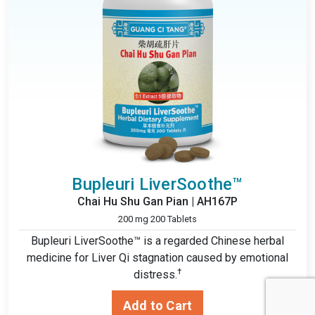
Bupleuri LiverSoothe™
Chai Hu Shu Gan Pian | AH167P
200 mg 200 Tablets
Bupleuri LiverSoothe™ is a regarded Chinese herbal
medicine for Liver Qi stagnation caused by emotional
†
distress.