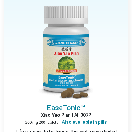
EaseTonic™
Xiao Yao Pian | AH007P
|
Also available in pills
200 mg 200 Tablets
Life is meant to be happy. This well known herbal