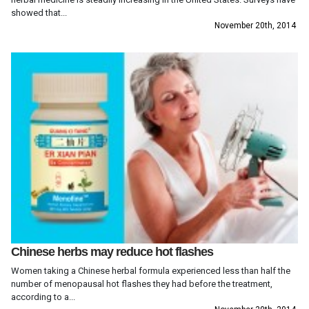
showed that...
November 20th, 2014
Chinese herbs may reduce hot flashes
Women taking a Chinese herbal formula experienced less than half the
number of menopausal hot flashes they had before the treatment,
according to a...