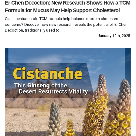
Er Chen Decoction: New Research Shows How a TCM
Formula for Mucus May Help Support Cholesterol
Can a centuries-old TCM formula help balance modern cholesterol
concerns? Discover how new research reveals the potential of Er Chen
Decoction, traditionally used to...
January 10th, 2025