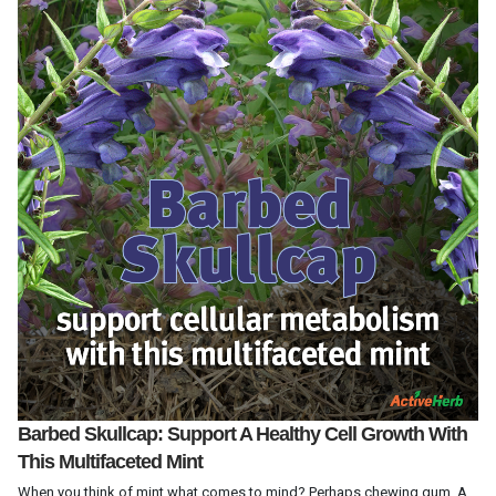
Barbed Skullcap: Support A Healthy Cell Growth With
This Multifaceted Mint
When you think of mint what comes to mind? Perhaps chewing gum. A