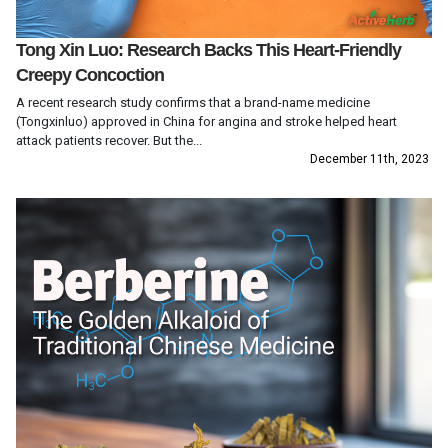
Tong Xin Luo: Research Backs This Heart-Friendly
Creepy Concoction
A recent research study confirms that a brand-name medicine
(Tongxinluo) approved in China for angina and stroke helped heart
attack patients recover. But the...
December 11th, 2023