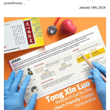
powerhouse. ...
January 18th, 2024