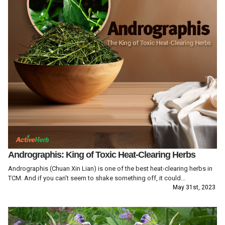
Andrographis: King of Toxic Heat-Clearing Herbs
Andrographis (Chuan Xin Lian) is one of the best heat-clearing herbs in
TCM. And if you can’t seem to shake something off, it could...
May 31st, 2023