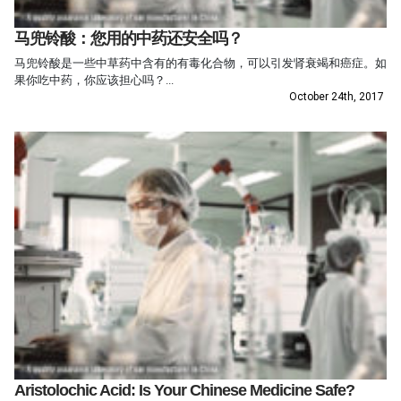
马兜铃酸：您用的中药还安全吗？
马兜铃酸是一些中草药中含有的有毒化合物，可以引发肾衰竭和癌症。如
果你吃中药，你应该担心吗？...
October 24th, 2017
Aristolochic Acid: Is Your Chinese Medicine Safe?