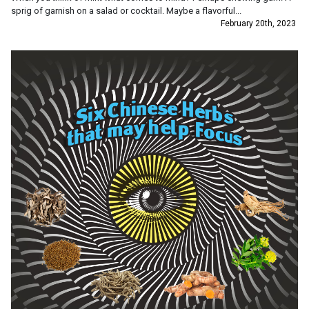
sprig of garnish on a salad or cocktail. Maybe a flavorful...
February 20th, 2023