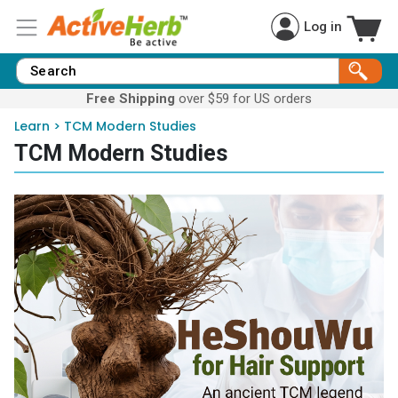
Log in
Free Shipping
over $59 for US orders
Learn
>
TCM Modern Studies
TCM Modern Studies