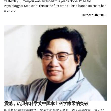
Yesterday, Tu Youyou was awarded this year’s Nobel Prize for
Physiology or Medicine. This is the first time a China-based scientist has
won a...
October 6th, 2015
震撼，诺贝尔科学奖中国本土科学家零的突破
84高龄的屠呦呦获得诺贝尔医学奖是实至名归。作为生物学家，我近20