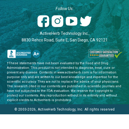
Follow Us:
ActiveHerb Technology Inc.,
8830 Rehco Road, Suite E, San Diego, CA 92121
†These statements have not been evaluated by the Food and Drug
Administration. This product is not intended to diagnose, treat, cure or
prevent any disease. Contents in www.activeherb.com is for information
purpose only and are written to our best knowledge and expertise for the
scientific accuracy. They are not to replace the advice of your physicians.
The research cited in our contents are published in scientific journals and
have not subjected to the FDA evaluation. We reserve the copyright to
protect our contents. Any reproduction without in its entirety and without
explicit credits to ActiveHerb is prohibited.
© 2003-2026, ActiveHerb Technology, Inc. All rights reserved