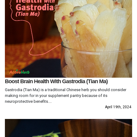
Boost Brain Health With Gastrodia (Tian Ma)
Gastrodia (Tian Ma) is a traditional Chinese herb you should consider
making room for in your supplement pantry because of its
neuroprotective benefits....
April 19th, 2024