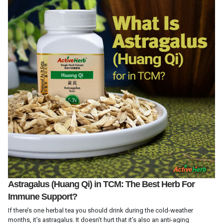
Astragalus (Huang Qi) in TCM: The Best Herb For
Immune Support?
If there’s one herbal tea you should drink during the cold-weather
months, it’s astragalus. It doesn’t hurt that it’s also an anti-aging