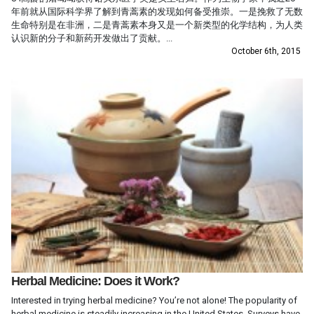
年前就从国际科学界了解到青蒿素的发现如何备受推崇。一是挽救了无数
生命特别是在非洲，二是青蒿素本身又是一个新类型的化学结构，为人类
认识新的分子和新药开发做出了贡献。...
October 6th, 2015
Herbal Medicine: Does it Work?
Interested in trying herbal medicine? You’re not alone! The popularity of
herbal medicine is steadily increasing in the United States. Surveys have