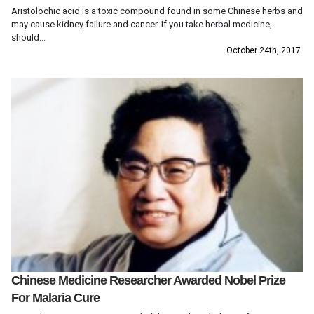
Aristolochic acid is a toxic compound found in some Chinese herbs and
may cause kidney failure and cancer. If you take herbal medicine,
should...
October 24th, 2017
Chinese Medicine Researcher Awarded Nobel Prize
For Malaria Cure