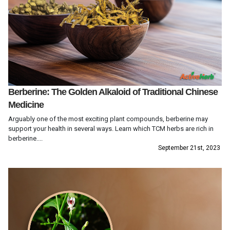
Berberine: The Golden Alkaloid of Traditional Chinese
Medicine
Arguably one of the most exciting plant compounds, berberine may
support your health in several ways. Learn which TCM herbs are rich in
berberine....
September 21st, 2023