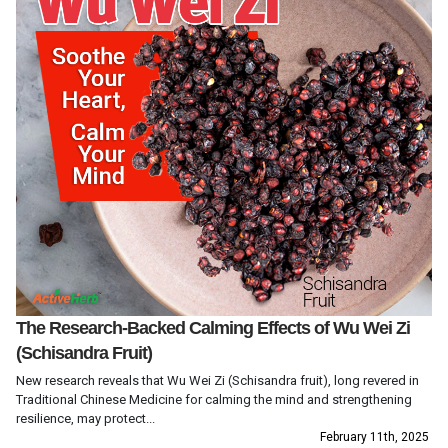
The Research-Backed Calming Effects of Wu Wei Zi
(Schisandra Fruit)
New research reveals that Wu Wei Zi (Schisandra fruit), long revered in
Traditional Chinese Medicine for calming the mind and strengthening
resilience, may protect...
February 11th, 2025