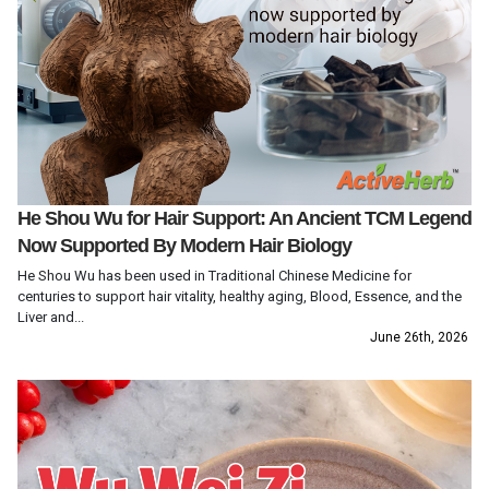
He Shou Wu for Hair Support: An Ancient TCM Legend
Now Supported By Modern Hair Biology
He Shou Wu has been used in Traditional Chinese Medicine for
centuries to support hair vitality, healthy aging, Blood, Essence, and the
Liver and...
June 26th, 2026