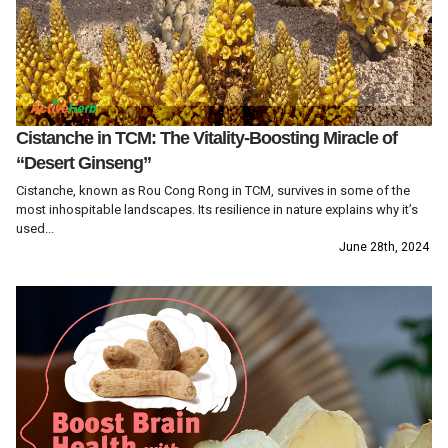
Cistanche in TCM: The Vitality-Boosting Miracle of
“Desert Ginseng”
Cistanche, known as Rou Cong Rong in TCM, survives in some of the
most inhospitable landscapes. Its resilience in nature explains why it’s
used...
June 28th, 2024