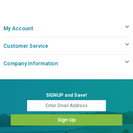
My Account
Customer Service
Company Information
SIGNUP and Save!