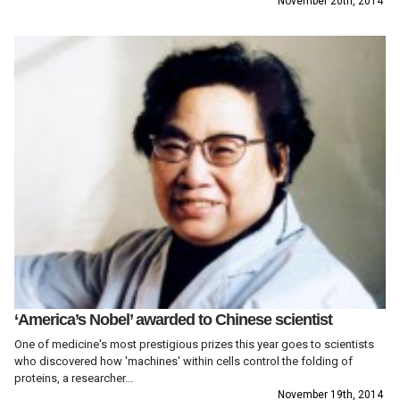
November 20th, 2014
‘America’s Nobel’ awarded to Chinese scientist
One of medicine's most prestigious prizes this year goes to scientists
who discovered how 'machines' within cells control the folding of
proteins, a researcher...
November 19th, 2014