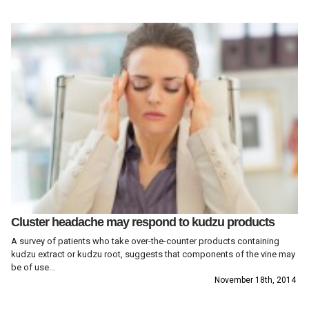
Cluster headache may respond to kudzu products
A survey of patients who take over-the-counter products containing
kudzu extract or kudzu root, suggests that components of the vine may
be of use...
November 18th, 2014