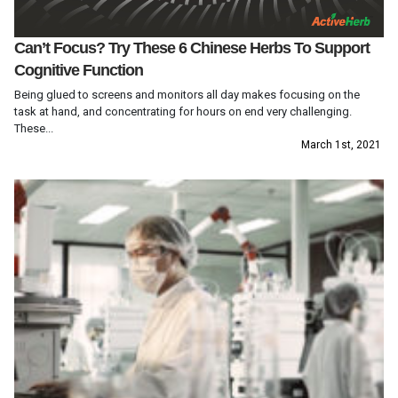
Can’t Focus? Try These 6 Chinese Herbs To Support
Cognitive Function
Being glued to screens and monitors all day makes focusing on the
task at hand, and concentrating for hours on end very challenging.
These...
March 1st, 2021