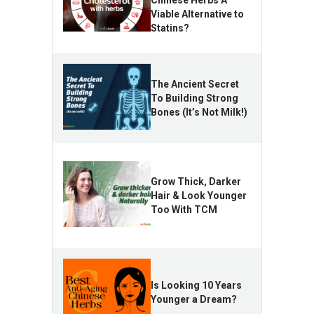
Chinese Herbs A
Viable Alternative to
Statins?
The Ancient Secret
To Building Strong
Bones (It’s Not Milk!)
Grow Thick, Darker
Hair & Look Younger
Too With TCM
Is Looking 10 Years
Younger a Dream?