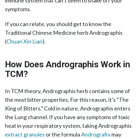
immune system that can’t seem to shake off your
symptoms.
If you can relate, you should get to know the
Traditional Chinese Medicine herb Andrographis
(
Chuan Xin Lian
).
How Does Andrographis Work in
TCM?
In TCM theory, Andrographis herb contains some of
the most bitter properties. For this reason, it’s “The
King of Bitters.” Cold in nature, Andrographis enters
the Lung channel. If you have any symptoms of toxic
heat in your respiratory system, taking Andrographis
extract granules
or the formula
Andrografix
may