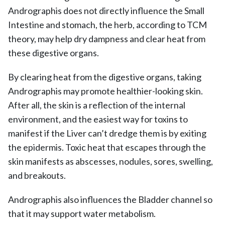
Andrographis does not directly influence the Small
Intestine and stomach, the herb, according to TCM
theory, may help dry dampness and clear heat from
these digestive organs.
By clearing heat from the digestive organs, taking
Andrographis may promote healthier-looking skin.
After all, the skin is a reflection of the internal
environment, and the easiest way for toxins to
manifest if the Liver can’t dredge them is by exiting
the epidermis. Toxic heat that escapes through the
skin manifests as abscesses, nodules, sores, swelling,
and breakouts.
Andrographis also influences the Bladder channel so
that it may support water metabolism.