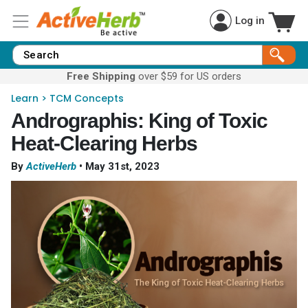
Log in
Free Shipping
over $59 for US orders
Learn
>
TCM Concepts
Andrographis: King of Toxic
Heat-Clearing Herbs
By
ActiveHerb
•
May 31st, 2023