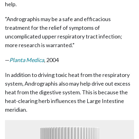
help.
“Andrographis may be a safe and efficacious
treatment for the relief of symptoms of
uncomplicated upper respiratory tract infection;
more research is warranted.”
—
Planta Medica
, 2004
In addition to driving toxic heat from the respiratory
system, Andrographis also may help drive out excess
heat from the digestive system. This is because the
heat-clearing herb influences the Large Intestine
meridian.