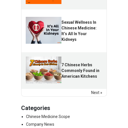
Sexual Wellness In
Chinese Medicine:
It’s All In Your
Kidneys
7 Chinese Herbs
Commonly Found in
American Kitchens
Next »
Categories
Chinese Medicine Scope
Company News