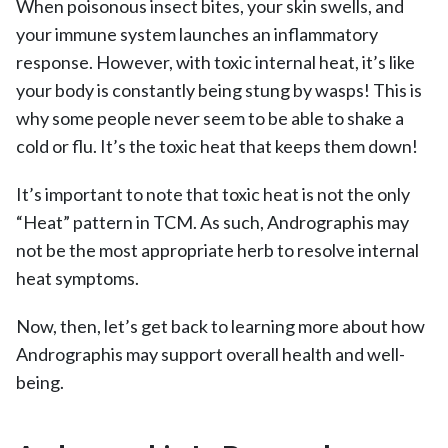
When poisonous insect bites, your skin swells, and
your immune system launches an inflammatory
response. However, with toxic internal heat, it’s like
your body is constantly being stung by wasps! This is
why some people never seem to be able to shake a
cold or flu. It’s the toxic heat that keeps them down!
It’s important to note that toxic heat is not the only
“Heat” pattern in TCM. As such, Andrographis may
not be the most appropriate herb to resolve internal
heat symptoms.
Now, then, let’s get back to learning more about how
Andrographis may support overall health and well-
being.