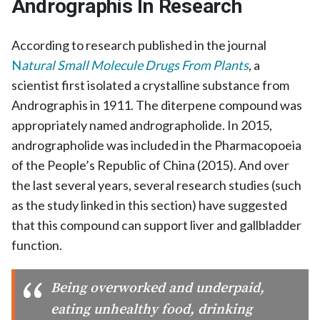
Andrographis In Research
According to research published in the journal
N
atural Small Molecule Drugs From Plants
, a
scientist first isolated a crystalline substance from
Andrographis in 1911. The diterpene compound was
appropriately named andrographolide. In 2015,
andrographolide was included in the Pharmacopoeia
of the People’s Republic of China (2015). And over
the last several years, several research studies (such
as the study linked in this section) have suggested
that this compound can support liver and gallbladder
function.
Being overworked and underpaid,
eating unhealthy food, drinking