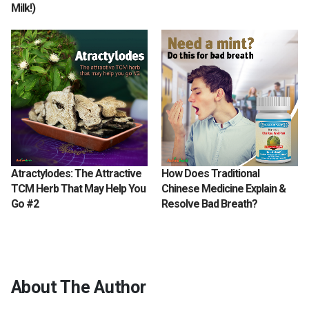
Milk!)
Atractylodes: The Attractive
How Does Traditional
TCM Herb That May Help You
Chinese Medicine Explain &
Go #2
Resolve Bad Breath?
About The Author