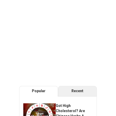
Popular
Recent
Got High
Cholesterol? Are