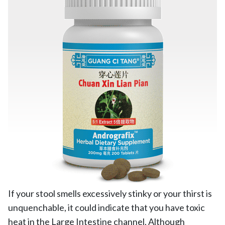
If your stool smells excessively stinky or your thirst is
unquenchable, it could indicate that you have toxic
heat in the Large Intestine channel. Although