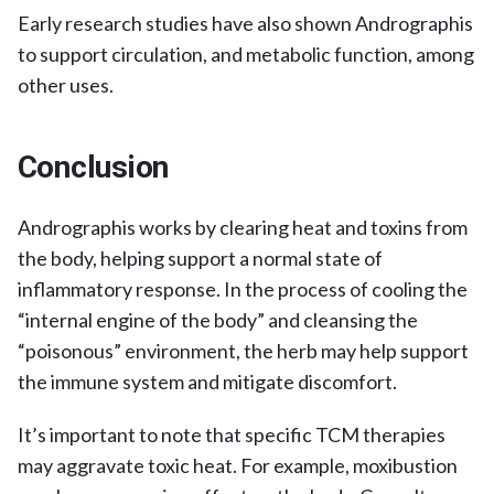
Early research studies have also shown Andrographis
to support circulation, and metabolic function, among
other uses.
Conclusion
Andrographis works by clearing heat and toxins from
the body, helping support a normal state of
inflammatory response. In the process of cooling the
“internal engine of the body” and cleansing the
“poisonous” environment, the herb may help support
the immune system and mitigate discomfort.
It’s important to note that specific TCM therapies
may aggravate toxic heat. For example, moxibustion