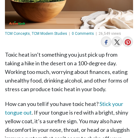
TCM Concepts
,
TCM Modern Studies
|
0 Comments
|
26,549 views
Toxic heat isn’t something you just pick up from
taking a hike in the desert on a 100-degree day.
Working too much, worrying about finances, eating
unhealthy food, drinking alcohol, and other forms of
stress can produce toxic heat in your body.
How can you tell if you have toxic heat?
Stick your
tongue out
. If your tongue is red with a bright, shiny
yellow coat, it’s a surefire sign. You may also have
discomfort in your nose, throat, or head or a sluggish