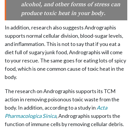
alcohol, and other forms of stress can
produce toxic heat in your body.
In addition, research also suggests Andrographis
supports normal cellular division, blood-sugar levels,
and inflammation. This is not to say that if you eat a
diet full of sugary junk food, Andrographis will come
to your rescue. The same goes for eating lots of spicy
food, which is one common cause of toxic heat in the
body.
The research on Andrographis supports its TCM
action in removing poisonous toxic waste from the
body. In addition, according to a study in
Acta
Pharmacologica Sinica
, Andrographis supports the
function of immune cells by removing cellular debris.