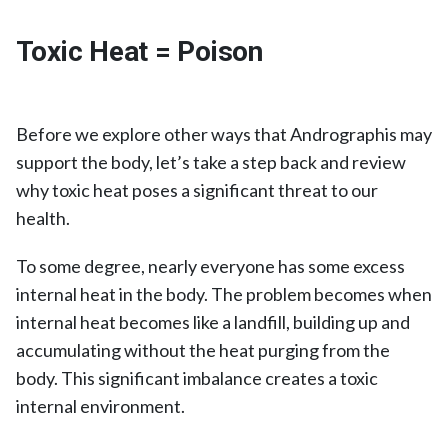
Toxic Heat = Poison
Before we explore other ways that Andrographis may
support the body, let’s take a step back and review
why toxic heat poses a significant threat to our
health.
To some degree, nearly everyone has some excess
internal heat in the body. The problem becomes when
internal heat becomes like a landfill, building up and
accumulating without the heat purging from the
body. This significant imbalance creates a toxic
internal environment.