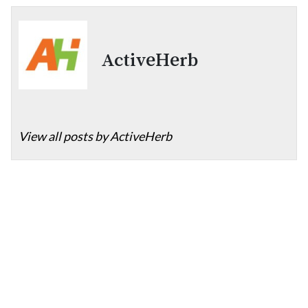
ActiveHerb
View all posts by ActiveHerb