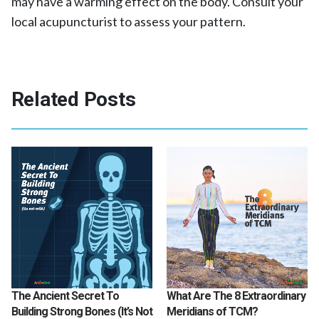
may have a warming effect on the body. Consult your
local acupuncturist to assess your pattern.
Related Posts
The Ancient Secret To
What Are The 8 Extraordinary
Building Strong Bones (It’s Not
Meridians of TCM?