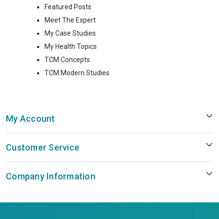
Featured Posts
Meet The Expert
My Case Studies
My Health Topics
TCM Concepts
TCM Modern Studies
My Account
Customer Service
Company Information