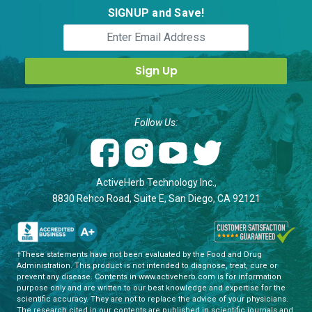
SIGNUP and Save!
Follow Us:
ActiveHerb Technology Inc.,
8830 Rehco Road, Suite E, San Diego, CA 92121
†These statements have not been evaluated by the Food and Drug
Administration. This product is not intended to diagnose, treat, cure or
prevent any disease. Contents in www.activeherb.com is for information
purpose only and are written to our best knowledge and expertise for the
scientific accuracy. They are not to replace the advice of your physicians.
The research cited in our contents are published in scientific journals and