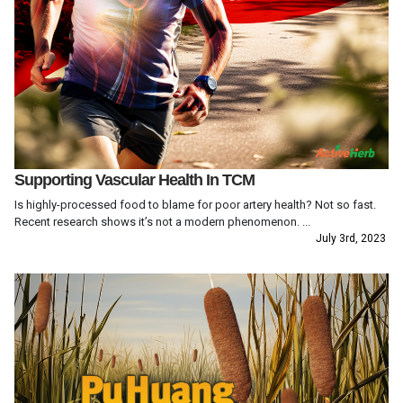
Supporting Vascular Health In TCM
Is highly-processed food to blame for poor artery health? Not so fast.
Recent research shows it’s not a modern phenomenon. ...
July 3rd, 2023