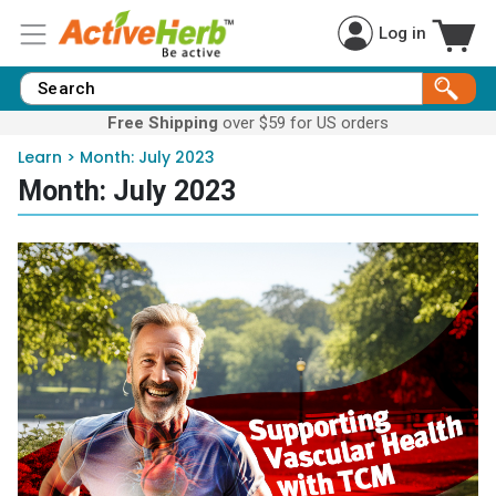
Log in
Free Shipping
over $59 for US orders
Learn
>
Month:
July 2023
Month:
July 2023