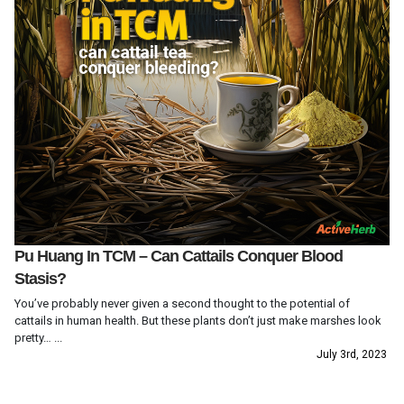
Pu Huang In TCM – Can Cattails Conquer Blood
Stasis?
You’ve probably never given a second thought to the potential of
cattails in human health. But these plants don’t just make marshes look
pretty… ...
July 3rd, 2023