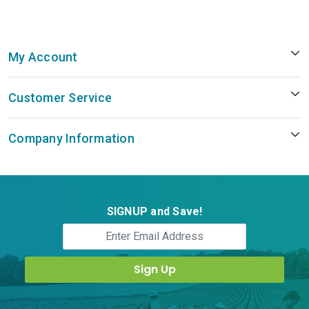
My Account
Customer Service
Company Information
SIGNUP and Save!