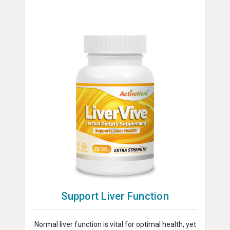
Support Liver Function
Normal liver function is vital for optimal health, yet