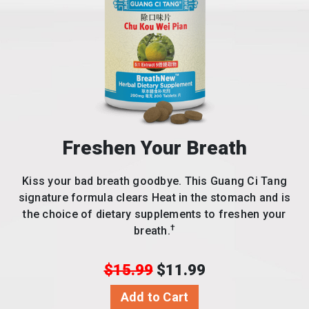
Freshen Your Breath
Kiss your bad breath goodbye. This Guang Ci Tang
signature formula clears Heat in the stomach and is
the choice of dietary supplements to freshen your
†
breath.
$15.99
$11.99