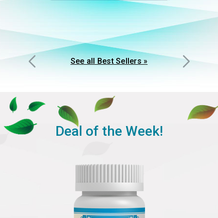
See all Best Sellers »
Deal of the Week!