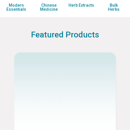
Modern
Chinese
Herb
Extracts
Bulk
Essentials
Medicine
Herbs
Featured Products