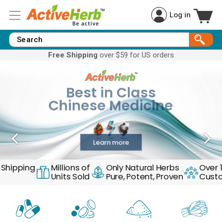
Log in
Free Shipping
over $59 for US orders
Best in Class
Natural Healing
Chinese Medicine
Harness Mother Nature’s Healing Power
Learn more
ipping
Millions of
Only Natural Herbs
Over 10,
Units Sold
Pure, Potent, Proven
Custome