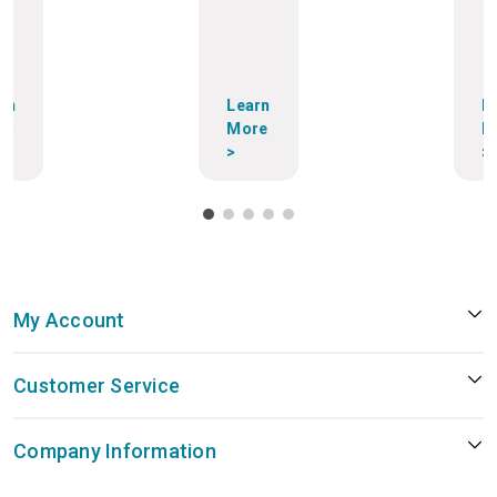
rn
Learn
L
re
More
M
>
>
My Account
Customer Service
Company Information