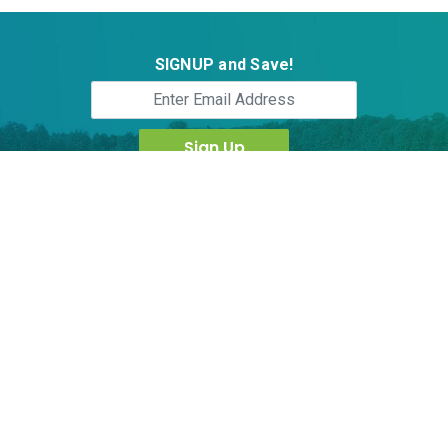
SIGNUP and Save!
Follow Us:
ActiveHerb Technology Inc.,
8830 Rehco Road, Suite E, San Diego, CA 92121
†These statements have not been evaluated by the Food and Drug
Administration. This product is not intended to diagnose, treat, cure or
prevent any disease. Contents in www.activeherb.com is for information