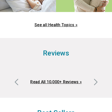
See all Health Topics »
Reviews
Read All 10,000+ Reviews »