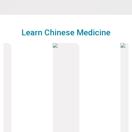
Learn Chinese Medicine