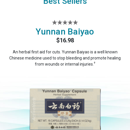
Best Sellers
Yunnan Baiyao
$16.98
An herbal first aid for cuts. Yunnan Baiyao is a well known
Chinese medicine used to stop bleeding and promote healing
†
from wounds or internal injuries.