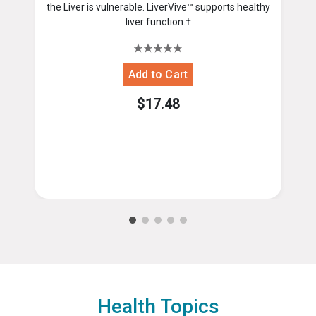
the Liver is vulnerable. LiverVive™ supports healthy
liver function.†
$17.48
Health Topics