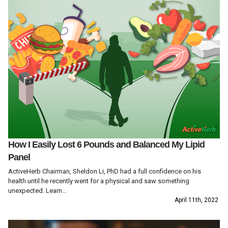
How I Easily Lost 6 Pounds and Balanced My Lipid
Panel
ActiveHerb Chairman, Sheldon Li, PhD had a full confidence on his
health until he recently went for a physical and saw something
unexpected. Learn...
April 11th, 2022