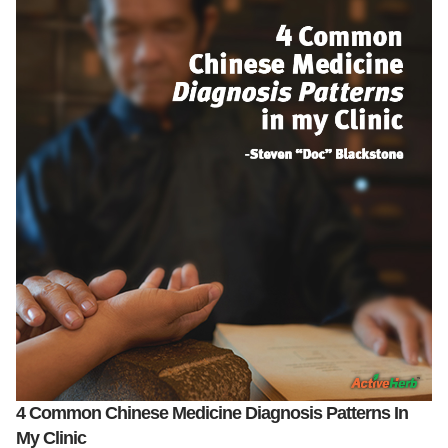
4 Common Chinese Medicine Diagnosis Patterns In
My Clinic