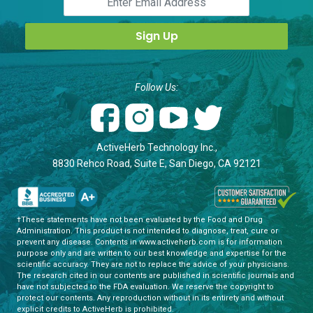
Follow Us:
ActiveHerb Technology Inc.,
8830 Rehco Road, Suite E, San Diego, CA 92121
†These statements have not been evaluated by the Food and Drug
Administration. This product is not intended to diagnose, treat, cure or
prevent any disease. Contents in www.activeherb.com is for information
purpose only and are written to our best knowledge and expertise for the
scientific accuracy. They are not to replace the advice of your physicians.
The research cited in our contents are published in scientific journals and
have not subjected to the FDA evaluation. We reserve the copyright to
protect our contents. Any reproduction without in its entirety and without
explicit credits to ActiveHerb is prohibited.