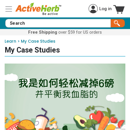
Log in
Free Shipping
over $59 for US orders
Learn
>
My Case Studies
My Case Studies