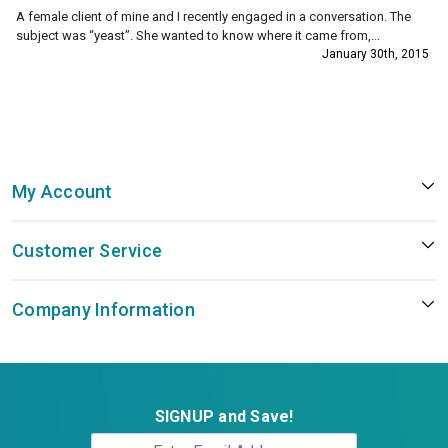
A female client of mine and I recently engaged in a conversation. The
subject was “yeast”. She wanted to know where it came from,...
January 30th, 2015
My Account
Customer Service
Company Information
SIGNUP and Save!