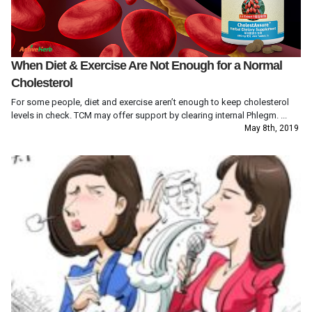
When Diet & Exercise Are Not Enough for a Normal
Cholesterol
For some people, diet and exercise aren’t enough to keep cholesterol
levels in check. TCM may offer support by clearing internal Phlegm. ...
May 8th, 2019