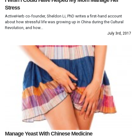
I Wish I Could Have Helped My Mom Manage Her
Stress
ActiveHerb co-founder, Sheldon Li, PhD writes a first-hand account
about how stressful life was growing up in China during the Cultural
Revolution, and how...
July 3rd, 2017
Manage Yeast With Chinese Medicine