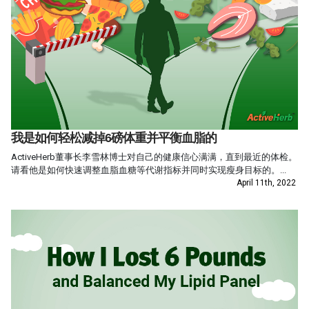
我是如何轻松减掉6磅体重并平衡血脂的
ActiveHerb董事长李雪林博士对自己的健康信心满满，直到最近的体检。
请看他是如何快速调整血脂血糖等代谢指标并同时实现瘦身目标的。...
April 11th, 2022