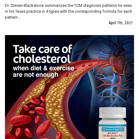
Dr. Steven Blackstone summarizes the TCM diagnosis patterns he sees
in his Texas practice in 4 types with the corresponding formula for each
pattern....
April 7th, 2021