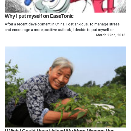
Why I put myself on EaseTonic
After a recent development in China, I get anxious. To manage stress
and encourage a more positive outlook, I decide to put myself on...
March 22nd, 2018