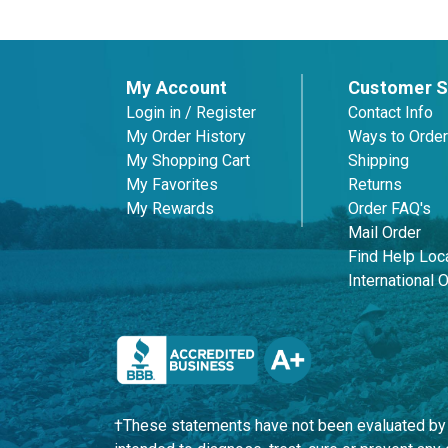
My Account
Customer S
Login in / Register
Contact Info
My Order History
Ways to Order
My Shopping Cart
Shipping
My Favorites
Returns
My Rewards
Order FAQ's
Mail Order
Find Help Loca
International 
†These statements have not been evaluated by t