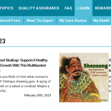
TOPICS
QUALITY ASSURANCE
FAQ
LEARN
REWARD
atured Posts
Meet The Expert
My Case Studies
My Health 
23
ed Skullcap: Support A Healthy
S
 Growth With This Multifaceted
I
t
M
 you think of mint what comes to
I
? Perhaps chewing gum. A sprig of
t
ish on a salad or cocktail. Maybe a
b
rful...
l
February 20th, 2023