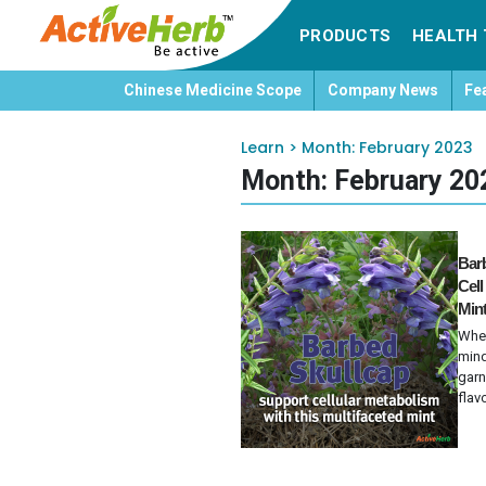
PRODUCTS
HEALTH 
Chinese Medicine Scope
Company News
Fe
Learn
>
Month:
February 2023
Month:
February 20
Barb
Cell
Min
When
mind
garn
flavo