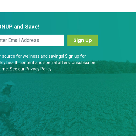
GNUP and Save!
 source for wellness and savings! Sign up for
ly health content and special offers. Unsubscribe
time. See our
Privacy Policy