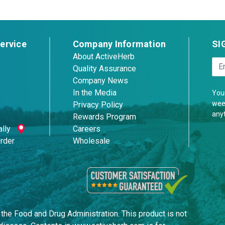
ervice
Company Information
SI
About ActiveHerb
Quality Assurance
Company News
In the Media
Your
week
Privacy Policy
any
Rewards Program
lly
Careers
Order
Wholesale
he Food and Drug Administration. This product is not