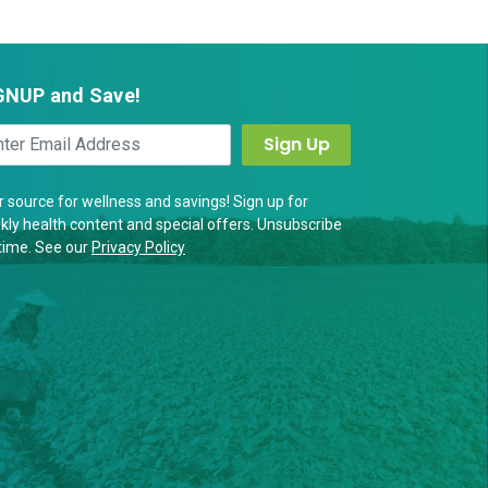
GNUP and Save!
 source for wellness and savings! Sign up for
ly health content and special offers. Unsubscribe
time. See our
Privacy Policy