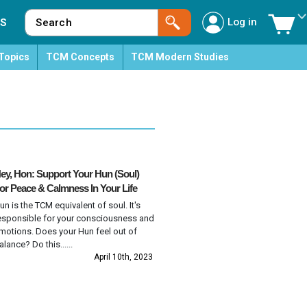
Log in
S
Topics
TCM Concepts
TCM Modern Studies
ey, Hon: Support Your Hun (Soul)
or Peace & Calmness In Your Life
un is the TCM equivalent of soul. It's
esponsible for your consciousness and
motions. Does your Hun feel out of
alance? Do this......
April 10th, 2023