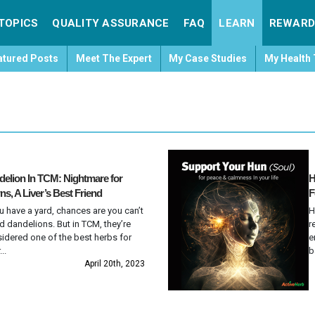
TOPICS
QUALITY ASSURANCE
FAQ
LEARN
REWARD
atured Posts
Meet The Expert
My Case Studies
My Health 
elion In TCM: Nightmare for
H
s, A Liver’s Best Friend
F
ou have a yard, chances are you can’t
H
d dandelions. But in TCM, they’re
r
idered one of the best herbs for
e
...
b
April 20th, 2023