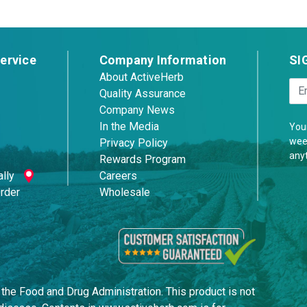
ervice
Company Information
SI
About ActiveHerb
Quality Assurance
Company News
In the Media
Your
week
Privacy Policy
any
Rewards Program
lly
Careers
Order
Wholesale
he Food and Drug Administration. This product is not