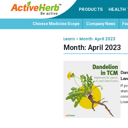
PRODUCTS
HEALTH 
Chinese Medicine Scope
Company News
Fe
Learn
>
Month:
April 2023
Month:
April 2023
Dand
Lawn
If y
stan
cons
Liver