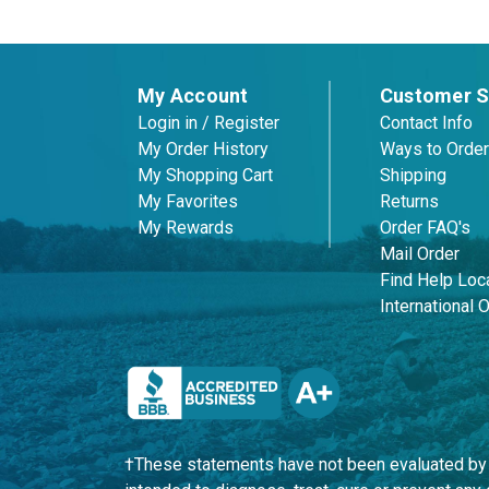
My Account
Customer S
Login in / Register
Contact Info
My Order History
Ways to Order
My Shopping Cart
Shipping
My Favorites
Returns
My Rewards
Order FAQ's
Mail Order
Find Help Loca
International 
†These statements have not been evaluated by t