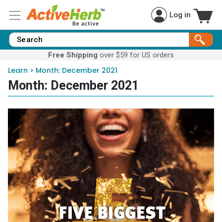
Log in
Free Shipping
over $59 for US orders
Learn
>
Month:
December 2021
Month:
December 2021