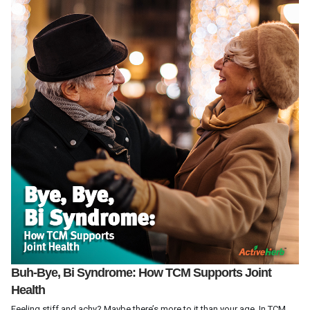
Buh-Bye, Bi Syndrome: How TCM Supports Joint
Health
Feeling stiff and achy? Maybe there’s more to it than your age. In TCM,