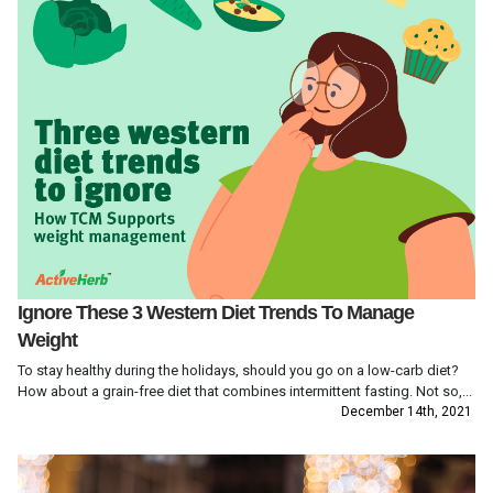
Ignore These 3 Western Diet Trends To Manage
Weight
To stay healthy during the holidays, should you go on a low-carb diet?
How about a grain-free diet that combines intermittent fasting. Not so,...
December 14th, 2021