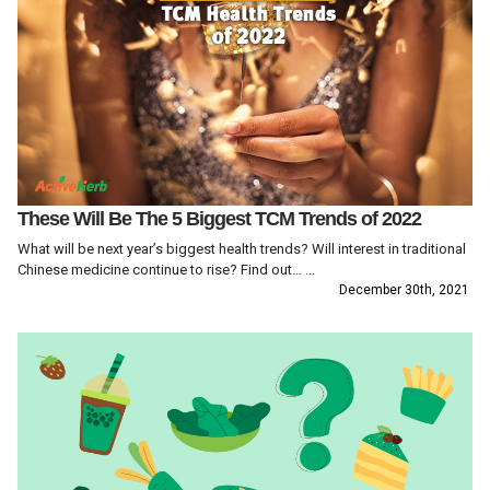
These Will Be The 5 Biggest TCM Trends of 2022
What will be next year’s biggest health trends? Will interest in traditional
Chinese medicine continue to rise? Find out… ...
December 30th, 2021