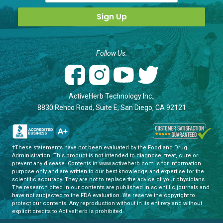
Follow Us:
ActiveHerb Technology Inc.,
8830 Rehco Road, Suite E, San Diego, CA 92121
†These statements have not been evaluated by the Food and Drug
Administration. This product is not intended to diagnose, treat, cure or
prevent any disease. Contents in www.activeherb.com is for information
purpose only and are written to our best knowledge and expertise for the
scientific accuracy. They are not to replace the advice of your physicians.
The research cited in our contents are published in scientific journals and
have not subjected to the FDA evaluation. We reserve the copyright to
protect our contents. Any reproduction without in its entirety and without
explicit credits to ActiveHerb is prohibited.