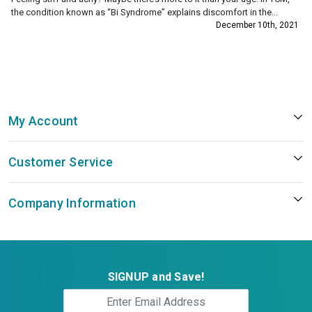
the condition known as “Bi Syndrome” explains discomfort in the...
December 10th, 2021
My Account
Customer Service
Company Information
SIGNUP and Save!