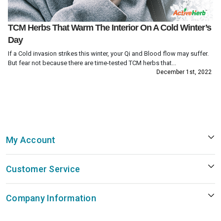
TCM Herbs That Warm The Interior On A Cold Winter’s
Day
If a Cold invasion strikes this winter, your Qi and Blood flow may suffer.
But fear not because there are time-tested TCM herbs that...
December 1st, 2022
My Account
Customer Service
Company Information