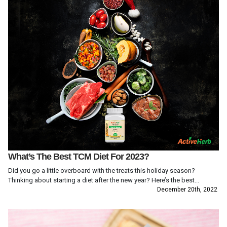
What’s The Best TCM Diet For 2023?
Did you go a little overboard with the treats this holiday season?
Thinking about starting a diet after the new year? Here’s the best...
December 20th, 2022