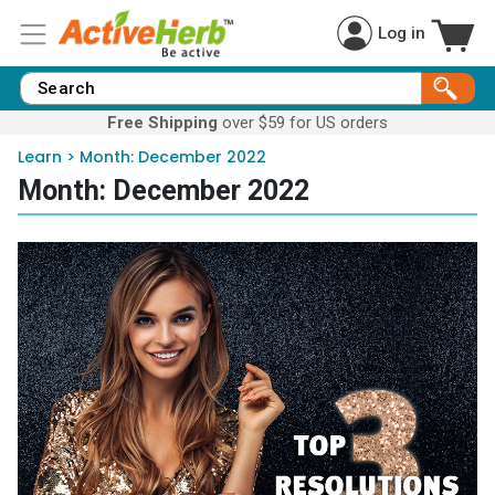
Log in
Free Shipping
over $59 for US orders
Learn
>
Month:
December 2022
Month:
December 2022