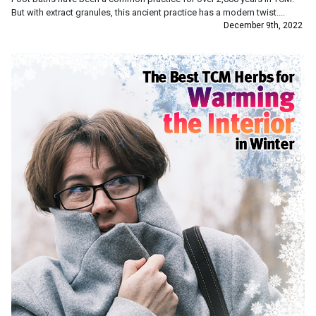
But with extract granules, this ancient practice has a modern twist....
December 9th, 2022