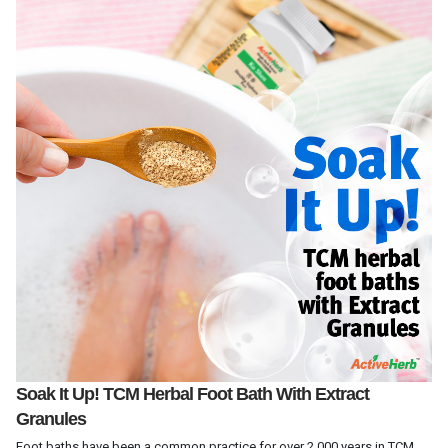
Soak It Up! TCM Herbal Foot Bath With Extract
Granules
Foot baths have been a common practice for over 2,000 years in TCM.