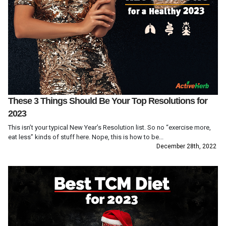
These 3 Things Should Be Your Top Resolutions for
2023
This isn’t your typical New Year’s Resolution list. So no “exercise more,
eat less” kinds of stuff here. Nope, this is how to be...
December 28th, 2022