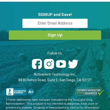
SIGNUP and Save!
Follow Us:
ActiveHerb Technology Inc.,
8830 Rehco Road, Suite E, San Diego, CA 92121
†These statements have not been evaluated by the Food and Drug
Administration. This product is not intended to diagnose, treat, cure or
prevent any disease. Contents in www.activeherb.com is for information