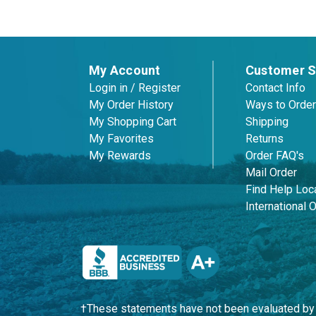
My Account
Customer S
Login in / Register
Contact Info
My Order History
Ways to Order
My Shopping Cart
Shipping
My Favorites
Returns
My Rewards
Order FAQ's
Mail Order
Find Help Loca
International 
†These statements have not been evaluated by t