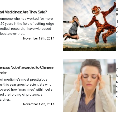
B
al Medicines: Are They Safe?
B
someone who has worked for more
I
 20 years in the field of cutting-edge
p
edical research, I have witnessed
p
debate over the...
i
November 19th, 2014
rica’s Nobel’ awarded to Chinese
C
ntist
k
of medicine's most prestigious
A
es this year goes to scientists who
c
overed how 'machines' within cells
e
rol the folding of proteins, a
c
archer...
November 19th, 2014