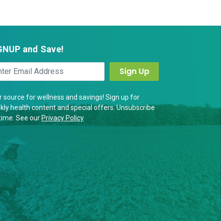
GNUP and Save!
 source for wellness and savings! Sign up for
ly health content and special offers. Unsubscribe
time. See our
Privacy Policy