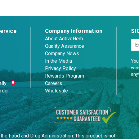
ervice
Company Information
SI
About ActiveHerb
Quality Assurance
Company News
In the Media
Your
week
Privacy Policy
any
Rewards Program
lly
Careers
Order
Wholesale
he Food and Drug Administration. This product is not