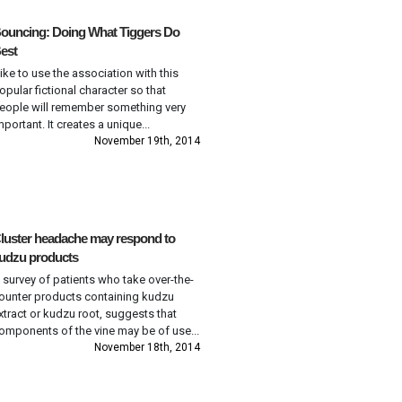
ouncing: Doing What Tiggers Do
est
 like to use the association with this
opular fictional character so that
eople will remember something very
mportant. It creates a unique...
November 19th, 2014
luster headache may respond to
udzu products
 survey of patients who take over-the-
ounter products containing kudzu
xtract or kudzu root, suggests that
omponents of the vine may be of use...
November 18th, 2014