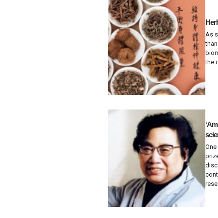
Herb
As 
than
biom
the 
‘Ame
scie
One 
priz
disc
cont
rese