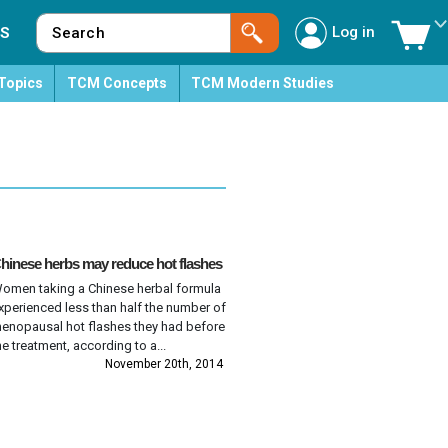
Log in
S
Topics
TCM Concepts
TCM Modern Studies
hinese herbs may reduce hot flashes
omen taking a Chinese herbal formula
xperienced less than half the number of
enopausal hot flashes they had before
he treatment, according to a...
November 20th, 2014