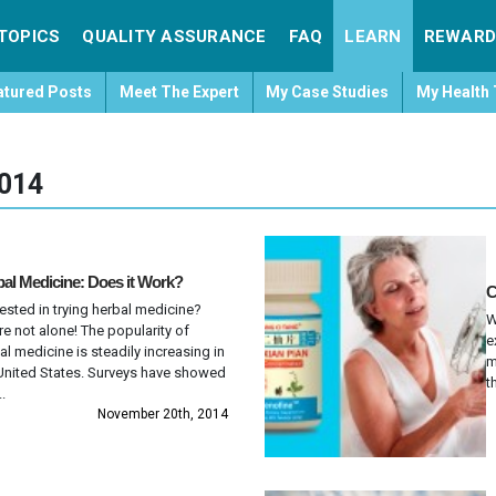
TOPICS
QUALITY ASSURANCE
FAQ
LEARN
REWARD
atured Posts
Meet The Expert
My Case Studies
My Health 
014
al Medicine: Does it Work?
C
rested in trying herbal medicine?
W
re not alone! The popularity of
e
al medicine is steadily increasing in
m
United States. Surveys have showed
t
..
November 20th, 2014