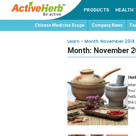
PRODUCTS
HEALTH 
Chinese Medicine Scope
Company News
Fe
Learn
>
Month:
November 2014
Month:
November 2
Herb
Inte
You’
herb
the 
that.