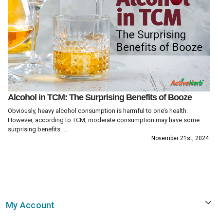
Alcohol in TCM: The Surprising Benefits of Booze
Obviously, heavy alcohol consumption is harmful to one’s health.
However, according to TCM, moderate consumption may have some
surprising benefits. ...
November 21st, 2024
My Account