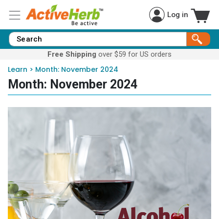
Log in
Free Shipping
over $59 for US orders
Learn
>
Month:
November 2024
Month:
November 2024