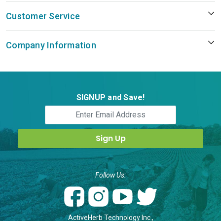
Customer Service
Company Information
SIGNUP and Save!
Follow Us:
ActiveHerb Technology Inc.,