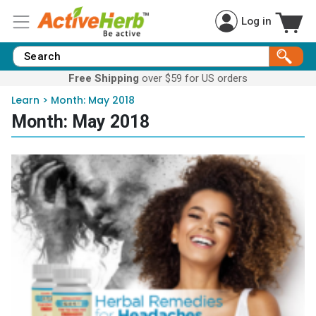
Log in
Free Shipping
over $59 for US orders
Learn
>
Month:
May 2018
Month:
May 2018