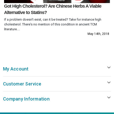
Got High Cholesterol? Are Chinese Herbs A Viable
Alternative to Statins?
If a problem doesn't exist, can it be treated? Take for instance high
cholesterol. There's no mention of this condition in ancient TCM
literature....
May 14th, 2018
My Account
Customer Service
Company Information