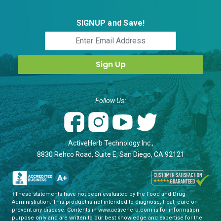
SIGNUP and Save!
Follow Us:
ActiveHerb Technology Inc.,
8830 Rehco Road, Suite E, San Diego, CA 92121
†These statements have not been evaluated by the Food and Drug
Administration. This product is not intended to diagnose, treat, cure or
prevent any disease. Contents in www.activeherb.com is for information
purpose only and are written to our best knowledge and expertise for the