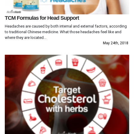
TCM Formulas for Head Support
Headaches are caused by both internal and external factors, according
to traditional Chinese medicine. What those headaches feel like and
where they are located...
May 24th, 2018