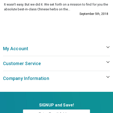
It wasn’t easy. But we did it. We set forth on a mission to find for you the
absolute best-in-class Chinese herbs on the...
September 5th, 2018
My Account
Customer Service
Company Information
SIGNUP and Save!