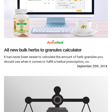
All new bulk herbs to granules calculator
It has never been easier to calculate the amount of herb granules you
should use when it comes to fulfill a herbal prescription, no...
September 25th, 2018