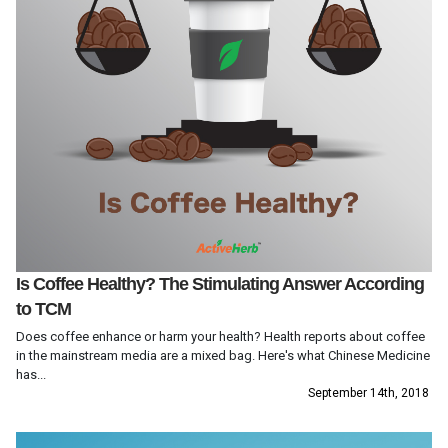
Is Coffee Healthy? The Stimulating Answer According
to TCM
Does coffee enhance or harm your health? Health reports about coffee
in the mainstream media are a mixed bag. Here's what Chinese Medicine
has...
September 14th, 2018