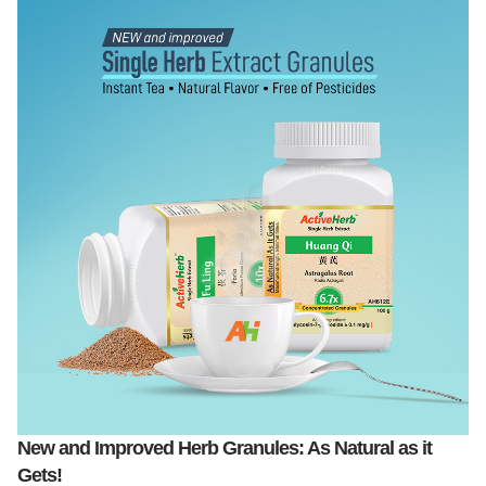
New and Improved Herb Granules: As Natural as it
Gets!