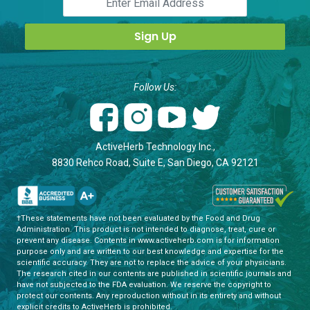
Follow Us:
ActiveHerb Technology Inc.,
8830 Rehco Road, Suite E, San Diego, CA 92121
†These statements have not been evaluated by the Food and Drug
Administration. This product is not intended to diagnose, treat, cure or
prevent any disease. Contents in www.activeherb.com is for information
purpose only and are written to our best knowledge and expertise for the
scientific accuracy. They are not to replace the advice of your physicians.
The research cited in our contents are published in scientific journals and
have not subjected to the FDA evaluation. We reserve the copyright to
protect our contents. Any reproduction without in its entirety and without
explicit credits to ActiveHerb is prohibited.