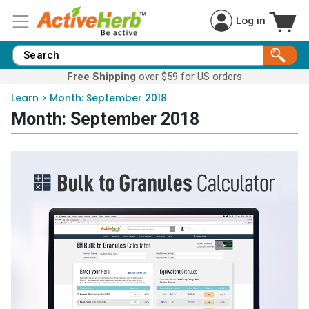
Log in
Free Shipping
over $59 for US orders
Learn
>
Month:
September 2018
Month:
September 2018