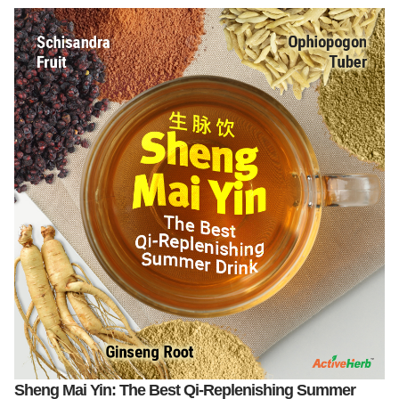
Sheng Mai Yin: The Best Qi-Replenishing Summer