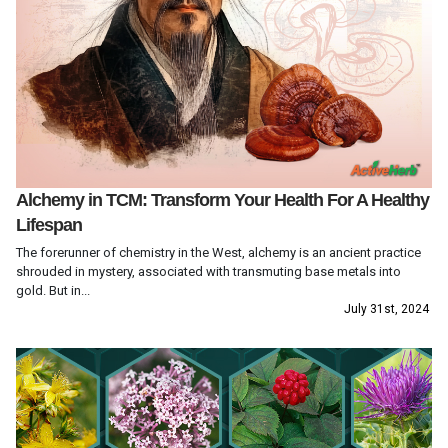
Alchemy in TCM: Transform Your Health For A Healthy
Lifespan
The forerunner of chemistry in the West, alchemy is an ancient practice
shrouded in mystery, associated with transmuting base metals into
gold. But in...
July 31st, 2024