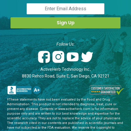
Follow Us:
ActiveHerb Technology Inc.,
8830 Rehco Road, Suite E, San Diego, CA 92121
†These statements have not been evaluated by the Food and Drug
Administration. This product is not intended to diagnose, treat, cure or
prevent any disease. Contents in www.activeherb.com is for information
purpose only and are written to our best knowledge and expertise for the
scientific accuracy. They are not to replace the advice of your physicians.
The research cited in our contents are published in scientific journals and
have not subjected to the FDA evaluation. We reserve the copyright to