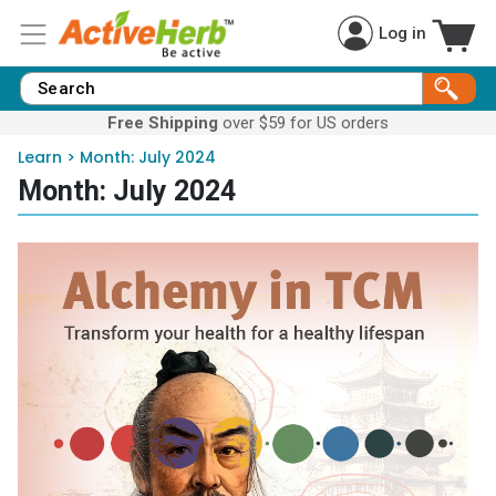
Log in
Free Shipping
over $59 for US orders
Learn
>
Month:
July 2024
Month:
July 2024