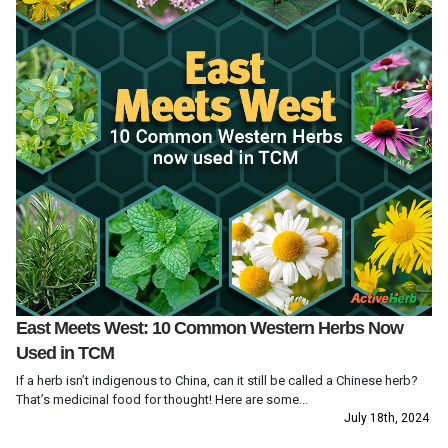
East Meets West: 10 Common Western Herbs Now
Used in TCM
If a herb isn’t indigenous to China, can it still be called a Chinese herb?
That’s medicinal food for thought! Here are some...
July 18th, 2024