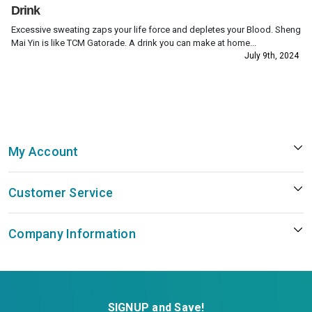
Drink
Excessive sweating zaps your life force and depletes your Blood. Sheng
Mai Yin is like TCM Gatorade. A drink you can make at home...
July 9th, 2024
My Account
Customer Service
Company Information
SIGNUP and Save!