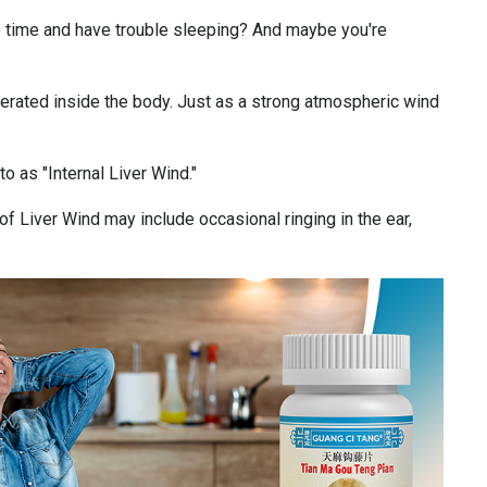
o time and have trouble sleeping? And maybe you're
enerated inside the body. Just as a strong atmospheric wind
to as "Internal Liver Wind."
f Liver Wind may include occasional ringing in the ear,