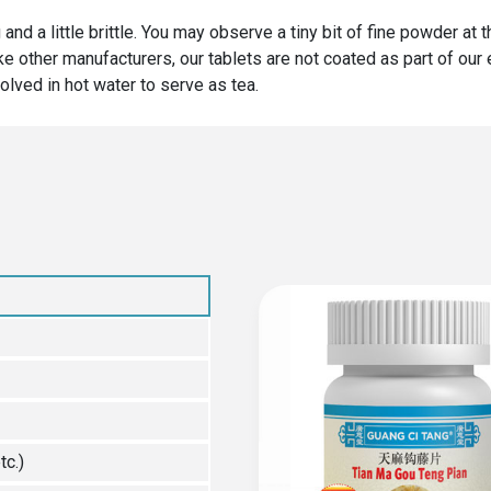
 and a little brittle. You may observe a tiny bit of fine powder at
ike other manufacturers, our tablets are not coated as part of ou
olved in hot water to serve as tea.
tc.)