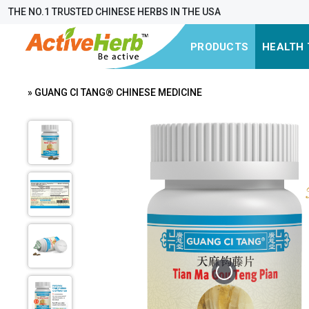
THE NO.1 TRUSTED CHINESE HERBS IN THE USA
PRODUCTS
HEALTH 
» GUANG CI TANG® CHINESE MEDICINE