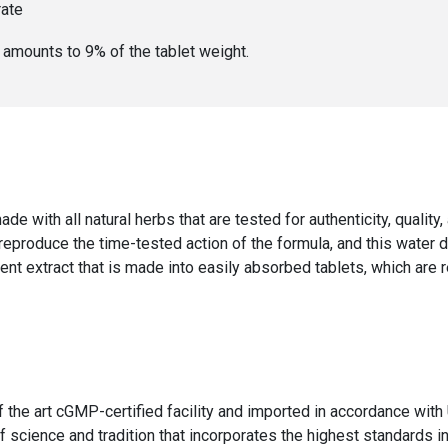
rate
er amounts to
9
% of the
tablet weight
.
ade with all natural herbs that are tested for authenticity, qualit
 reproduce the time-tested action of the formula, and this water 
ent extract that is made into easily absorbed tablets, which are 
f the art cGMP-certified facility and imported in accordance wi
 science and tradition that incorporates the highest standards in