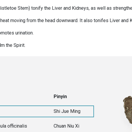
stletoe Stem) tonify the Liver and Kidneys, as well as strengt
 heat moving from the head downward. It also tonifes Liver and 
motes urination.
m the Spirit.
Pinyin
Shi Jue Ming
ula officinalis
Chuan Niu Xi