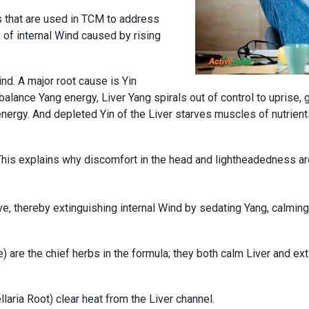
s that are used in TCM to address
 of internal Wind caused by rising
ind. A major root cause is Yin
balance Yang energy, Liver Yang spirals out of control to uprise, g
energy. And depleted Yin of the Liver starves muscles of nutrien
. This explains why discomfort in the head and lightheadednes
, thereby extinguishing internal Wind by sedating Yang, calming t
) are the chief herbs in the formula; they both calm Liver and ex
llaria Root) clear heat from the Liver channel.