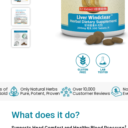
Only Natural Herbs
Over 10,000
No Fak
Pure, Potent, Proven
Customer Reviews
Everyd
What does it do?
†
Supports Head Comfort and Healthy Blood Pressure