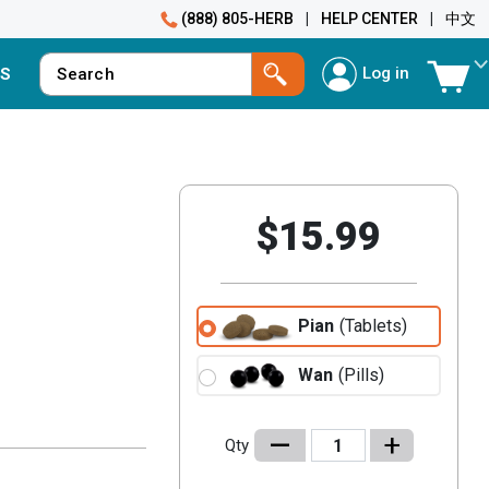
(888) 805-HERB
|
HELP CENTER
|
中文
Log in
S
$15.99
Pian
(Tablets)
Wan
(Pills)
–
+
Qty