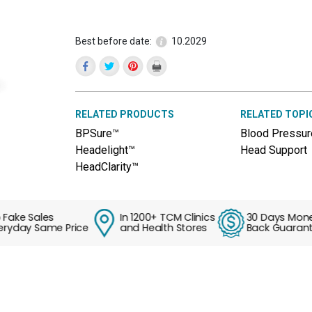
reviews
for
Liver
Windclear™
Best before date:
10.2029
(Tian
Ma
Gou
Teng
Pian)
RELATED PRODUCTS
RELATED TOPI
BPSure™
Blood Pressur
Headelight™
Head Support
HeadClarity™
e Sales
In 1200+ TCM Clinics
30 Days Money
ay Same Price
and Health Stores
Back Guarantee