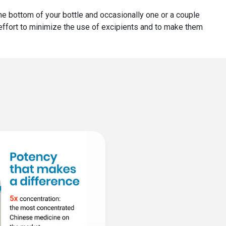
 the bottom of your bottle and occasionally one or a couple
r effort to minimize the use of excipients and to make them