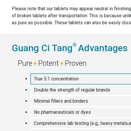
Please note that our tablets may appear neutral in finishing
of broken tablets after transportation. This is because unl
as pure as possible. These tablets can also be easily diss
®
Guang Ci Tang
Advantages
Pure
Potent
Proven
True 5:1 concentration
Double the strength of regular brands
Minimal fillers and binders
No pharmaceuticals or dyes
Comprehensive lab testing (e.g., heavy metals,e