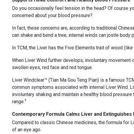
Do you occasionally feel tension in the head? Of course 
concerned about your blood pressure?
In fact, these concerns are, according to traditional Chine
can shake and bend a tree, internal winds can jostle body p
In TCM, the Liver has the Five Elements trait of wood (like a
When Liver Wind further develops, involuntary movement of 
swollen eyes, red face and red tongue.
Liver Windclear™ (Tian Ma Gou Teng Pian) is a famous TCM
common symptoms associated with internal Liver Wind. Li
involuntary shaking and maintain a healthy blood pressure t
†
range.
Contemporary Formula Calms Liver and Extinguishes I
Compared to classic Chinese medicines, the formula for L
of an eye ago.