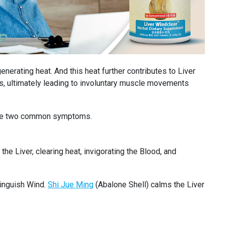
enerating heat. And this heat further contributes to Liver
ts, ultimately leading to involuntary muscle movements
s are two common symptoms.
he Liver, clearing heat, invigorating the Blood, and
tinguish Wind.
Shi Jue Ming
(Abalone Shell) calms the Liver