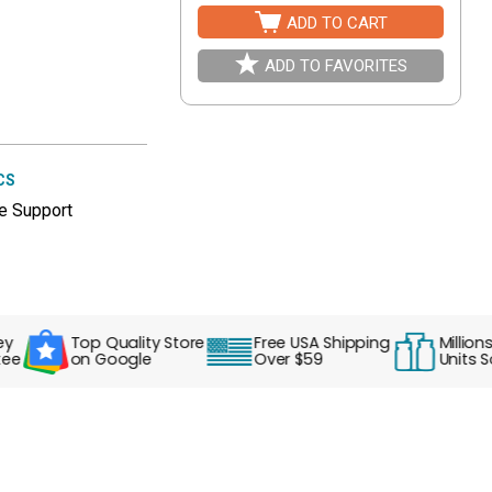
ADD TO CART
ADD TO FAVORITES
CS
e Support
Top Quality Store
Free USA Shipping
Millions of
on Google
Over $59
Units Sold