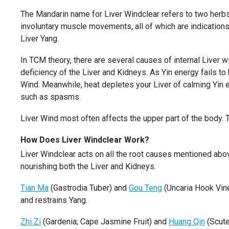
The Mandarin name for Liver Windclear refers to two herb
involuntary muscle movements, all of which are indications
Liver Yang.
In TCM theory, there are several causes of internal Liver w
deficiency of the Liver and Kidneys. As Yin energy fails to 
Wind. Meanwhile, heat depletes your Liver of calming Yin 
such as spasms.
Liver Wind most often affects the upper part of the body
How Does Liver Windclear Work?
Liver Windclear acts on all the root causes mentioned above
nourishing both the Liver and Kidneys.
Tian Ma
(Gastrodia Tuber) and
Gou Teng
(Uncaria Hook Vine
and restrains Yang.
Zhi Zi
(Gardenia; Cape Jasmine Fruit) and
Huang Qin
(Scute