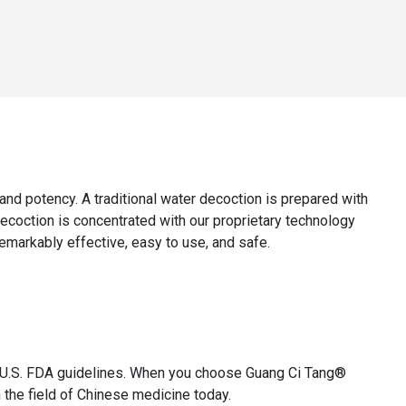
y, and potency. A traditional water decoction is prepared with
decoction is concentrated with our proprietary technology
remarkably effective, easy to use, and safe.
th U.S. FDA guidelines. When you choose Guang Ci Tang®
 the field of Chinese medicine today.