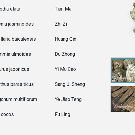
odia elata
Tian Ma
nia jasminoides
Zhi Zi
llaria baicalensis
Huang Qin
mmia ulmoides
Du Zhong
rus japonicus
Yi Mu Cao
thus parasiticus
Sang Ji Sheng
gonum multiflorum
Ye Jiao Teng
a cocos
Fu Ling