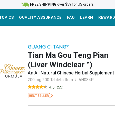
FREE SHIPPING
over $59 for US orders
TOPICS
QUALITY ASSURANCE
FAQ
LEARN
REWARD
GUANG CI TANG
®
Tian Ma Gou Teng Pian
(Liver Windclear™)
An All Natural Chinese Herbal Supplement
200 mg 200 Tablets
Item #:
AH084P
★★★★★
★★★★★
4.5
(
59
)
4.5
out
of
5
stars.
Read