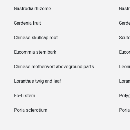
Gastrodia rhizome
Gastr
Gardenia fruit
Garde
Chinese skullcap root
Scute
Eucommia stem bark
Euco
Chinese motherwort aboveground parts
Leonu
Loranthus twig and leaf
Loran
Fo-ti stem
Poly
Poria sclerotium
Pori