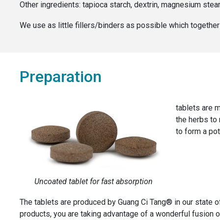
Other ingredients:
tapioca starch, dextrin, magnesium stea
We use as little fillers/binders as possible which togeth
Preparation
tablets are m
the herbs to
to form a pot
Uncoated tablet for fast absorption
The tablets are produced by Guang Ci Tang® in our state o
products, you are taking advantage of a wonderful fusion of