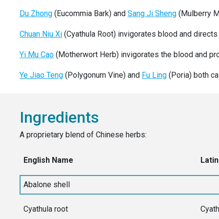
Du Zhong
(Eucommia Bark) and
Sang Ji Sheng
(Mulberry Mi
Chuan Niu Xi
(Cyathula Root) invigorates blood and directs
Yi Mu Cao
(Motherwort Herb) invigorates the blood and pro
Ye Jiao Teng
(Polygonum Vine) and
Fu Ling
(Poria) both cal
Ingredients
A proprietary blend of Chinese herbs:
English Name
Latin
Abalone shell
Cyathula root
Cyath