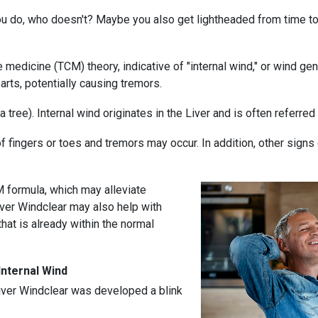
you do, who doesn't? Maybe you also get lightheaded from time t
se medicine (TCM) theory, indicative of "internal wind," or wind g
arts, potentially causing tremors.
 tree). Internal wind originates in the Liver and is often referred 
fingers or toes and tremors may occur. In addition, other signs o
 formula, which may alleviate
ver Windclear may also help with
hat is already within the normal
nternal Wind
iver Windclear was developed a blink