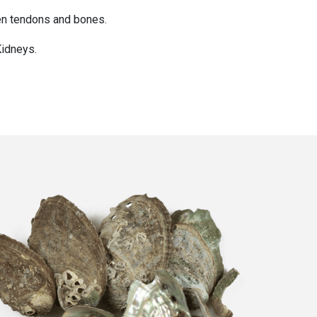
hen tendons and bones.
Kidneys.