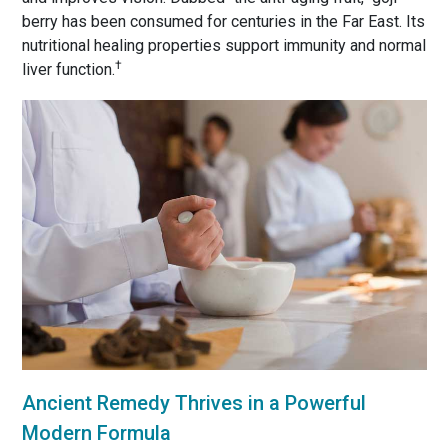
berry has been consumed for centuries in the Far East. Its
nutritional healing properties support immunity and normal
†
liver function.
Ancient Remedy Thrives in a Powerful
Modern Formula