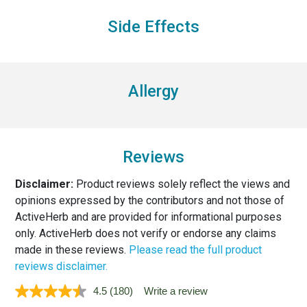
Side Effects
Allergy
Reviews
Disclaimer:
Product reviews solely reflect the views and
opinions expressed by the contributors and not those of
ActiveHerb and are provided for informational purposes
only. ActiveHerb does not verify or endorse any claims
made in these reviews.
Please read the full product
reviews disclaimer.
4.5
(180)
Write a review
Read
180