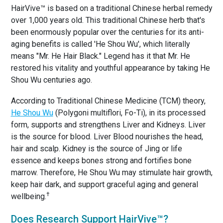
HairVive™ is based on a traditional Chinese herbal remedy
over 1,000 years old. This traditional Chinese herb that's
been enormously popular over the centuries for its anti-
aging benefits is called 'He Shou Wu', which literally
means "Mr. He Hair Black." Legend has it that Mr. He
restored his vitality and youthful appearance by taking He
Shou Wu centuries ago.
According to Traditional Chinese Medicine (TCM) theory,
He Shou Wu
(Polygoni multiflori, Fo-Ti), in its processed
form, supports and strengthens Liver and Kidneys. Liver
is the source for blood. Liver Blood nourishes the head,
hair and scalp. Kidney is the source of Jing or life
essence and keeps bones strong and fortifies bone
marrow. Therefore, He Shou Wu may stimulate hair growth,
keep hair dark, and support graceful aging and general
†
wellbeing.
Does Research Support HairVive™?