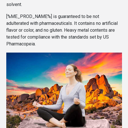
solvent.
[%ME_PROD_NAME%] is guaranteed to be not
adulterated with pharmaceuticals. It contains no artificial
flavor or color, and no gluten. Heavy metal contents are
tested for compliance with the standards set by US
Pharmacopeia.