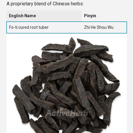
A proprietary blend of Chinese herbs:
English Name
Pinyin
Fo-ti cured root tuber
Zhi He Shou Wu