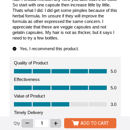
–
+
ADD TO CART
Qty