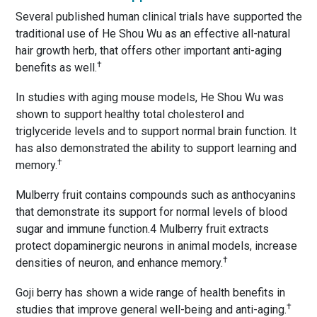
Several published human clinical trials have supported the
traditional use of He Shou Wu as an effective all-natural
hair growth herb, that offers other important anti-aging
†
benefits as well.
In studies with aging mouse models, He Shou Wu was
shown to support healthy total cholesterol and
triglyceride levels and to support normal brain function. It
has also demonstrated the ability to support learning and
†
memory.
Mulberry fruit contains compounds such as anthocyanins
that demonstrate its support for normal levels of blood
sugar and immune function.4 Mulberry fruit extracts
protect dopaminergic neurons in animal models, increase
†
densities of neuron, and enhance memory.
Goji berry has shown a wide range of health benefits in
†
studies that improve general well-being and anti-aging.