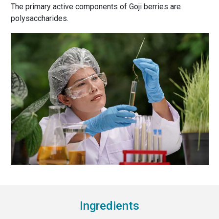
The primary active components of Goji berries are
polysaccharides.
Ingredients