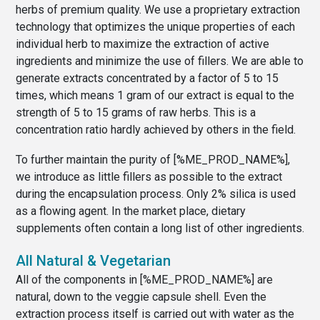
herbs of premium quality. We use a proprietary extraction
technology that optimizes the unique properties of each
individual herb to maximize the extraction of active
ingredients and minimize the use of fillers. We are able to
generate extracts concentrated by a factor of 5 to 15
times, which means 1 gram of our extract is equal to the
strength of 5 to 15 grams of raw herbs. This is a
concentration ratio hardly achieved by others in the field.
To further maintain the purity of [%ME_PROD_NAME%],
we introduce as little fillers as possible to the extract
during the encapsulation process. Only 2% silica is used
as a flowing agent. In the market place, dietary
supplements often contain a long list of other ingredients.
All Natural & Vegetarian
All of the components in [%ME_PROD_NAME%] are
natural, down to the veggie capsule shell. Even the
extraction process itself is carried out with water as the