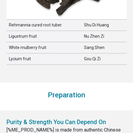
Rehmannia cured root tuber
Shu Di Huang
Ligustrum fruit
Nu Zhen Zi
White mulberry fruit
Sang Shen
Lycium fruit
Gou Qi Zi
Preparation
Purity & Strength You Can Depend On
[%ME_PROD_NAME%] is made from authentic Chinese