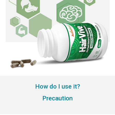
How do I use it?
Precaution