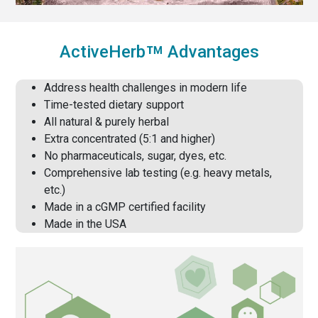
™
ActiveHerb
Advantages
Address health challenges in modern life
Time-tested dietary support
All natural & purely herbal
Extra concentrated (5:1 and higher)
No pharmaceuticals, sugar, dyes, etc.
Comprehensive lab testing (e.g. heavy metals,
etc.)
Made in a cGMP certified facility
Made in the USA