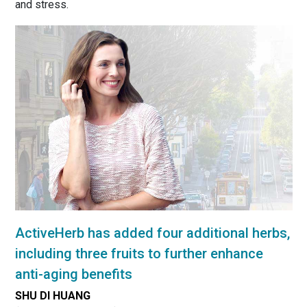
and stress.
ActiveHerb has added four additional herbs,
including three fruits to further enhance
anti-aging benefits
SHU DI HUANG