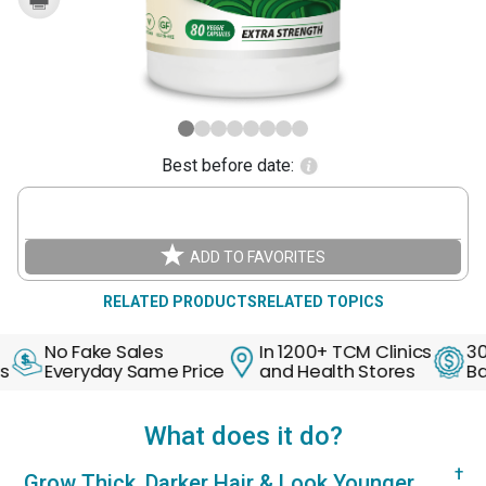
Best before date:
ADD TO FAVORITES
RELATED PRODUCTS
RELATED TOPICS
Fake Sales
In 1200+ TCM Clinics
30 Days M
ryday Same Price
and Health Stores
Back Guar
What does it do?
†
Grow Thick, Darker Hair & Look Younger