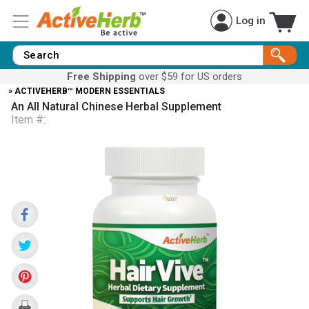
Log in
Free Shipping
over $59 for US orders
» ACTIVEHERB™ MODERN ESSENTIALS
An All Natural Chinese Herbal Supplement
Item #: