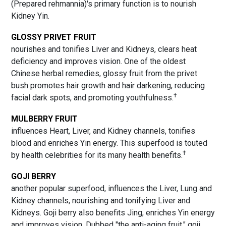
(Prepared rehmannia)'s primary function is to nourish
Kidney Yin.
GLOSSY PRIVET FRUIT
nourishes and tonifies Liver and Kidneys, clears heat
deficiency and improves vision. One of the oldest
Chinese herbal remedies, glossy fruit from the privet
bush promotes hair growth and hair darkening, reducing
†
facial dark spots, and promoting youthfulness.
MULBERRY FRUIT
influences Heart, Liver, and Kidney channels, tonifies
blood and enriches Yin energy. This superfood is touted
†
by health celebrities for its many health benefits.
GOJI BERRY
another popular superfood, influences the Liver, Lung and
Kidney channels, nourishing and tonifying Liver and
Kidneys. Goji berry also benefits Jing, enriches Yin energy
and improves vision. Dubbed "the anti-aging fruit," goji