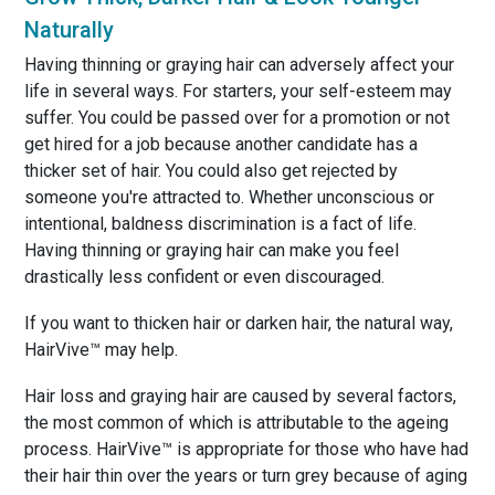
Naturally
Having thinning or graying hair can adversely affect your
life in several ways. For starters, your self-esteem may
suffer. You could be passed over for a promotion or not
get hired for a job because another candidate has a
thicker set of hair. You could also get rejected by
someone you're attracted to. Whether unconscious or
intentional, baldness discrimination is a fact of life.
Having thinning or graying hair can make you feel
drastically less confident or even discouraged.
If you want to thicken hair or darken hair, the natural way,
HairVive™ may help.
Hair loss and graying hair are caused by several factors,
the most common of which is attributable to the ageing
process. HairVive™ is appropriate for those who have had
their hair thin over the years or turn grey because of aging