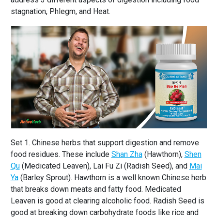
stagnation, Phlegm, and Heat.
Set 1. Chinese herbs that support digestion and remove
food residues. These include
Shan Zha
(Hawthorn),
Shen
Qu
(Medicated Leaven), Lai Fu Zi (Radish Seed), and
Mai
Ya
(Barley Sprout). Hawthorn is a well known Chinese herb
that breaks down meats and fatty food. Medicated
Leaven is good at clearing alcoholic food. Radish Seed is
good at breaking down carbohydrate foods like rice and