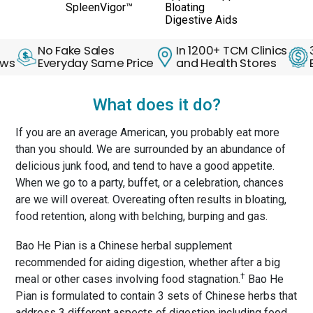
SpleenVigor™
Bloating
Digestive Aids
No Fake Sales
In 1200+ TCM Clinics
30 Day
Everyday Same Price
and Health Stores
Back G
What does it do?
If you are an average American, you probably eat more
than you should. We are surrounded by an abundance of
delicious junk food, and tend to have a good appetite.
When we go to a party, buffet, or a celebration, chances
are we will overeat. Overeating often results in bloating,
food retention, along with belching, burping and gas.
Bao He Pian is a Chinese herbal supplement
recommended for aiding digestion, whether after a big
†
meal or other cases involving food stagnation.
Bao He
Pian is formulated to contain 3 sets of Chinese herbs that
address 3 different aspects of digestion including food