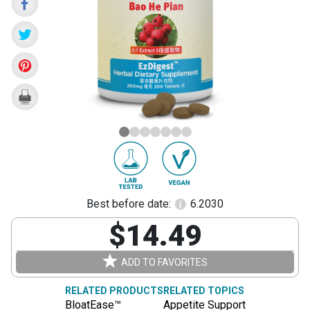
Pian)
Best before date:
6.2030
$14.49
ADD TO FAVORITES
RELATED PRODUCTS
RELATED TOPICS
BloatEase™
Appetite Support