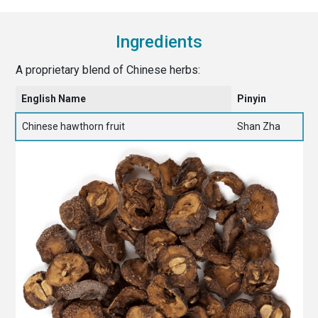
Ingredients
A proprietary blend of Chinese herbs:
English Name
Pinyin
Chinese hawthorn fruit
Shan Zha