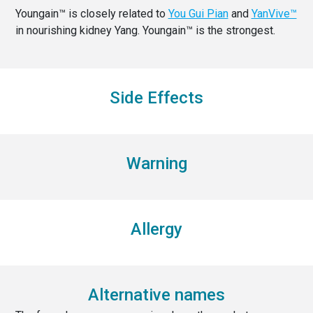
Youngain™ is closely related to
You Gui Pian
and
YanVive™
in nourishing kidney Yang. Youngain™ is the strongest.
Side Effects
Warning
Allergy
Alternative names