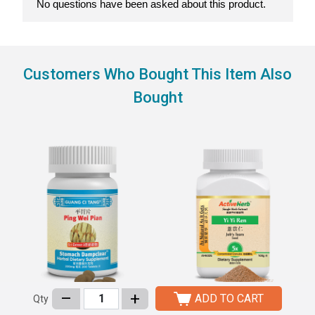
Customers Who Bought This Item Also
Bought
–
+
ADD TO CART
Qty