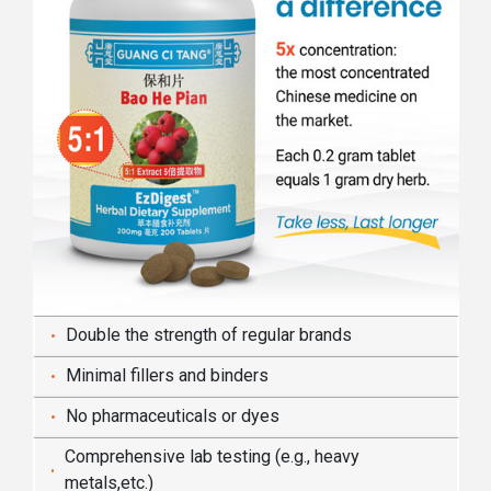
Double the strength of regular brands
Minimal fillers and binders
No pharmaceuticals or dyes
Comprehensive lab testing (e.g., heavy
metals,etc.)