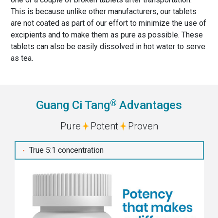
This is because unlike other manufacturers, our tablets
are not coated as part of our effort to minimize the use of
excipients and to make them as pure as possible. These
tablets can also be easily dissolved in hot water to serve
as tea.
®
Guang Ci Tang
Advantages
Pure
Potent
Proven
True 5:1 concentration