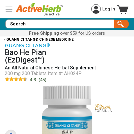
Log in
Free Shipping
over $59 for US orders
» GUANG CI TANG® CHINESE MEDICINE
GUANG CI TANG
®
Bao He Pian
(EzDigest™)
An All Natural Chinese Herbal Supplement
200 mg 200 Tablets
Item #:
AH024P
★★★★★
★★★★★
4.6
(
45
)
4.6
out
of
5
stars.
Read
reviews
for
EzDigest™
(Bao
He