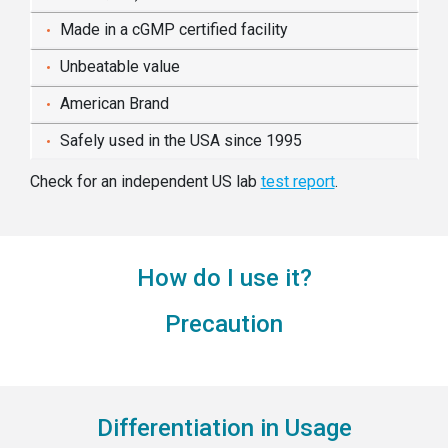
Made in a cGMP certified facility
Unbeatable value
American Brand
Safely used in the USA since 1995
Check for an independent US lab
test report
.
How do I use it?
Precaution
Differentiation in Usage