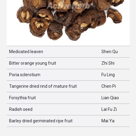
Medicated leaven
Shen Qu
Bitter orange young fruit
Zhi Shi
Poria sclerotium
Fu Ling
Tangerine dried rind of mature fruit
Chen Pi
Forsythia fruit
Lian Qiao
Radish seed
Lai Fu Zi
Barley dried germinated ripe fruit
Mai Ya