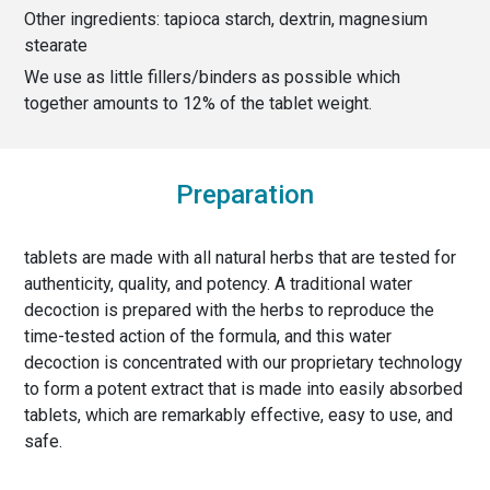
Other ingredients:
tapioca starch, dextrin, magnesium
stearate
We use as little fillers/binders as possible which
together amounts to
12
% of the
tablet weight
.
Preparation
tablets are made with all natural herbs that are tested for
authenticity, quality, and potency. A traditional water
decoction is prepared with the herbs to reproduce the
time-tested action of the formula, and this water
decoction is concentrated with our proprietary technology
to form a potent extract that is made into easily absorbed
tablets, which are remarkably effective, easy to use, and
safe.