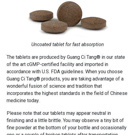
Uncoated tablet for fast absorption
The tablets are produced by Guang Ci Tang® in our state
of the art cGMP-certified facility and imported in
accordance with U.S. FDA guidelines. When you choose
Guang Ci Tang® products, you are taking advantage of a
wonderful fusion of science and tradition that
incorporates the highest standards in the field of Chinese
medicine today.
Please note that our tablets may appear neutral in
finishing and a little brittle. You may observe a tiny bit of
fine powder at the bottom of your bottle and occasionally
one or a couple of broken tablets after transportation.