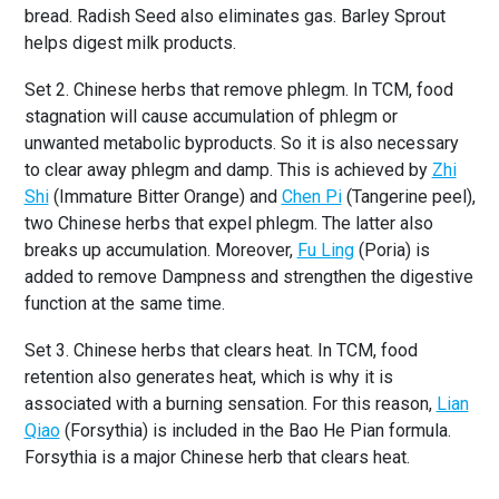
bread. Radish Seed also eliminates gas. Barley Sprout
helps digest milk products.
Set 2. Chinese herbs that remove phlegm. In TCM, food
stagnation will cause accumulation of phlegm or
unwanted metabolic byproducts. So it is also necessary
to clear away phlegm and damp. This is achieved by
Zhi
Shi
(Immature Bitter Orange) and
Chen Pi
(Tangerine peel),
two Chinese herbs that expel phlegm. The latter also
breaks up accumulation. Moreover,
Fu Ling
(Poria) is
added to remove Dampness and strengthen the digestive
function at the same time.
Set 3. Chinese herbs that clears heat. In TCM, food
retention also generates heat, which is why it is
associated with a burning sensation. For this reason,
Lian
Qiao
(Forsythia) is included in the Bao He Pian formula.
Forsythia is a major Chinese herb that clears heat.