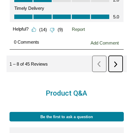
Product Q&A