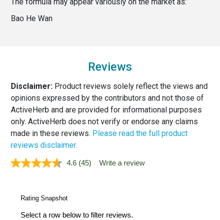
The formula may appear variously on the market as:
Bao He Wan
Reviews
Disclaimer:
Product reviews solely reflect the views and
opinions expressed by the contributors and not those of
ActiveHerb and are provided for informational purposes
only. ActiveHerb does not verify or endorse any claims
made in these reviews.
Please read the full product
reviews disclaimer.
4.6
(45)
Write a review
Read
45
Reviews.
Same
page
link.