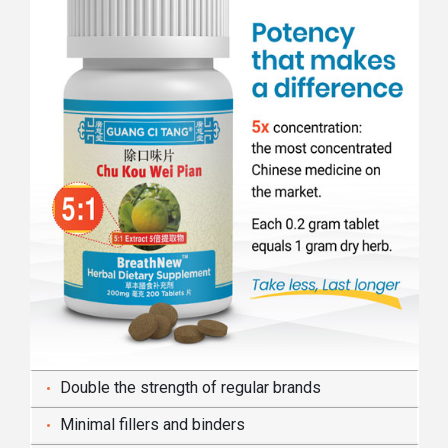
Double the strength of regular brands
Minimal fillers and binders