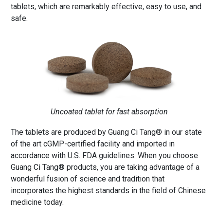
tablets, which are remarkably effective, easy to use, and
safe.
Uncoated tablet for fast absorption
The tablets are produced by Guang Ci Tang® in our state
of the art cGMP-certified facility and imported in
accordance with U.S. FDA guidelines. When you choose
Guang Ci Tang® products, you are taking advantage of a
wonderful fusion of science and tradition that
incorporates the highest standards in the field of Chinese
medicine today.