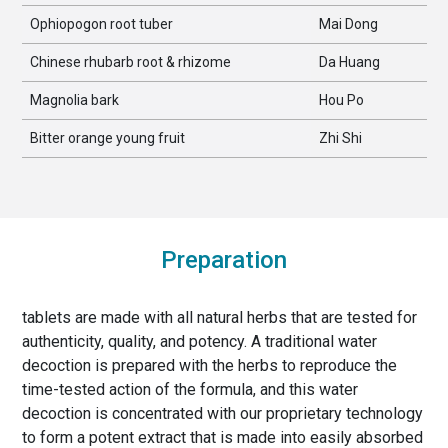
Ophiopogon root tuber
Mai Dong
Chinese rhubarb root & rhizome
Da Huang
Magnolia bark
Hou Po
Bitter orange young fruit
Zhi Shi
Preparation
tablets are made with all natural herbs that are tested for
authenticity, quality, and potency. A traditional water
decoction is prepared with the herbs to reproduce the
time-tested action of the formula, and this water
decoction is concentrated with our proprietary technology
to form a potent extract that is made into easily absorbed