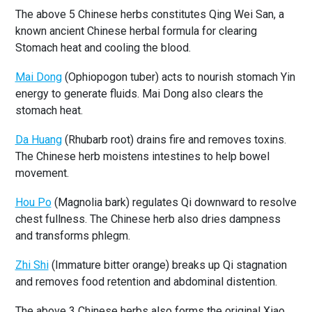
The above 5 Chinese herbs constitutes Qing Wei San, a
known ancient Chinese herbal formula for clearing
Stomach heat and cooling the blood.
Mai Dong
(Ophiopogon tuber) acts to nourish stomach Yin
energy to generate fluids. Mai Dong also clears the
stomach heat.
Da Huang
(Rhubarb root) drains fire and removes toxins.
The Chinese herb moistens intestines to help bowel
movement.
Hou Po
(Magnolia bark) regulates Qi downward to resolve
chest fullness. The Chinese herb also dries dampness
and transforms phlegm.
Zhi Shi
(Immature bitter orange) breaks up Qi stagnation
and removes food retention and abdominal distention.
The above 3 Chinese herbs also forms the original Xiao