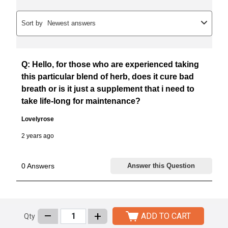
–
+
ADD TO CART
Qty
Customers Who Bought This Item Also