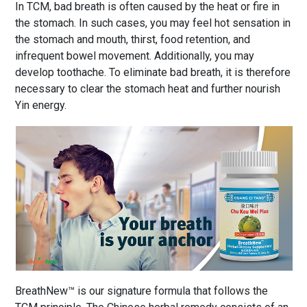
In TCM, bad breath is often caused by the heat or fire in
the stomach. In such cases, you may feel hot sensation in
the stomach and mouth, thirst, food retention, and
infrequent bowel movement. Additionally, you may
develop toothache. To eliminate bad breath, it is therefore
necessary to clear the stomach heat and further nourish
Yin energy.
BreathNew™ is our signature formula that follows the