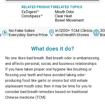
RELATED PRODUCTS
RELATED TOPICS
EzDigest™
Mouth Odor
Constipass™
Clear Heat
Bowel Movement
o Fake Sales
In 1200+ TCM Clinics
30 Days 
veryday Same Price
and Health Stores
Back Gua
What does it do?
No one likes bad breath. Bad breath odor is embarrassing
and affects personal, social, and business relationships.
If you have taken proper oral hygiene like brushing or
flossing your teeth and have avoided taking odor-
producing food like garlic or onions but still exhale
unpleasant mouth odor, then it may be time for you to
consider bad breath remedies based on traditional
Chinese medicine (TCM).