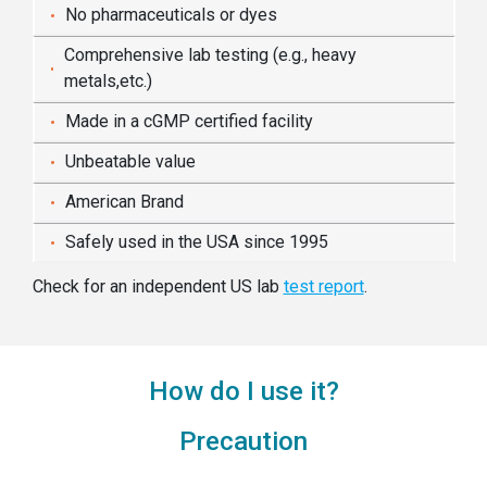
No pharmaceuticals or dyes
Comprehensive lab testing (e.g., heavy
metals,etc.)
Made in a cGMP certified facility
Unbeatable value
American Brand
Safely used in the USA since 1995
Check for an independent US lab
test report
.
How do I use it?
Precaution