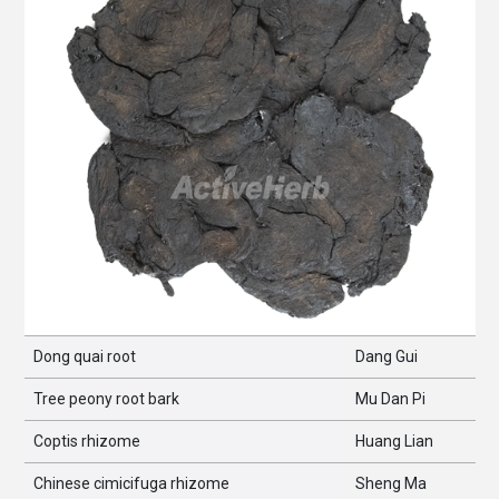
Dong quai root
Dang Gui
Tree peony root bark
Mu Dan Pi
Coptis rhizome
Huang Lian
Chinese cimicifuga rhizome
Sheng Ma