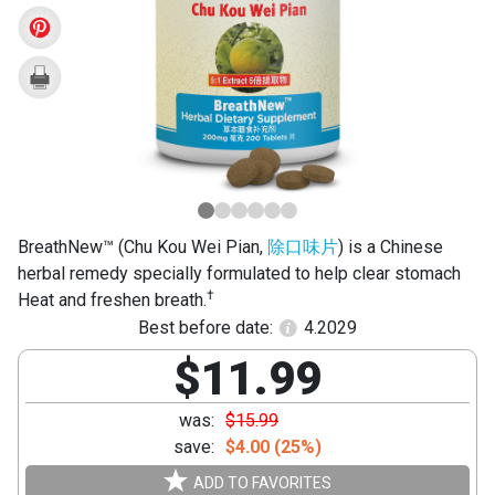
Wei
Pian)
BreathNew™ (Chu Kou Wei Pian,
除口味片
) is a Chinese
herbal remedy specially formulated to help clear stomach
†
Heat and freshen breath.
Best before date:
4.2029
$11.99
was:
$15.99
save:
$4.00 (25%)
ADD TO FAVORITES