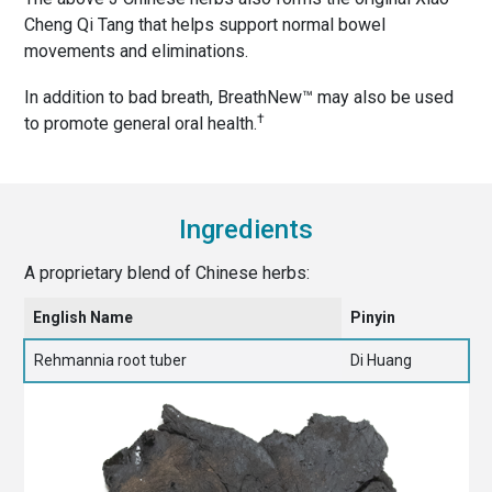
Cheng Qi Tang that helps support normal bowel
movements and eliminations.
In addition to bad breath, BreathNew™ may also be used
†
to promote general oral health.
Ingredients
A proprietary blend of Chinese herbs:
English Name
Pinyin
Rehmannia root tuber
Di Huang