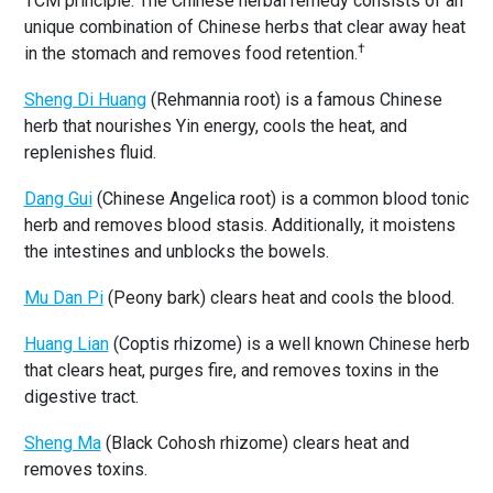
TCM principle. The Chinese herbal remedy consists of an
unique combination of Chinese herbs that clear away heat
†
in the stomach and removes food retention.
Sheng Di Huang
(Rehmannia root) is a famous Chinese
herb that nourishes Yin energy, cools the heat, and
replenishes fluid.
Dang Gui
(Chinese Angelica root) is a common blood tonic
herb and removes blood stasis. Additionally, it moistens
the intestines and unblocks the bowels.
Mu Dan Pi
(Peony bark) clears heat and cools the blood.
Huang Lian
(Coptis rhizome) is a well known Chinese herb
that clears heat, purges fire, and removes toxins in the
digestive tract.
Sheng Ma
(Black Cohosh rhizome) clears heat and
removes toxins.