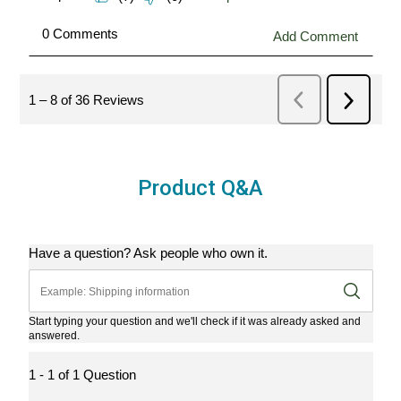
Product Q&A