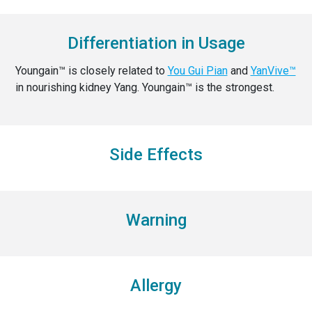
Differentiation in Usage
Youngain™ is closely related to
You Gui Pian
and
YanVive™
in nourishing kidney Yang. Youngain™ is the strongest.
Side Effects
Warning
Allergy