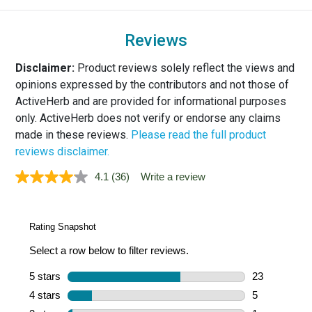
Reviews
Disclaimer:
Product reviews solely reflect the views and
opinions expressed by the contributors and not those of
ActiveHerb and are provided for informational purposes
only. ActiveHerb does not verify or endorse any claims
made in these reviews.
Please read the full product
reviews disclaimer.
4.1
(36)
Write a review
Read
36
Reviews.
Same
page
link.