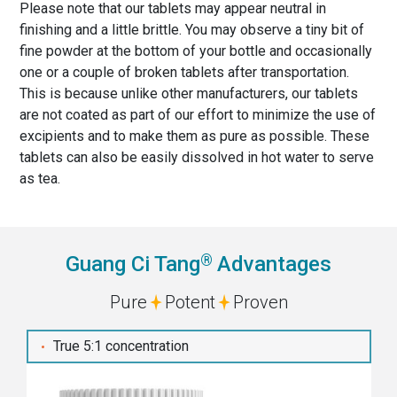
Please note that our tablets may appear neutral in
finishing and a little brittle. You may observe a tiny bit of
fine powder at the bottom of your bottle and occasionally
one or a couple of broken tablets after transportation.
This is because unlike other manufacturers, our tablets
are not coated as part of our effort to minimize the use of
excipients and to make them as pure as possible. These
tablets can also be easily dissolved in hot water to serve
as tea.
®
Guang Ci Tang
Advantages
Pure
Potent
Proven
True 5:1 concentration