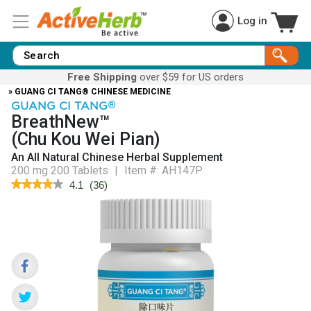
Log in
Free Shipping
over $59 for US orders
» GUANG CI TANG® CHINESE MEDICINE
GUANG CI TANG
®
BreathNew™
(Chu Kou Wei Pian)
An All Natural Chinese Herbal Supplement
200 mg 200 Tablets
|
Item #:
AH147P
★★★★★
★★★★★
4.1
(
36
)
4.1
out
of
5
stars.
Read
reviews
for
BreathNew™
(Chu
Kou