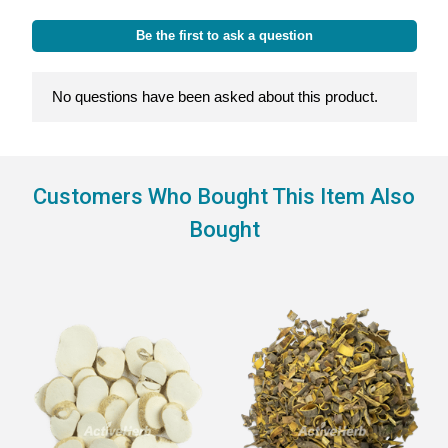
Customers Who Bought This Item Also
Bought