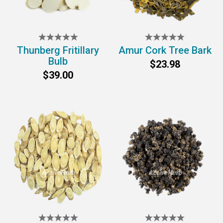
Thunberg Fritillary
Amur Cork Tree Bark
Bulb
$23.98
$39.00