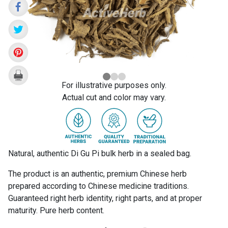
For illustrative purposes only.
Actual cut and color may vary.
Natural, authentic Di Gu Pi bulk herb in a sealed bag.
The product is an authentic, premium Chinese herb
prepared according to Chinese medicine traditions.
Guaranteed right herb identity, right parts, and at proper
maturity. Pure herb content.