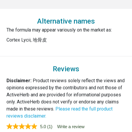
Alternative names
The formula may appear variously on the market as:
Cortex Lycii, 地骨皮
Reviews
Disclaimer:
Product reviews solely reflect the views and
opinions expressed by the contributors and not those of
ActiveHerb and are provided for informational purposes
only. ActiveHerb does not verify or endorse any claims
made in these reviews.
Please read the full product
reviews disclaimer.
5.0
(1)
Write a review
Read