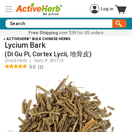
Log in
Free Shipping
over $59 for US orders
» ACTIVEHERB™ BULK CHINESE HERBS
Lycium Bark
(Di Gu Pi, Cortex Lycii, 地骨皮)
Dried Herb
|
Item #:
AH716
★★★★★
★★★★★
5.0
(
1
)
5
out
of
5
stars.
Read
reviews
for
Lycium
Bark
(Di
Gu
Pi)