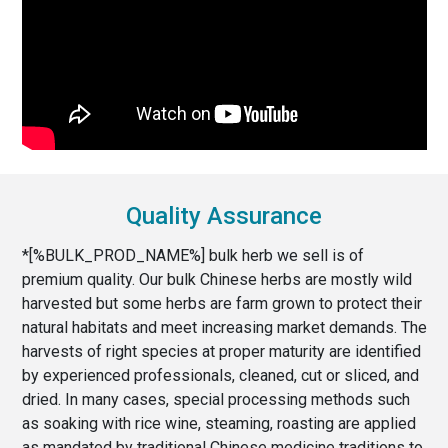
Quality Assurance
*[%BULK_PROD_NAME%] bulk herb we sell is of
premium quality. Our bulk Chinese herbs are mostly wild
harvested but some herbs are farm grown to protect their
natural habitats and meet increasing market demands. The
harvests of right species at proper maturity are identified
by experienced professionals, cleaned, cut or sliced, and
dried. In many cases, special processing methods such
as soaking with rice wine, steaming, roasting are applied
as mandated by traditional Chinese medicine traditions to