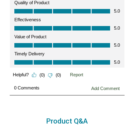
Product Q&A