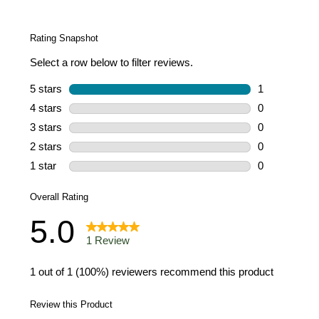
a
Review.
Same
page
link.