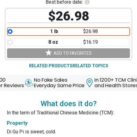
Best before date:
$26.98
1 lb
$26.98
8 oz
$16.19
ADD TO FAVORITES
RELATED PRODUCTS
RELATED TOPICS
No Fake Sales
In 1200+ TCM Clinics
eviews
Everyday Same Price
and Health Stores
What does it do?
In the term of Traditional Chinese Medicine (TCM):
Property
Di Gu Pi is sweet, cold.