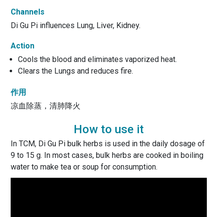
Channels
Di Gu Pi influences Lung, Liver, Kidney.
Action
Cools the blood and eliminates vaporized heat.
Clears the Lungs and reduces fire.
作用
凉血除蒸，清肺降火
How to use it
In TCM, Di Gu Pi bulk herbs is used in the daily dosage of
9 to 15 g. In most cases, bulk herbs are cooked in boiling
water to make tea or soup for consumption.