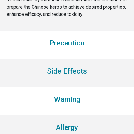
prepare the Chinese herbs to achieve desired properties,
enhance efficacy, and reduce toxicity.
Precaution
Side Effects
Warning
Allergy