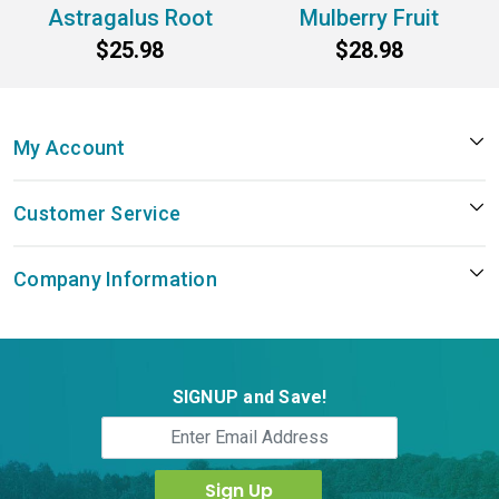
Astragalus Root
Mulberry Fruit
$25.98
$28.98
My Account
Customer Service
Company Information
SIGNUP and Save!