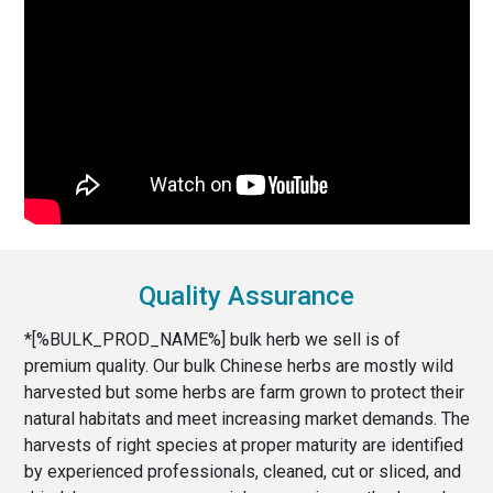
Quality Assurance
*[%BULK_PROD_NAME%] bulk herb we sell is of
premium quality. Our bulk Chinese herbs are mostly wild
harvested but some herbs are farm grown to protect their
natural habitats and meet increasing market demands. The
harvests of right species at proper maturity are identified
by experienced professionals, cleaned, cut or sliced, and