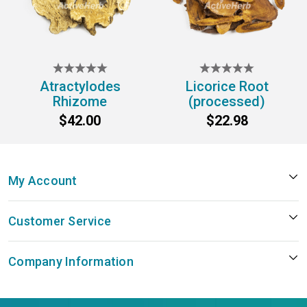
Atractylodes
Licorice Root
Rhizome
(processed)
$42.00
$22.98
My Account
Customer Service
Company Information