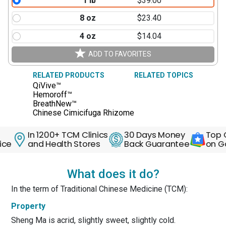
1 lb
$39.00
8 oz
$23.40
4 oz
$14.04
ADD TO FAVORITES
RELATED PRODUCTS
RELATED TOPICS
QiVive™
Hemoroff™
BreathNew™
Chinese Cimicifuga Rhizome
In 1200+ TCM Clinics
30 Days Money
Top Qual
and Health Stores
Back Guarantee
on Goog
What does it do?
In the term of Traditional Chinese Medicine (TCM):
Property
Sheng Ma is acrid, slightly sweet, slightly cold.