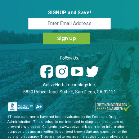
SIGNUP and Save!
Follow Us:
ActiveHerb Technology Inc.,
8830 Rehco Road, Suite E, San Diego, CA 92121
†These statements have not been evaluated by the Food and Drug
Administration. This product is not intended to diagnose, treat, cure or
prevent any disease. Contents in www.activeherb.com is for information
purpose only and are written to our best knowledge and expertise for the
scientific accuracy. They are not to replace the advice of your physicians.