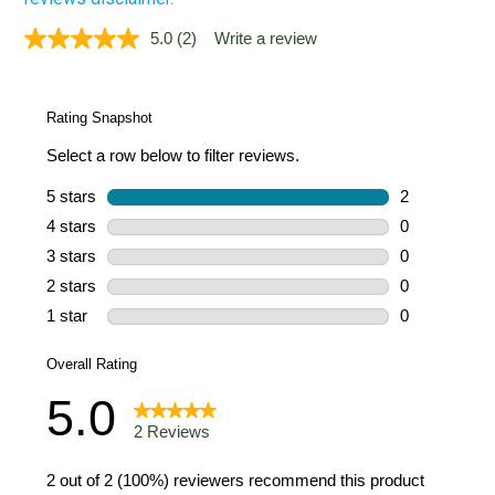
5.0
(2)
Write a review
Read
2
Reviews.
Same
page
link.