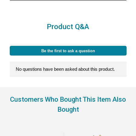
Product Q&A
Customers Who Bought This Item Also
Bought