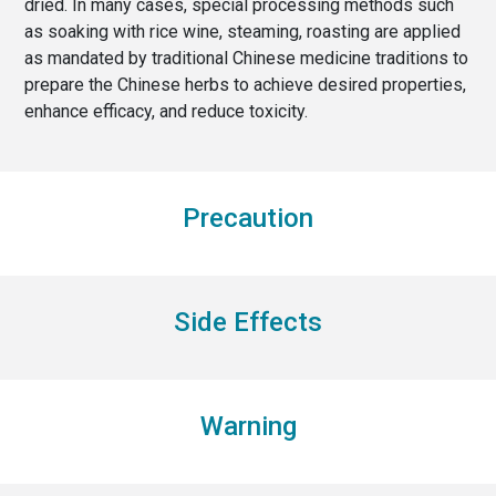
dried. In many cases, special processing methods such
as soaking with rice wine, steaming, roasting are applied
as mandated by traditional Chinese medicine traditions to
prepare the Chinese herbs to achieve desired properties,
enhance efficacy, and reduce toxicity.
Precaution
Side Effects
Warning