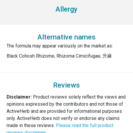
Allergy
Alternative names
The formula may appear variously on the market as:
Black Cohosh Rhizome, Rhizoma Cimicifugae, 升麻
Reviews
Disclaimer:
Product reviews solely reflect the views and
opinions expressed by the contributors and not those of
ActiveHerb and are provided for informational purposes
only. ActiveHerb does not verify or endorse any claims
made in these reviews.
Please read the full product
reviews disclaimer.