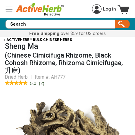
Log in
Free Shipping
over $59 for US orders
» ACTIVEHERB™ BULK CHINESE HERBS
Sheng Ma
(Chinese Cimicifuga Rhizome, Black
Cohosh Rhizome, Rhizoma Cimicifugae,
升麻)
Dried Herb
|
Item #:
AH777
★★★★★
★★★★★
5.0
(
2
)
5
out
of
5
stars.
Read
reviews
for
Black
Cohosh