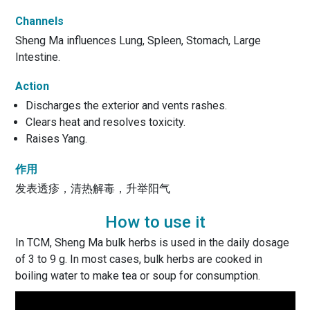
Channels
Sheng Ma influences Lung, Spleen, Stomach, Large
Intestine.
Action
Discharges the exterior and vents rashes.
Clears heat and resolves toxicity.
Raises Yang.
作用
发表透疹，清热解毒，升举阳气
How to use it
In TCM, Sheng Ma bulk herbs is used in the daily dosage
of 3 to 9 g. In most cases, bulk herbs are cooked in
boiling water to make tea or soup for consumption.