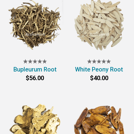
Bupleurum Root
White Peony Root
$56.00
$40.00