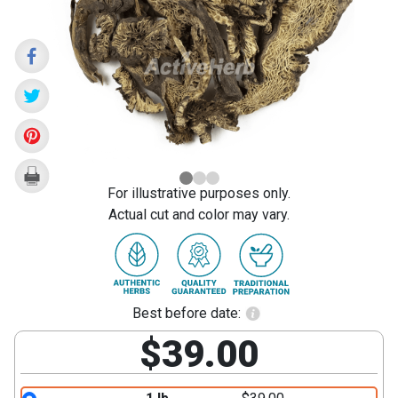
Rhizome
(Sheng
Ma)
For illustrative purposes only.
Actual cut and color may vary.
Best before date:
$39.00