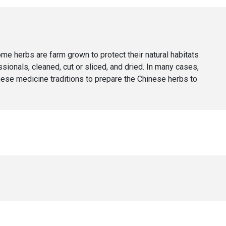
 herbs are farm grown to protect their natural habitats
ionals, cleaned, cut or sliced, and dried. In many cases,
nese medicine traditions to prepare the Chinese herbs to