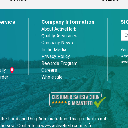
ervice
Company Information
SI
About ActiveHerb
Quality Assurance
Company News
In the Media
Your
week
Privacy Policy
any
Rewards Program
lly
Careers
Order
Wholesale
he Food and Drug Administration. This product is not
y disease. Contents in www.activeherb.com is for