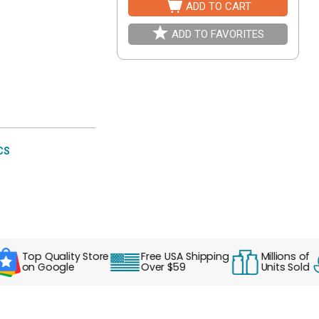
ADD TO CART
ADD TO FAVORITES
CS
Top Quality Store
Free USA Shipping
Millions of
on Google
Over $59
Units Sold