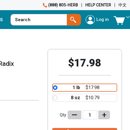
(888) 805-HERB
|
HELP CENTER
|
中文
Log in
S
$17.98
Radix
1 lb
$17.98
8 oz
$10.79
–
+
Qty