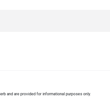
erb and are provided for informational purposes only.