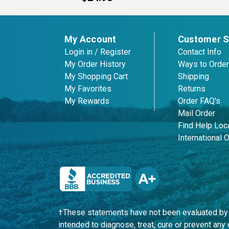
My Account
Customer S
Login in / Register
Contact Info
My Order History
Ways to Order
My Shopping Cart
Shipping
My Favorites
Returns
My Rewards
Order FAQ's
Mail Order
Find Help Loca
International 
†These statements have not been evaluated by t
intended to diagnose, treat, cure or prevent an