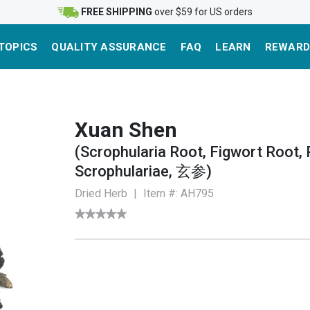
FREE SHIPPING
over $59 for US orders
TOPICS
QUALITY ASSURANCE
FAQ
LEARN
REWARD
Xuan Shen
(Scrophularia Root, Figwort Root, 
Scrophulariae, 玄参)
Dried Herb
|
Item #:
AH795
★★★★★
★★★★★
No
rating
value
for
Figwort
Root
(Xuan
Shen)