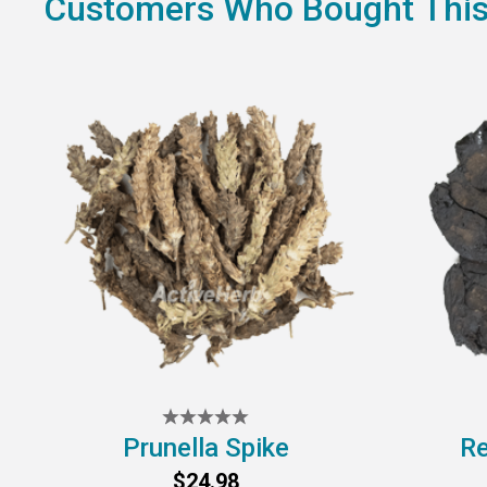
Customers Who Bought This
Prunella Spike
Re
$24.98