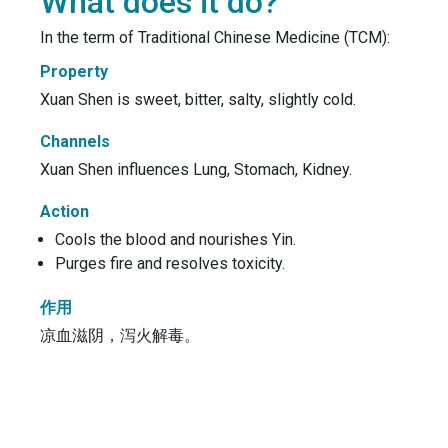
What does it do?
In the term of Traditional Chinese Medicine (TCM):
Property
Xuan Shen is sweet, bitter, salty, slightly cold.
Channels
Xuan Shen influences Lung, Stomach, Kidney.
Action
Cools the blood and nourishes Yin.
Purges fire and resolves toxicity.
作用
凉血滋阴，泻火解毒。