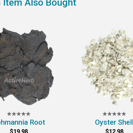
 Item Also Bought
hmannia Root
Oyster Shel
$19.98
$12.98