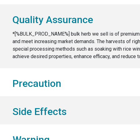
Quality Assurance
*[%BULK_PROD_NAME%] bulk herb we sell is of premium qual
and meet increasing market demands. The harvests of right 
special processing methods such as soaking with rice wine
achieve desired properties, enhance efficacy, and reduce to
Precaution
Side Effects
Warning