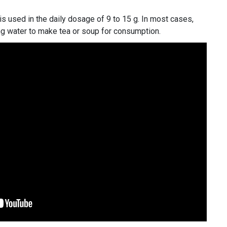
s used in the daily dosage of 9 to 15 g. In most cases,
ng water to make tea or soup for consumption.