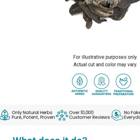
For illustrative purposes only.
Actual cut and color may vary.
Only Natural Herbs
Over 10,000
No Fake Sal
Pure, Potent, Proven
Customer Reviews
Everyday S