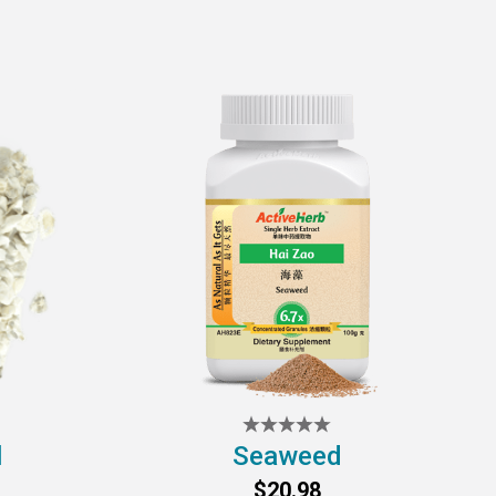
l
Seaweed
$20.98