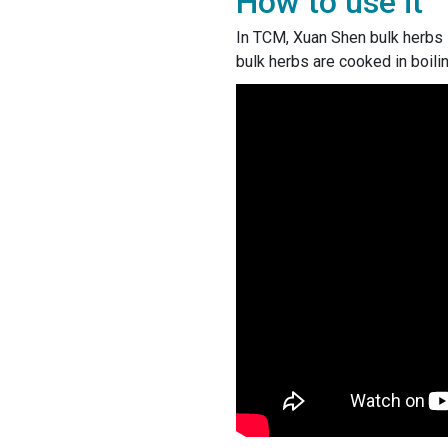
How to use it
In TCM, Xuan Shen bulk herbs i
bulk herbs are cooked in boili