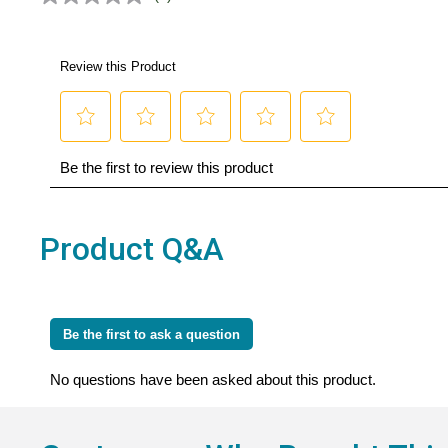
No
rating
value.
Same
page
link.
Product Q&A