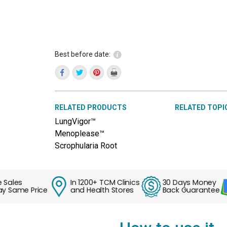
Best before date:
RELATED PRODUCTS
RELATED TOPI
LungVigor™
Menoplease™
Scrophularia Root
es
In 1200+ TCM Clinics
30 Days Money
ame Price
and Health Stores
Back Guarantee