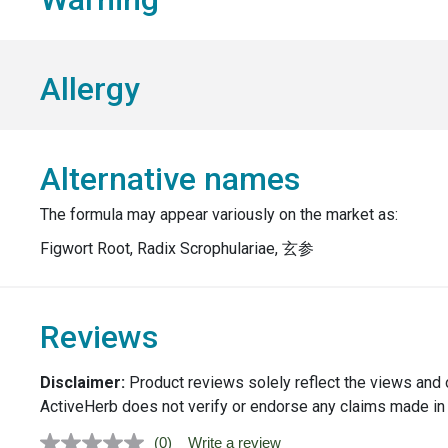
Allergy
Alternative names
The formula may appear variously on the market as:
Figwort Root, Radix Scrophulariae, 玄参
Reviews
Disclaimer:
Product reviews solely reflect the views and 
ActiveHerb does not verify or endorse any claims made in
(0)
Write a review