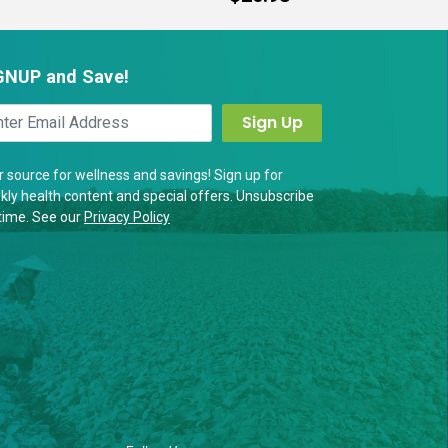
GNUP and Save!
 source for wellness and savings! Sign up for
ly health content and special offers. Unsubscribe
time. See our
Privacy Policy