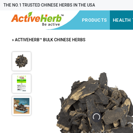
THE NO.1 TRUSTED CHINESE HERBS IN THE USA
PRODUCTS
HEALTH 
» ACTIVEHERB™ BULK CHINESE HERBS