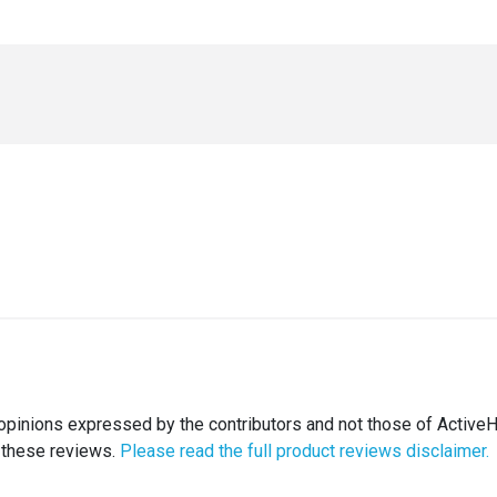
opinions expressed by the contributors and not those of ActiveH
 these reviews.
Please read the full product reviews disclaimer.