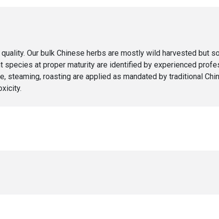
ity. Our bulk Chinese herbs are mostly wild harvested but some
species at proper maturity are identified by experienced profess
, steaming, roasting are applied as mandated by traditional Chi
xicity.