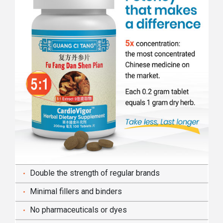
Double the strength of regular brands
Minimal fillers and binders
No pharmaceuticals or dyes