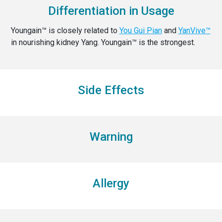
Differentiation in Usage
Youngain™ is closely related to
You Gui Pian
and
YanVive™
in nourishing kidney Yang. Youngain™ is the strongest.
Side Effects
Warning
Allergy