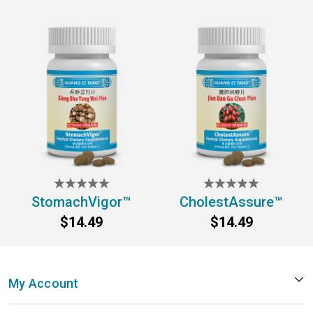
StomachVigor™
CholestAssure™
$14.49
$14.49
My Account