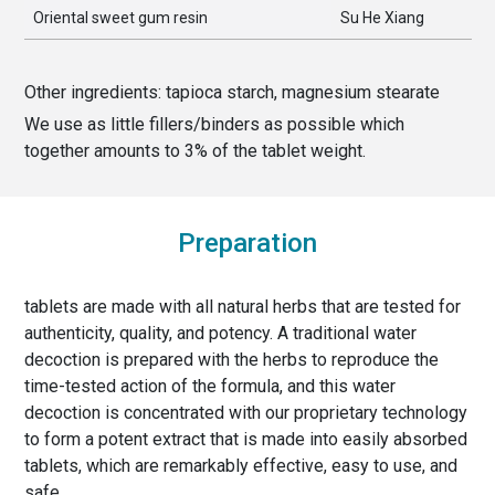
Oriental sweet gum resin
Su He Xiang
Other ingredients:
tapioca starch, magnesium stearate
We use as little fillers/binders as possible which
together amounts to
3
% of the
tablet weight
.
Preparation
tablets are made with all natural herbs that are tested for
authenticity, quality, and potency. A traditional water
decoction is prepared with the herbs to reproduce the
time-tested action of the formula, and this water
decoction is concentrated with our proprietary technology
to form a potent extract that is made into easily absorbed
tablets, which are remarkably effective, easy to use, and
safe.