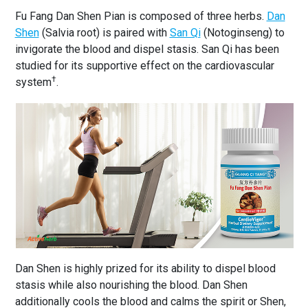
Fu Fang Dan Shen Pian is composed of three herbs.
Dan
Shen
(Salvia root) is paired with
San Qi
(Notoginseng) to
invigorate the blood and dispel stasis. San Qi has been
studied for its supportive effect on the cardiovascular
†
system
.
Dan Shen is highly prized for its ability to dispel blood
stasis while also nourishing the blood. Dan Shen
additionally cools the blood and calms the spirit or Shen,