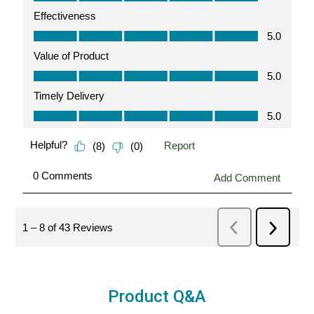
Product Q&A