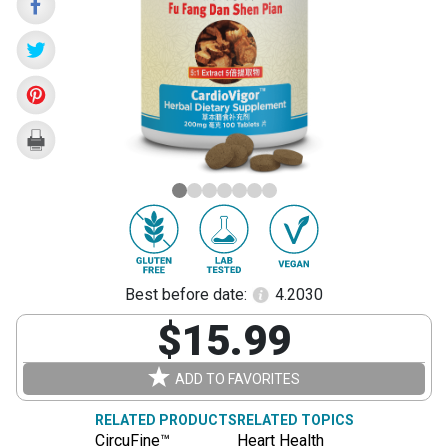
Dan
Shen
Pian)
Best before date:
4.2030
$15.99
ADD TO FAVORITES
RELATED PRODUCTS
RELATED TOPICS
CircuFine™
Heart Health