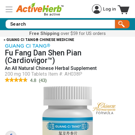
Log in
Free Shipping
over $59 for US orders
» GUANG CI TANG® CHINESE MEDICINE
GUANG CI TANG
®
Fu Fang Dan Shen Pian
(Cardiovigor™)
An All Natural Chinese Herbal Supplement
200 mg 100 Tablets
Item #:
AH038P
★★★★★
★★★★★
4.8
(
43
)
4.8
out
of
5
stars.
Read
reviews
for
Cardiovigor™
(Fu
Fang