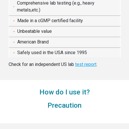
Comprehensive lab testing (e.g., heavy
metals,etc.)
Made in a cGMP certified facility
Unbeatable value
American Brand
Safely used in the USA since 1995
Check for an independent US lab
test report
.
How do I use it?
Precaution