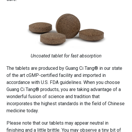
Uncoated tablet for fast absorption
The tablets are produced by Guang Ci Tang® in our state
of the art cGMP-certified facility and imported in
accordance with U.S. FDA guidelines. When you choose
Guang Ci Tang® products, you are taking advantage of a
wonderful fusion of science and tradition that
incorporates the highest standards in the field of Chinese
medicine today.
Please note that our tablets may appear neutral in
finishing and a little brittle. You may observe a tiny bit of