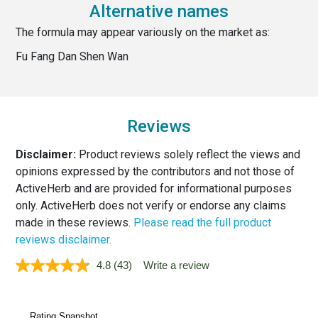
Alternative names
The formula may appear variously on the market as:
Fu Fang Dan Shen Wan
Reviews
Disclaimer:
Product reviews solely reflect the views and
opinions expressed by the contributors and not those of
ActiveHerb and are provided for informational purposes
only. ActiveHerb does not verify or endorse any claims
made in these reviews.
Please read the full product
reviews disclaimer.
4.8
(43)
Write a review
Read
43
Reviews.
Same
page