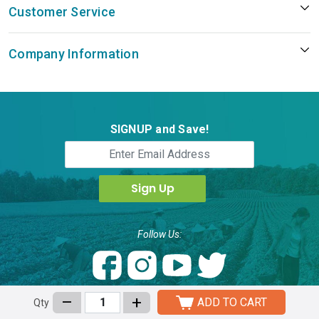
Customer Service
Company Information
SIGNUP and Save!
Follow Us:
ActiveHerb Technology Inc.,
–
+
ADD TO CART
Qty
8830 Rehco Road, Suite E, San Diego, CA 92121