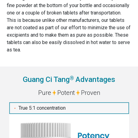
fine powder at the bottom of your bottle and occasionally
one or a couple of broken tablets after transportation.
This is because unlike other manufacturers, our tablets
are not coated as part of our effort to minimize the use of
excipients and to make them as pure as possible. These
tablets can also be easily dissolved in hot water to serve
as tea.
®
Guang Ci Tang
Advantages
Pure
Potent
Proven
True 5:1 concentration