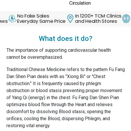
Circulation
No Fake Sales
In 1200+ TCM Clinics
30 Da
Everyday Same Price
and Health Stores
Back 
What does it do?
The importance of supporting cardiovascular health
cannot be overemphasized.
Traditional Chinese Medicine refers to the pattern Fu Fang
Dan Shen Pian deals with as "Xiong Bi" or "Chest
obstruction." It is frequently caused by phlegm
obstruction or blood stasis preventing proper movement
of Yang Qi (energy) in the chest. Fu Fang Dan Shen Pian
optimizes blood flow through the Heart and relieves
discomfort by dissolving Blood stasis, opening the
orifices, cooling the Blood, dispersing Phlegm, and
restoring vital energy.