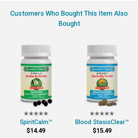
Customers Who Bought This Item Also
Bought
SpiritCalm™
Blood StasisClear™
$14.49
$15.49