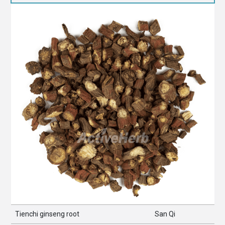
Tienchi ginseng root
San Qi