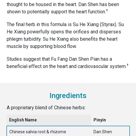
thought to be housed in the heart. Dan Shen has been
†
shown to potentially support the heart function.
The final herb in this formula is Su He Xiang (Styrax). Su
He Xiang powerfully opens the orifices and disperses
phlegm turbidity. Su He Xiang also benefits the heart
muscle by supporting blood flow.
Studes suggest that Fu Fang Dan Shen Pian has a
†
beneficial effect on the heart and cardiovascular system.
Ingredients
A proprietary blend of Chinese herbs:
English Name
Pinyin
Chinese salvia root & rhizome
Dan Shen