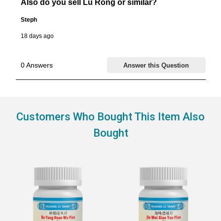
Customers Who Bought This Item Also
Bought