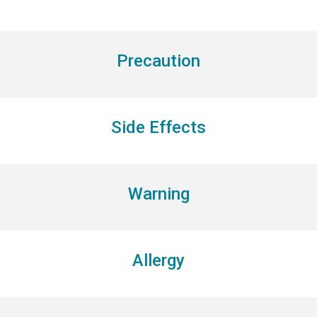
Precaution
Side Effects
Warning
Allergy