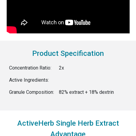
Product Specification
Concentration Ratio:
2x
Active Ingredients:
Granule Composition:
82% extract + 18% dextrin
ActiveHerb Single Herb Extract
Advantage