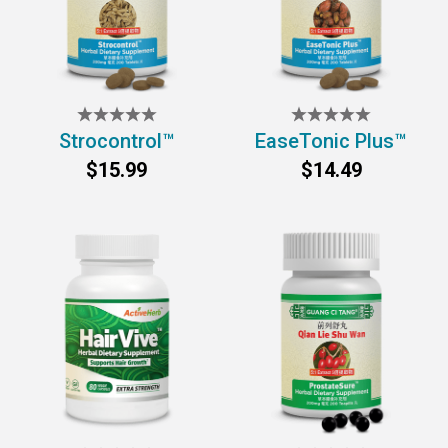
Strocontrol™
EaseTonic Plus™
$15.99
$14.49