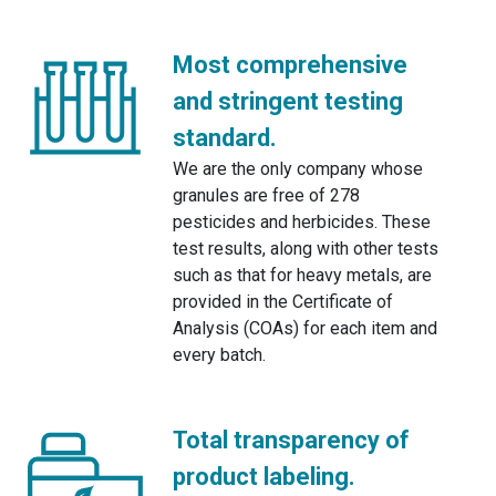
Most comprehensive
and stringent testing
standard.
We are the only company whose
granules are free of 278
pesticides and herbicides. These
test results, along with other tests
such as that for heavy metals, are
provided in the Certificate of
Analysis (COAs) for each item and
every batch.
Total transparency of
product labeling.