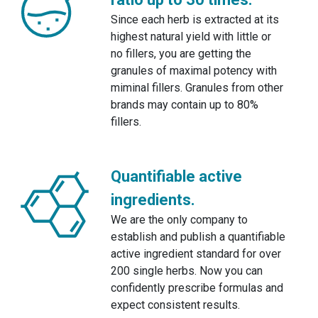
Since each herb is extracted at its
highest natural yield with little or
no fillers, you are getting the
granules of maximal potency with
miminal fillers. Granules from other
brands may contain up to 80%
fillers.
Quantifiable active
ingredients.
We are the only company to
establish and publish a quantifiable
active ingredient standard for over
200 single herbs. Now you can
confidently prescribe formulas and
expect consistent results.