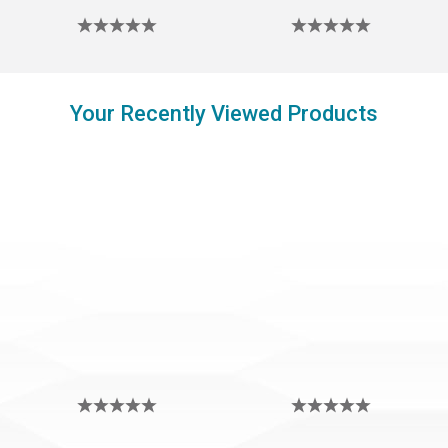
Your Recently Viewed Products