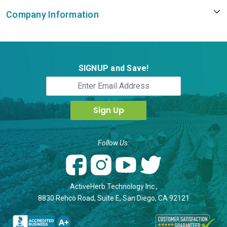
Company Information
SIGNUP and Save!
Follow Us:
ActiveHerb Technology Inc.,
8830 Rehco Road, Suite E, San Diego, CA 92121