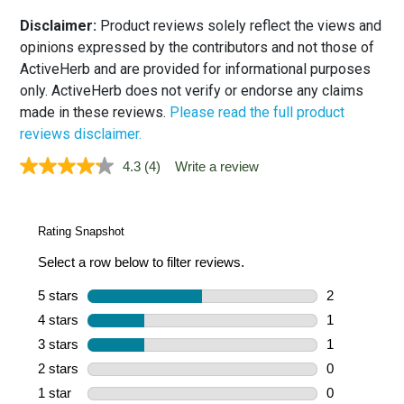
Disclaimer:
Product reviews solely reflect the views and
opinions expressed by the contributors and not those of
ActiveHerb and are provided for informational purposes
only. ActiveHerb does not verify or endorse any claims
made in these reviews.
Please read the full product
reviews disclaimer.
4.3
(4)
Write a review
Read
4
Reviews.
Same
page
link.