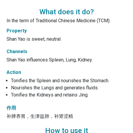
What does it do?
In the term of Traditional Chinese Medicine (TCM):
Property
Shan Yao is sweet, neutral.
Channels
Shan Yao influences Spleen, Lung, Kidney.
Action
Tonifies the Spleen and nourishes the Stomach.
Nourishes the Lungs and generates fluids.
Tonifies the Kidneys and retains Jing.
作用
补脾养胃，生津益肺，补肾涩精
How to use it