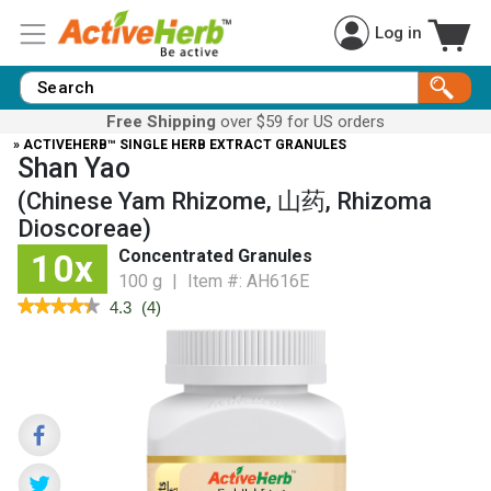
Log in
Free Shipping
over $59 for US orders
» ACTIVEHERB™ SINGLE HERB EXTRACT GRANULES
Shan Yao
(Chinese Yam Rhizome, 山药, Rhizoma
Dioscoreae)
Concentrated Granules
10x
100 g
|
Item #:
AH616E
★★★★★
★★★★★
4.3
(
4
)
4.3
out
of
5
stars.
Read
reviews
for
Chinese
Yam