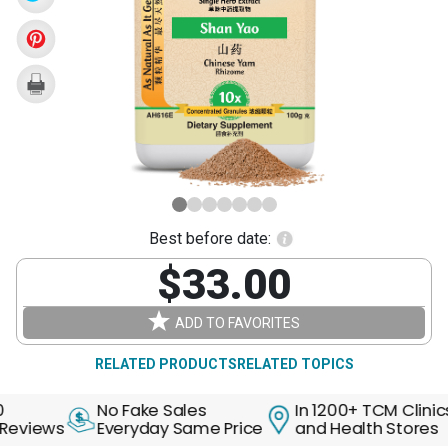
Rhizome
(Shan
Yao)
Best before date:
$33.00
ADD TO FAVORITES
RELATED PRODUCTS
RELATED TOPICS
No Fake Sales
In 1200+ TCM Clinics
ews
Everyday Same Price
and Health Stores