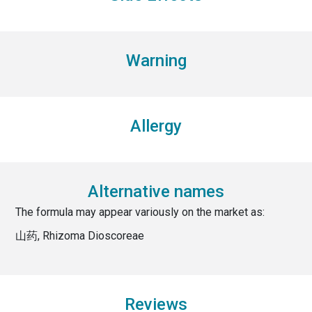
Warning
Allergy
Alternative names
The formula may appear variously on the market as:
山药, Rhizoma Dioscoreae
Reviews