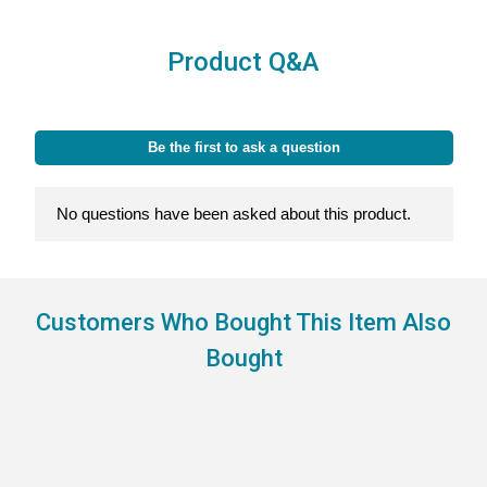
Product Q&A
Customers Who Bought This Item Also
Bought