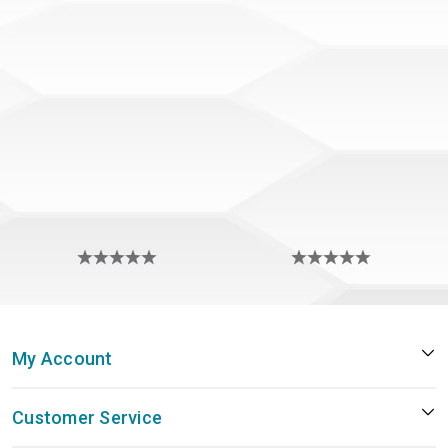
My Account
Customer Service