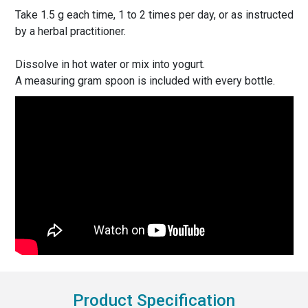
Take 1.5 g each time, 1 to 2 times per day, or as instructed
by a herbal practitioner.
Dissolve in hot water or mix into yogurt.
A measuring gram spoon is included with every bottle.
Product Specification