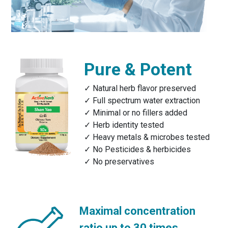
Pure & Potent
Natural herb flavor preserved
Full spectrum water extraction
Minimal or no fillers added
Herb identity tested
Heavy metals & microbes tested
No Pesticides & herbicides
No preservatives
Maximal concentration
ratio up to 30 times.