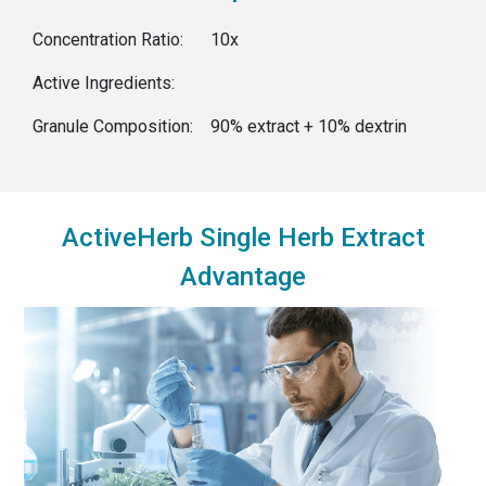
Concentration Ratio:
10x
Active Ingredients:
Granule Composition:
90% extract + 10% dextrin
ActiveHerb Single Herb Extract
Advantage