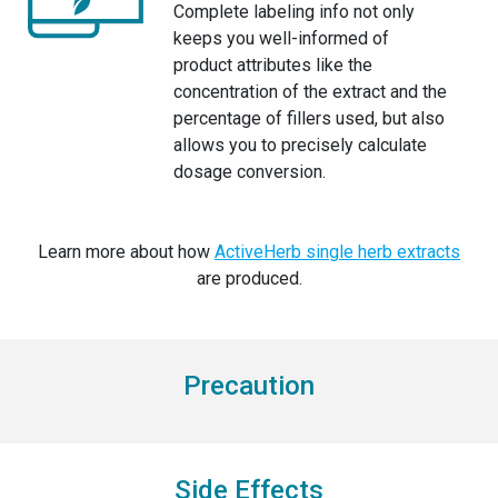
Complete labeling info not only
keeps you well-informed of
product attributes like the
concentration of the extract and the
percentage of fillers used, but also
allows you to precisely calculate
dosage conversion.
Learn more about how
ActiveHerb single herb extracts
are produced.
Precaution
Side Effects