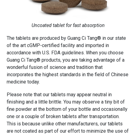
Uncoated tablet for fast absorption
The tablets are produced by Guang Ci Tang® in our state
of the art cGMP-certified facility and imported in
accordance with U.S. FDA guidelines. When you choose
Guang Ci Tang® products, you are taking advantage of a
wonderful fusion of science and tradition that
incorporates the highest standards in the field of Chinese
medicine today.
Please note that our tablets may appear neutral in
finishing and a little brittle. You may observe a tiny bit of
fine powder at the bottom of your bottle and occasionally
one or a couple of broken tablets after transportation.
This is because unlike other manufacturers, our tablets
are not coated as part of our effort to minimize the use of