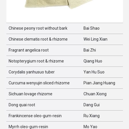
Chinese peony root without bark
Bai Shao
Chinese clematis root & rhizome
Wei Ling Xian
Fragrant angelica root
Bai Zhi
Notopterygium root & rhizome
Qiang Huo
Corydalis yanhusuo tuber
Yan Hu Suo
Curcuma wenyujin sliced rhizome
Pian Jiang Huang
Sichuan lovage rhizome
Chuan Xiong
Dong quai root
Dang Gui
Frankincense oleo-gum-resin
Ru Xiang
Myrrh oleo-gum-resin
Mo Yao