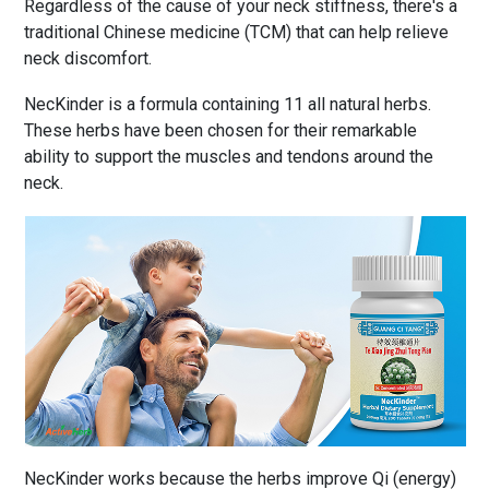
Regardless of the cause of your neck stiffness, there's a
traditional Chinese medicine (TCM) that can help relieve
neck discomfort.
NecKinder is a formula containing 11 all natural herbs.
These herbs have been chosen for their remarkable
ability to support the muscles and tendons around the
neck.
NecKinder works because the herbs improve Qi (energy)