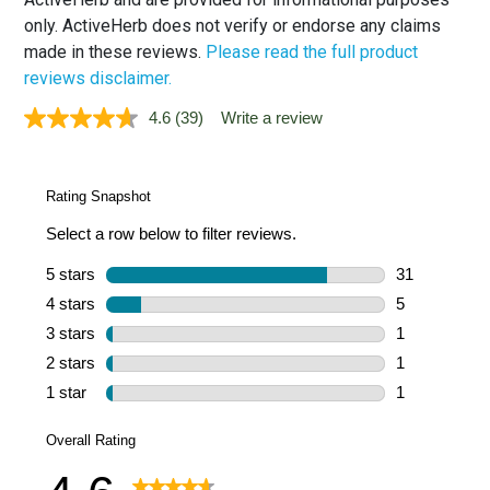
only. ActiveHerb does not verify or endorse any claims
made in these reviews.
Please read the full product
reviews disclaimer.
4.6
(39)
Write a review
Read
39
Reviews.
Same
page
link.