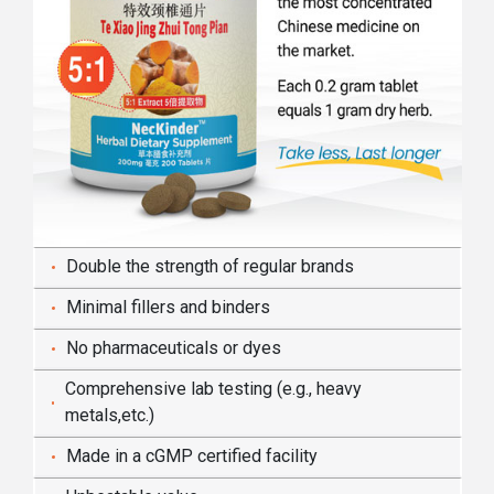
Double the strength of regular brands
Minimal fillers and binders
No pharmaceuticals or dyes
Comprehensive lab testing (e.g., heavy
metals,etc.)
Made in a cGMP certified facility