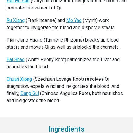
Yan Hu Suo
(Corydalis Rhizome) invigorates the blood and
promotes movement of Qi.
Ru Xiang
(Frankincense) and
Mo Yao
(Myrrh) work
together to invigorate the blood and disperse stasis.
Pian Jiang Huang (Turmeric Rhizome) breaks up blood
stasis and moves Qi as well as unblocks the channels.
Bai Shao
(White Peony Root) harmonizes the Liver and
nourishes the blood.
Chuan Xiong
(Szechuan Lovage Root) resolves Qi
stagnation, expels wind and invigorates the blood. And
finally,
Dang Gui
(Chinese Angelica Root), both nourishes
and invigorates the blood.
Ingredients