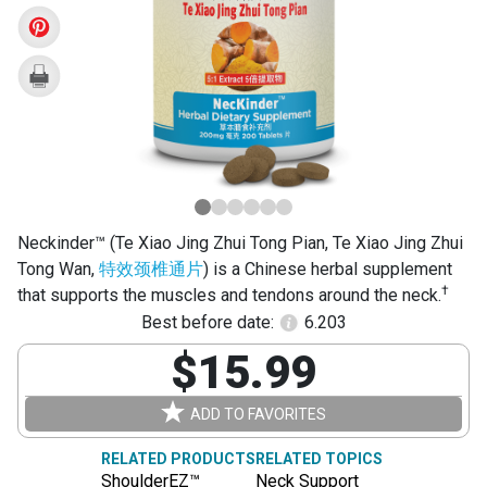
Jing
Zhui
Tong
Pian)
Neckinder™ (Te Xiao Jing Zhui Tong Pian, Te Xiao Jing Zhui
Tong Wan,
特效颈椎通片
) is a Chinese herbal supplement
†
that supports the muscles and tendons around the neck.
Best before date:
6.203
$15.99
ADD TO FAVORITES
RELATED PRODUCTS
RELATED TOPICS
ShoulderEZ™
Neck Support