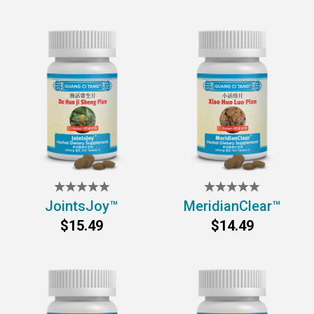
JointsJoy™
MeridianClear™
$15.49
$14.49