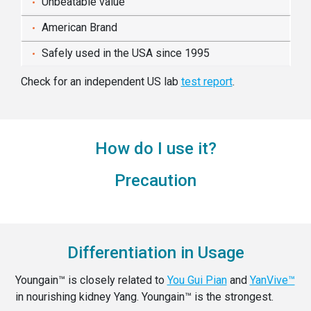
Unbeatable value
American Brand
Safely used in the USA since 1995
Check for an independent US lab
test report
.
How do I use it?
Precaution
Differentiation in Usage
Youngain™ is closely related to
You Gui Pian
and
YanVive™
in nourishing kidney Yang. Youngain™ is the strongest.