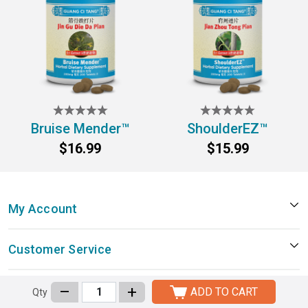
Bruise Mender™
ShoulderEZ™
$16.99
$15.99
My Account
Customer Service
–
+
Company Information
ADD TO CART
Qty