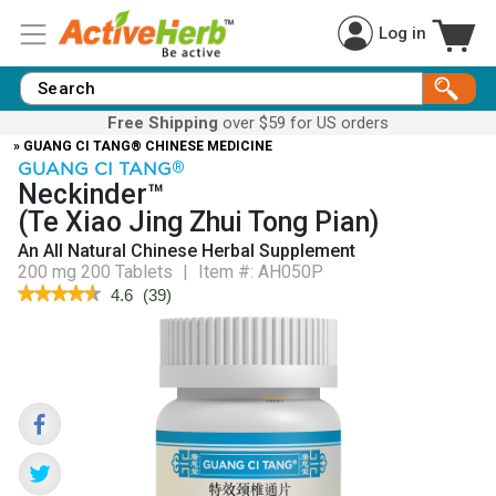
Log in
Free Shipping
over $59 for US orders
» GUANG CI TANG® CHINESE MEDICINE
GUANG CI TANG
®
Neckinder™
(Te Xiao Jing Zhui Tong Pian)
An All Natural Chinese Herbal Supplement
200 mg 200 Tablets
|
Item #:
AH050P
★★★★★
★★★★★
4.6
(
39
)
4.6
out
of
5
stars.
Read
reviews
for
NecKinder™
(Te
Xiao