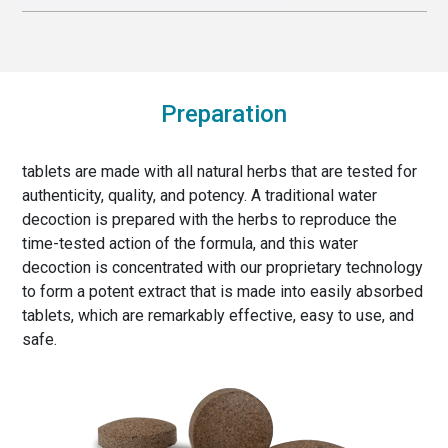
Preparation
tablets are made with all natural herbs that are tested for
authenticity, quality, and potency. A traditional water
decoction is prepared with the herbs to reproduce the
time-tested action of the formula, and this water
decoction is concentrated with our proprietary technology
to form a potent extract that is made into easily absorbed
tablets, which are remarkably effective, easy to use, and
safe.