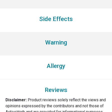
Side Effects
Warning
Allergy
Reviews
Disclaimer:
Product reviews solely reflect the views and
opinions expressed by the contributors and not those of
ActiveHerb and are provided for informational purposes