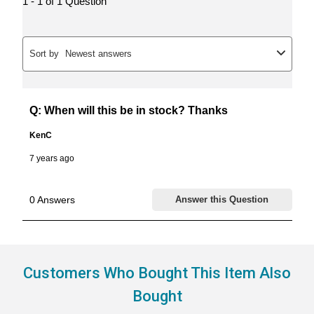
Customers Who Bought This Item Also
Bought