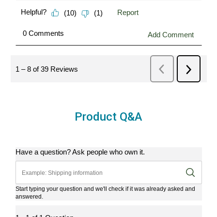
Product Q&A