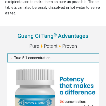
excipients and to make them as pure as possible. These
tablets can also be easily dissolved in hot water to serve
as tea.
®
Guang Ci Tang
Advantages
Pure
Potent
Proven
True 5:1 concentration