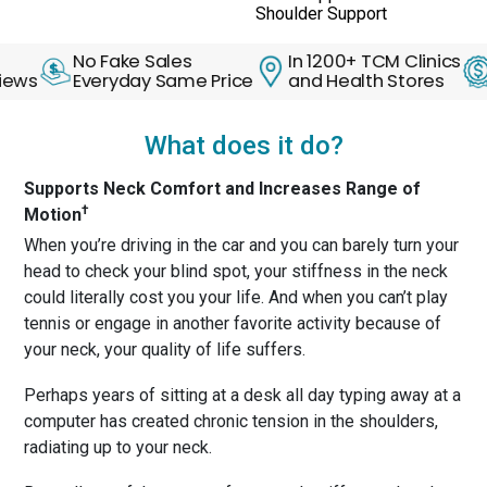
Shoulder Support
No Fake Sales
In 1200+ TCM Clinics
30 D
Everyday Same Price
and Health Stores
Back
What does it do?
Supports Neck Comfort and Increases Range of
†
Motion
When you’re driving in the car and you can barely turn your
head to check your blind spot, your stiffness in the neck
could literally cost you your life. And when you can’t play
tennis or engage in another favorite activity because of
your neck, your quality of life suffers.
Perhaps years of sitting at a desk all day typing away at a
computer has created chronic tension in the shoulders,
radiating up to your neck.