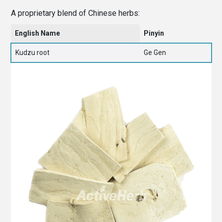
A proprietary blend of Chinese herbs:
English Name
Pinyin
Kudzu root
Ge Gen