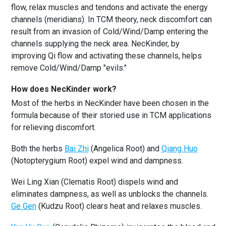
flow, relax muscles and tendons and activate the energy
channels (meridians). In TCM theory, neck discomfort can
result from an invasion of Cold/Wind/Damp entering the
channels supplying the neck area. NecKinder, by
improving Qi flow and activating these channels, helps
remove Cold/Wind/Damp "evils."
How does NecKinder work?
Most of the herbs in NecKinder have been chosen in the
formula because of their storied use in TCM applications
for relieving discomfort.
Both the herbs
Bai Zhi
(Angelica Root) and
Qiang Huo
(Notopterygium Root) expel wind and dampness.
Wei Ling Xian (Clematis Root) dispels wind and
eliminates dampness, as well as unblocks the channels.
Ge Gen
(Kudzu Root) clears heat and relaxes muscles.