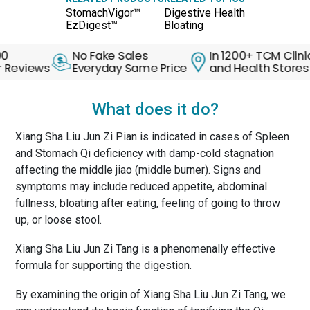
StomachVigor™
Digestive Health
EzDigest™
Bloating
No Fake Sales
In 1200+ TCM Clinics
ews
Everyday Same Price
and Health Stores
What does it do?
Xiang Sha Liu Jun Zi Pian is indicated in cases of Spleen
and Stomach Qi deficiency with damp-cold stagnation
affecting the middle jiao (middle burner). Signs and
symptoms may include reduced appetite, abdominal
fullness, bloating after eating, feeling of going to throw
up, or loose stool.
Xiang Sha Liu Jun Zi Tang is a phenomenally effective
formula for supporting the digestion.
By examining the origin of Xiang Sha Liu Jun Zi Tang, we