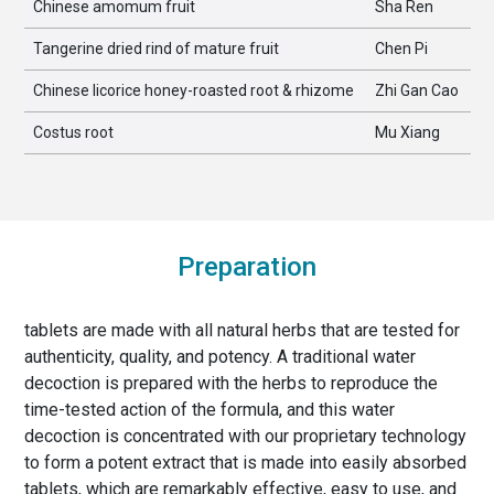
Chinese amomum fruit
Sha Ren
Tangerine dried rind of mature fruit
Chen Pi
Chinese licorice honey-roasted root & rhizome
Zhi Gan Cao
Costus root
Mu Xiang
Preparation
tablets are made with all natural herbs that are tested for
authenticity, quality, and potency. A traditional water
decoction is prepared with the herbs to reproduce the
time-tested action of the formula, and this water
decoction is concentrated with our proprietary technology
to form a potent extract that is made into easily absorbed
tablets, which are remarkably effective, easy to use, and