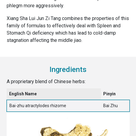
phlegm more aggressively.
Xiang Sha Lui Jun Zi Tang combines the properties of this
family of formulas to effectively deal with Spleen and
Stomach Qi deficiency which has lead to cold-damp
stagnation affecting the middle jiao.
Ingredients
A proprietary blend of Chinese herbs:
English Name
Pinyin
Bai-zhu atractylodes rhizome
Bai Zhu