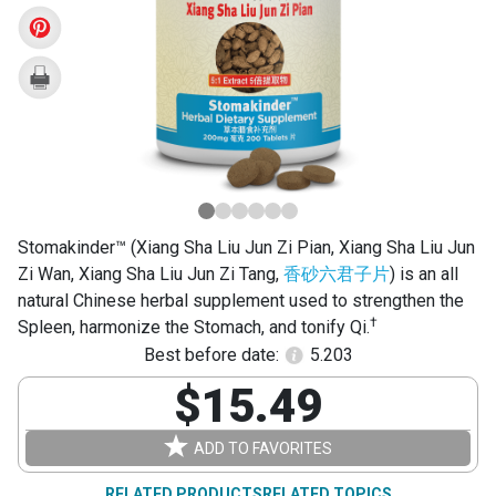
Liu
Jun
Zi
Pian)
Stomakinder™ (Xiang Sha Liu Jun Zi Pian, Xiang Sha Liu Jun
Zi Wan, Xiang Sha Liu Jun Zi Tang,
香砂六君子片
) is an all
natural Chinese herbal supplement used to strengthen the
†
Spleen, harmonize the Stomach, and tonify Qi.
Best before date:
5.203
$15.49
ADD TO FAVORITES
RELATED PRODUCTS
RELATED TOPICS