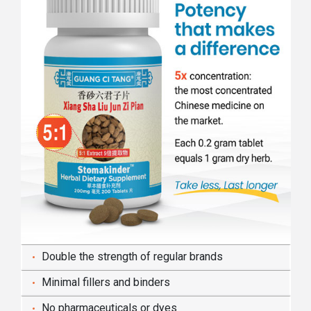
Double the strength of regular brands
Minimal fillers and binders
No pharmaceuticals or dyes