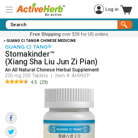
Log in
Free Shipping
over $59 for US orders
» GUANG CI TANG® CHINESE MEDICINE
GUANG CI TANG
®
Stomakinder™
(Xiang Sha Liu Jun Zi Pian)
An All Natural Chinese Herbal Supplement
200 mg 200 Tablets
|
Item #:
AH092P
★★★★★
★★★★★
4.5
(
29
)
4.5
out
of
5
stars.
Read
reviews
for
Stomakinder™
(Xiang
Sha