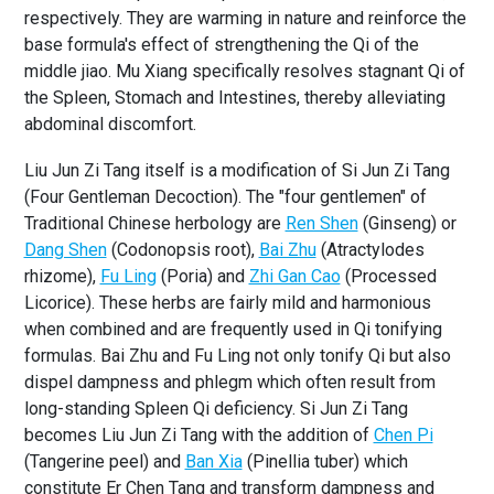
respectively. They are warming in nature and reinforce the
base formula's effect of strengthening the Qi of the
middle jiao. Mu Xiang specifically resolves stagnant Qi of
the Spleen, Stomach and Intestines, thereby alleviating
abdominal discomfort.
Liu Jun Zi Tang itself is a modification of Si Jun Zi Tang
(Four Gentleman Decoction). The "four gentlemen" of
Traditional Chinese herbology are
Ren Shen
(Ginseng) or
Dang Shen
(Codonopsis root),
Bai Zhu
(Atractylodes
rhizome),
Fu Ling
(Poria) and
Zhi Gan Cao
(Processed
Licorice). These herbs are fairly mild and harmonious
when combined and are frequently used in Qi tonifying
formulas. Bai Zhu and Fu Ling not only tonify Qi but also
dispel dampness and phlegm which often result from
long-standing Spleen Qi deficiency. Si Jun Zi Tang
becomes Liu Jun Zi Tang with the addition of
Chen Pi
(Tangerine peel) and
Ban Xia
(Pinellia tuber) which
constitute Er Chen Tang and transform dampness and