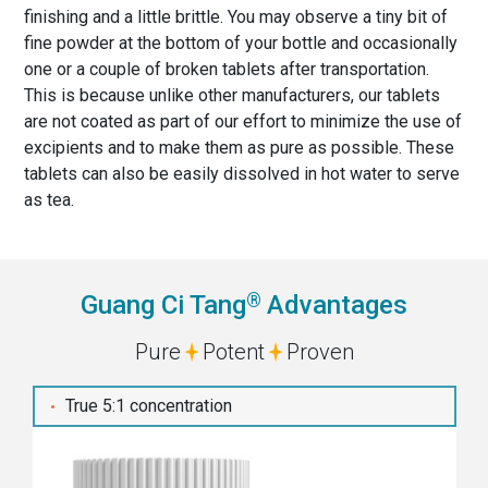
finishing and a little brittle. You may observe a tiny bit of
fine powder at the bottom of your bottle and occasionally
one or a couple of broken tablets after transportation.
This is because unlike other manufacturers, our tablets
are not coated as part of our effort to minimize the use of
excipients and to make them as pure as possible. These
tablets can also be easily dissolved in hot water to serve
as tea.
®
Guang Ci Tang
Advantages
Pure
Potent
Proven
True 5:1 concentration