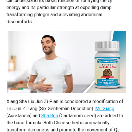
can understand its basic function of tonifying the Qi
energy and its particular strength at expelling damp,
transforming phlegm and alleviating abdominal
discomforts.
Xiang Sha Liu Jun Zi Pian is considered a modification of
Liu Jun Zi Tang (Six Gentleman Decoction).
Mu Xiang
(Aucklandia) and
Sha Ren
(Cardamom seed) are added to
the base formula. Both Chinese herbs aromatically
transform dampness and promote the movement of Qi,