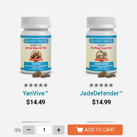
YanVive™
JadeDefender™
$14.49
$14.99
–
+
ADD TO CART
Qty