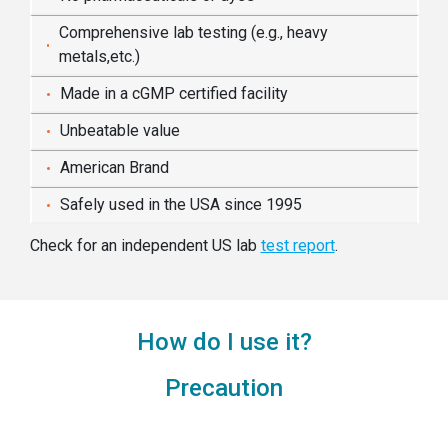
Comprehensive lab testing (e.g., heavy
metals,etc.)
Made in a cGMP certified facility
Unbeatable value
American Brand
Safely used in the USA since 1995
Check for an independent US lab
test report
.
How do I use it?
Precaution