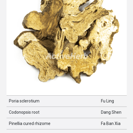
Poria sclerotium
Fu Ling
Codonopsis root
Dang Shen
Pinellia cured rhizome
Fa Ban Xia