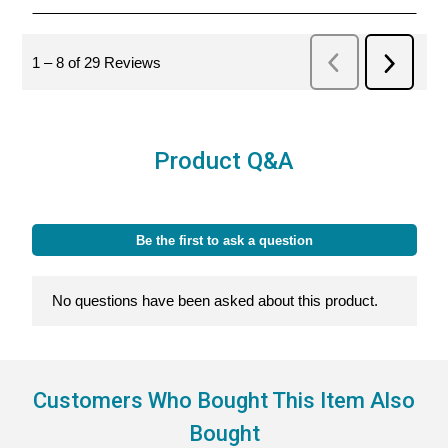
Product Q&A
Customers Who Bought This Item Also
Bought