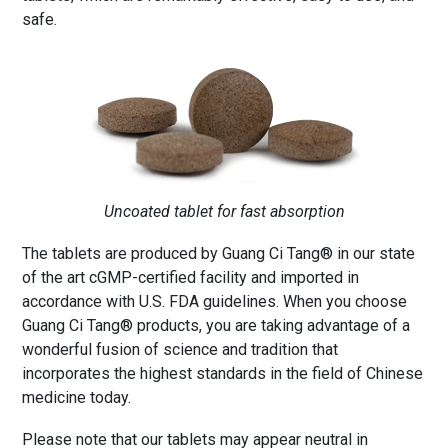
safe.
Uncoated tablet for fast absorption
The tablets are produced by Guang Ci Tang® in our state
of the art cGMP-certified facility and imported in
accordance with U.S. FDA guidelines. When you choose
Guang Ci Tang® products, you are taking advantage of a
wonderful fusion of science and tradition that
incorporates the highest standards in the field of Chinese
medicine today.
Please note that our tablets may appear neutral in