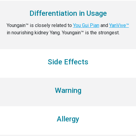
Differentiation in Usage
Youngain™ is closely related to
You Gui Pian
and
YanVive™
in nourishing kidney Yang. Youngain™ is the strongest.
Side Effects
Warning
Allergy