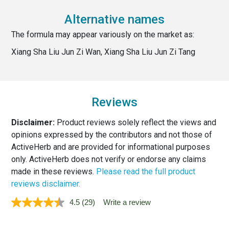
Alternative names
The formula may appear variously on the market as:
Xiang Sha Liu Jun Zi Wan, Xiang Sha Liu Jun Zi Tang
Reviews
Disclaimer:
Product reviews solely reflect the views and
opinions expressed by the contributors and not those of
ActiveHerb and are provided for informational purposes
only. ActiveHerb does not verify or endorse any claims
made in these reviews.
Please read the full product
reviews disclaimer.
4.5
(29)
Write a review
Read
29
Reviews.