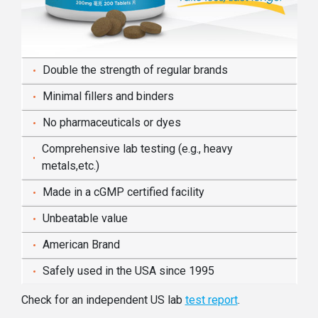
Double the strength of regular brands
Minimal fillers and binders
No pharmaceuticals or dyes
Comprehensive lab testing (e.g., heavy
metals,etc.)
Made in a cGMP certified facility
Unbeatable value
American Brand
Safely used in the USA since 1995
Check for an independent US lab
test report
.