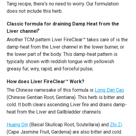
Tang recipe, there's no need to worry. Our formulation
does not include this herb.
Classic formula for draining Damp Heat from the
†
Liver channel
Another TCM pattern Liver FireClear™ takes care of is the
damp-heat from the Liver channel in the lower burner, or
the lower part of the body. This damp-heat pattern is
typically shown with reddish tongue with yellowish
greasy fur; wiry, rapid, and forceful pulse;
How does Liver FireClear™ Work?
The Chinese namesake of this formula is
Long Dan Cao
(Chinese Gentian Root, Gentiana). This herb is bitter and
cold. It both clears ascending Liver fire and drains damp-
heat from the Liver and Gallbladder channels.
Huang Qin
(Baical Skullcap Root, Scutellaria) and
Zhi Zi
(Cape Jasmine Fruit, Gardenia) are also bitter and cold.