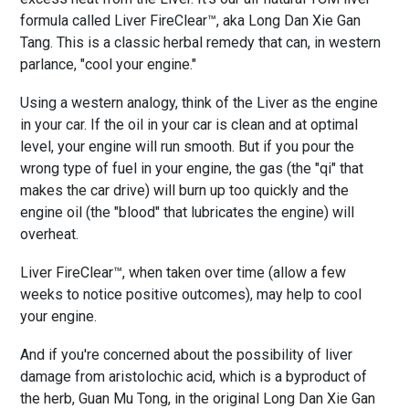
formula called Liver FireClear™, aka Long Dan Xie Gan
Tang. This is a classic herbal remedy that can, in western
parlance, "cool your engine."
Using a western analogy, think of the Liver as the engine
in your car. If the oil in your car is clean and at optimal
level, your engine will run smooth. But if you pour the
wrong type of fuel in your engine, the gas (the "qi" that
makes the car drive) will burn up too quickly and the
engine oil (the "blood" that lubricates the engine) will
overheat.
Liver FireClear™, when taken over time (allow a few
weeks to notice positive outcomes), may help to cool
your engine.
And if you're concerned about the possibility of liver
damage from aristolochic acid, which is a byproduct of
the herb, Guan Mu Tong, in the original Long Dan Xie Gan