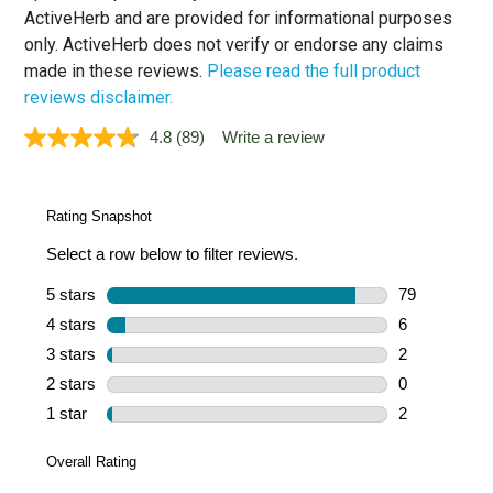
ActiveHerb and are provided for informational purposes
only. ActiveHerb does not verify or endorse any claims
made in these reviews.
Please read the full product
reviews disclaimer.
4.8
(89)
Write a review
Read
89
Reviews.
Same
page
link.