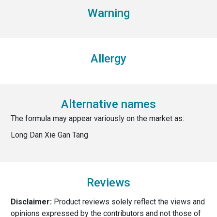
Warning
Allergy
Alternative names
The formula may appear variously on the market as:
Long Dan Xie Gan Tang
Reviews
Disclaimer:
Product reviews solely reflect the views and
opinions expressed by the contributors and not those of