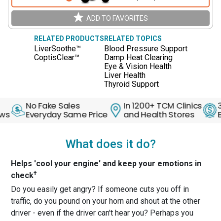
ADD TO FAVORITES
RELATED PRODUCTS
RELATED TOPICS
LiverSoothe™
Blood Pressure Support
CoptisClear™
Damp Heat Clearing
Eye & Vision Health
Liver Health
Thyroid Support
No Fake Sales
In 1200+ TCM Clinics
30 D
Everyday Same Price
and Health Stores
Back 
What does it do?
Helps 'cool your engine' and keep your emotions in
†
check
Do you easily get angry? If someone cuts you off in
traffic, do you pound on your horn and shout at the other
driver - even if the driver can't hear you? Perhaps you