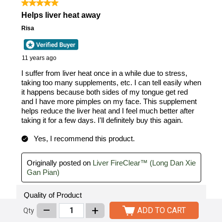
–
+
ADD TO CART
Qty