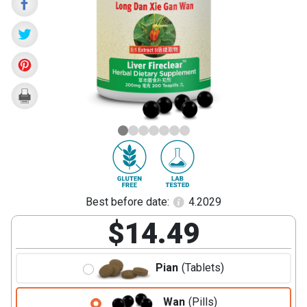
Dan
Xie
Gan
Wan)
Best before date:
4.2029
$14.49
Pian
(Tablets)
Wan
(Pills)