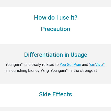
How do I use it?
Precaution
Differentiation in Usage
Youngain™ is closely related to
You Gui Pian
and
YanVive™
in nourishing kidney Yang. Youngain™ is the strongest.
Side Effects