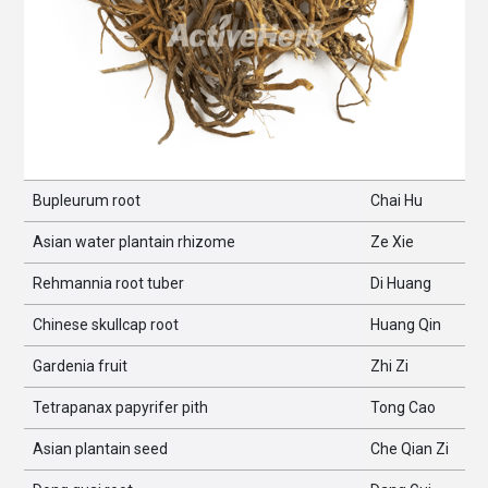
Bupleurum root
Chai Hu
Asian water plantain rhizome
Ze Xie
Rehmannia root tuber
Di Huang
Chinese skullcap root
Huang Qin
Gardenia fruit
Zhi Zi
Tetrapanax papyrifer pith
Tong Cao
Asian plantain seed
Che Qian Zi