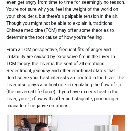
even get angry from time to time for seemingly no reason.
You're not sure why you feel the weight of the world on
your shoulders, but there's a palpable tension in the air.
Though you might not be able to explain it, traditional
Chinese medicine (TCM) may offer some theories to
determine the root cause of how you're feeling….
From a TCM perspective, frequent fits of anger and
irritability are caused by excessive fire in the Liver. In
TCM theory, the Liver is the seat of all emotions.
Resentment, jealousy and other emotional states that
don't serve your best interests are rooted in the Liver. The
Liver also plays a critical role in regulating the flow of Qi
(the universal life force). If you have excess heat in the
Liver, your Qi flow will suffer and stagnate, producing a
cascade of negative emotions.