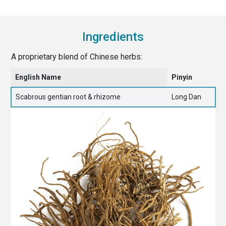
Ingredients
A proprietary blend of Chinese herbs:
English Name
Pinyin
Scabrous gentian root & rhizome
Long Dan