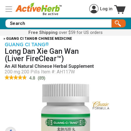
Log in
Free Shipping
over $59 for US orders
» GUANG CI TANG® CHINESE MEDICINE
GUANG CI TANG
®
Long Dan Xie Gan Wan
(Liver FireClear™)
An All Natural Chinese Herbal Supplement
200 mg 200 Pills
Item #:
AH117W
★★★★★
★★★★★
4.8
(
89
)
4.8
out
of
5
stars.
Read
reviews
for
Liver
FireClear™
(Long