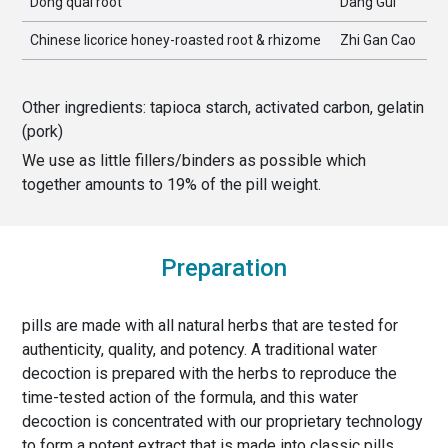
Dong quai root
Dang Gui
Chinese licorice honey-roasted root & rhizome
Zhi Gan Cao
Other ingredients:
tapioca starch, activated carbon, gelatin
(pork)
We use as little fillers/binders as possible which
together amounts to
19
% of the
pill weight
.
Preparation
pills are made with all natural herbs that are tested for
authenticity, quality, and potency. A traditional water
decoction is prepared with the herbs to reproduce the
time-tested action of the formula, and this water
decoction is concentrated with our proprietary technology
to form a potent extract that is made into classic pills,