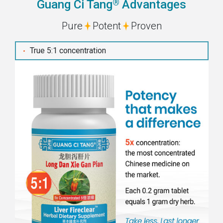
®
Guang Ci Tang
Advantages
Pure
Potent
Proven
True 5:1 concentration