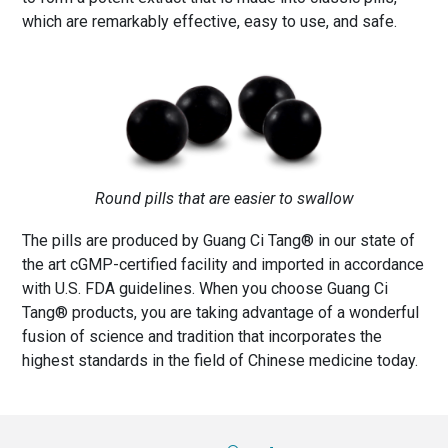
which are remarkably effective, easy to use, and safe.
Round pills that are easier to swallow
The pills are produced by Guang Ci Tang® in our state of
the art cGMP-certified facility and imported in accordance
with U.S. FDA guidelines. When you choose Guang Ci
Tang® products, you are taking advantage of a wonderful
fusion of science and tradition that incorporates the
highest standards in the field of Chinese medicine today.