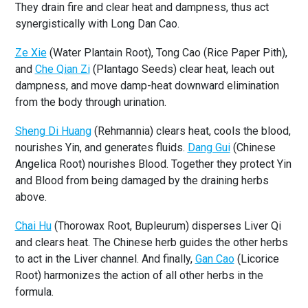
They drain fire and clear heat and dampness, thus act
synergistically with Long Dan Cao.
Ze Xie
(Water Plantain Root), Tong Cao (Rice Paper Pith),
and
Che Qian Zi
(Plantago Seeds) clear heat, leach out
dampness, and move damp-heat downward elimination
from the body through urination.
Sheng Di Huang
(Rehmannia) clears heat, cools the blood,
nourishes Yin, and generates fluids.
Dang Gui
(Chinese
Angelica Root) nourishes Blood. Together they protect Yin
and Blood from being damaged by the draining herbs
above.
Chai Hu
(Thorowax Root, Bupleurum) disperses Liver Qi
and clears heat. The Chinese herb guides the other herbs
to act in the Liver channel. And finally,
Gan Cao
(Licorice
Root) harmonizes the action of all other herbs in the
formula.