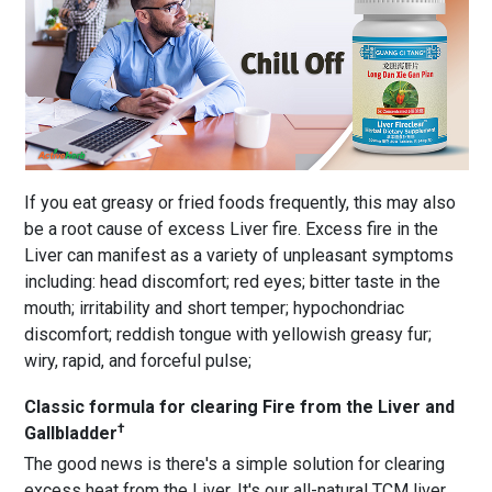
If you eat greasy or fried foods frequently, this may also
be a root cause of excess Liver fire. Excess fire in the
Liver can manifest as a variety of unpleasant symptoms
including: head discomfort; red eyes; bitter taste in the
mouth; irritability and short temper; hypochondriac
discomfort; reddish tongue with yellowish greasy fur;
wiry, rapid, and forceful pulse;
Classic formula for clearing Fire from the Liver and
†
Gallbladder
The good news is there's a simple solution for clearing
excess heat from the Liver. It's our all-natural TCM liver