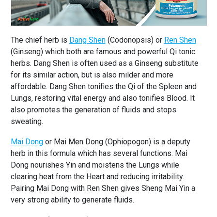
The chief herb is
Dang Shen
(Codonopsis) or
Ren Shen
(Ginseng) which both are famous and powerful Qi tonic
herbs. Dang Shen is often used as a Ginseng substitute
for its similar action, but is also milder and more
affordable. Dang Shen tonifies the Qi of the Spleen and
Lungs, restoring vital energy and also tonifies Blood. It
also promotes the generation of fluids and stops
sweating.
Mai Dong
or Mai Men Dong (Ophiopogon) is a deputy
herb in this formula which has several functions. Mai
Dong nourishes Yin and moistens the Lungs while
clearing heat from the Heart and reducing irritability.
Pairing Mai Dong with Ren Shen gives Sheng Mai Yin a
very strong ability to generate fluids.