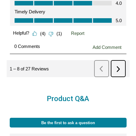
Product Q&A