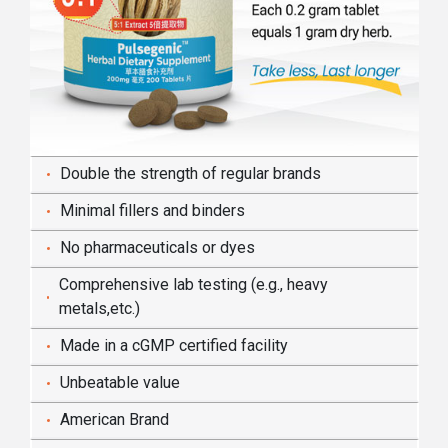
Double the strength of regular brands
Minimal fillers and binders
No pharmaceuticals or dyes
Comprehensive lab testing (e.g., heavy
metals,etc.)
Made in a cGMP certified facility
Unbeatable value
American Brand