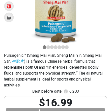
Pian)
Pulsegenic™ (Sheng Mai Pian, Sheng Mai Yin, Sheng Mai
San,
生脉片
) is a famous Chinese herbal formula that
replenishes both Qi and Yin energies, generates bodily
†
fluids, and supports the physical strength.
The all natural
herbal supplement is ideal for sports and physical
activities.
Best before date:
6.203
$16.99