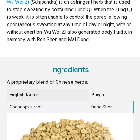
Wu Wei Zi
(Schisandra) is an astringent herb that is used
to stop sweating by containing Lung Qi. When the Lung Qi
is weak, it is often unable to control the pores, allowing
spontaneous sweating at any time of day or night, with or
without exertion. Wu Wei Zi also generated body fluids, in
harmony with Ren Shen and Mai Dong.
Ingredients
A proprietary blend of Chinese herbs:
English Name
Pinyin
Codonopsis root
Dang Shen