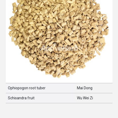
Ophiopogon root tuber
Mai Dong
Schisandra fruit
Wu Wei Zi