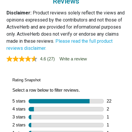
Reviews
Disclaimer:
Product reviews solely reflect the views and
opinions expressed by the contributors and not those of
ActiveHerb and are provided for informational purposes
only. ActiveHerb does not verify or endorse any claims
made in these reviews.
Please read the full product
reviews disclaimer.
4.6
(27)
Write a review
Read
27
Reviews.
Same
page
link.