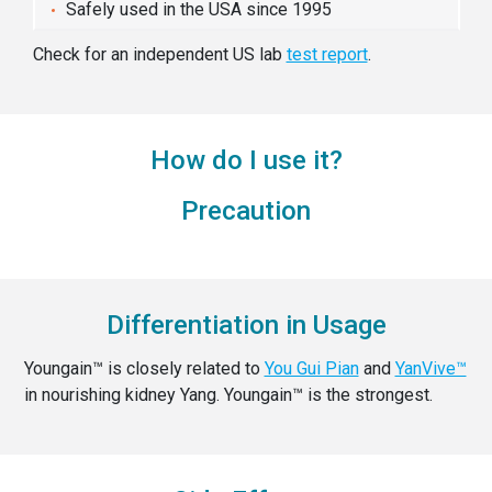
Safely used in the USA since 1995
Check for an independent US lab
test report
.
How do I use it?
Precaution
Differentiation in Usage
Youngain™ is closely related to
You Gui Pian
and
YanVive™
in nourishing kidney Yang. Youngain™ is the strongest.