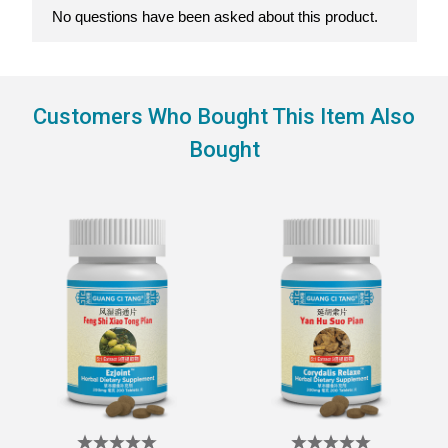
Customers Who Bought This Item Also
Bought