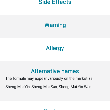
Side Effects
Warning
Allergy
Alternative names
The formula may appear variously on the market as:
Sheng Mai Yin, Sheng Mai San, Sheng Mai Yin Wan