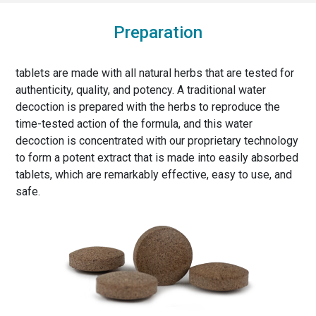
Preparation
tablets are made with all natural herbs that are tested for
authenticity, quality, and potency. A traditional water
decoction is prepared with the herbs to reproduce the
time-tested action of the formula, and this water
decoction is concentrated with our proprietary technology
to form a potent extract that is made into easily absorbed
tablets, which are remarkably effective, easy to use, and
safe.