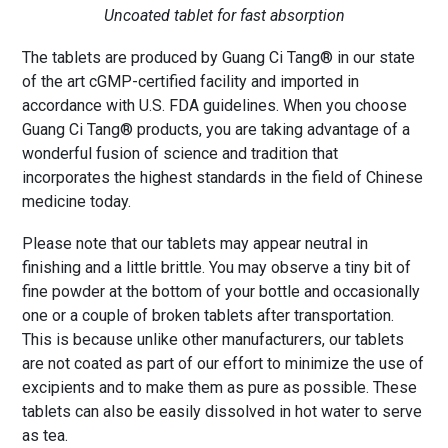
Uncoated tablet for fast absorption
The tablets are produced by Guang Ci Tang® in our state
of the art cGMP-certified facility and imported in
accordance with U.S. FDA guidelines. When you choose
Guang Ci Tang® products, you are taking advantage of a
wonderful fusion of science and tradition that
incorporates the highest standards in the field of Chinese
medicine today.
Please note that our tablets may appear neutral in
finishing and a little brittle. You may observe a tiny bit of
fine powder at the bottom of your bottle and occasionally
one or a couple of broken tablets after transportation.
This is because unlike other manufacturers, our tablets
are not coated as part of our effort to minimize the use of
excipients and to make them as pure as possible. These
tablets can also be easily dissolved in hot water to serve
as tea.