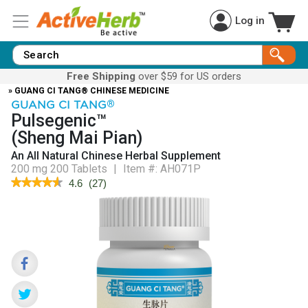
Log in
Free Shipping
over $59 for US orders
» GUANG CI TANG® CHINESE MEDICINE
GUANG CI TANG
®
Pulsegenic™
(Sheng Mai Pian)
An All Natural Chinese Herbal Supplement
200 mg 200 Tablets
|
Item #:
AH071P
★★★★★
★★★★★
4.6
(
27
)
4.6
out
of
5
stars.
Read
reviews
for
Pulsegenic™
(Sheng
Mai