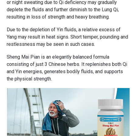
or night sweating due to Qi deficiency may gradually
deplete the fluids and further diminish to the Lung Qi,
resulting in loss of strength and heavy breathing.
Due to the depletion of Yin fluids, a relative excess of
Yang may result in heat signs. Short temper, pounding and
restlessness may be seen in such cases.
Sheng Mai Pian is an elegantly balanced formula
consisting of just 3 Chinese herbs. It replenishes both Qi
and Yin energies, generates bodily fluids, and supports
the physical strength.