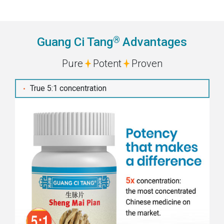
®
Guang Ci Tang
Advantages
Pure
Potent
Proven
True 5:1 concentration