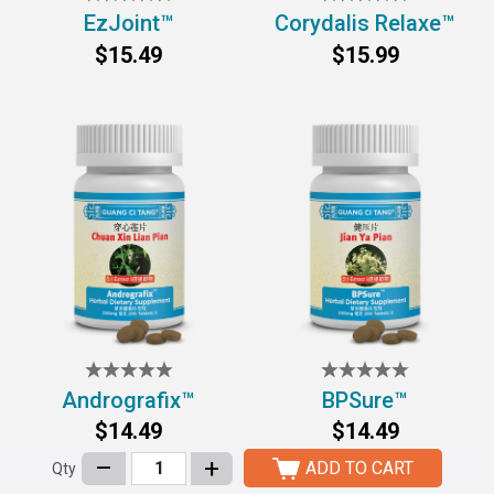
EzJoint™
Corydalis Relaxe™
$15.49
$15.99
Andrografix™
BPSure™
$14.49
$14.49
–
+
ADD TO CART
Qty