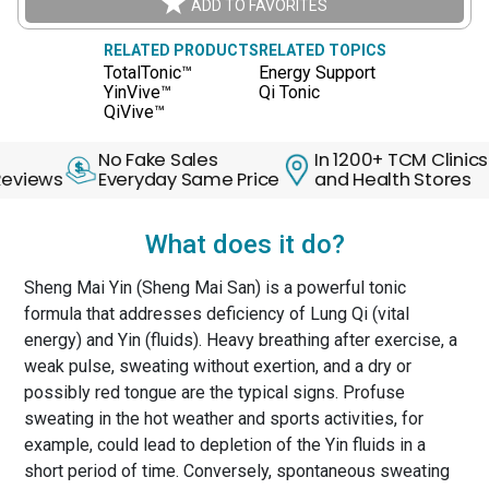
ADD TO FAVORITES
RELATED PRODUCTS
RELATED TOPICS
TotalTonic™
Energy Support
YinVive™
Qi Tonic
QiVive™
No Fake Sales
In 1200+ TCM Clinics
30
s
Everyday Same Price
and Health Stores
Ba
What does it do?
Sheng Mai Yin (Sheng Mai San) is a powerful tonic
formula that addresses deficiency of Lung Qi (vital
energy) and Yin (fluids). Heavy breathing after exercise, a
weak pulse, sweating without exertion, and a dry or
possibly red tongue are the typical signs. Profuse
sweating in the hot weather and sports activities, for
example, could lead to depletion of the Yin fluids in a
short period of time. Conversely, spontaneous sweating