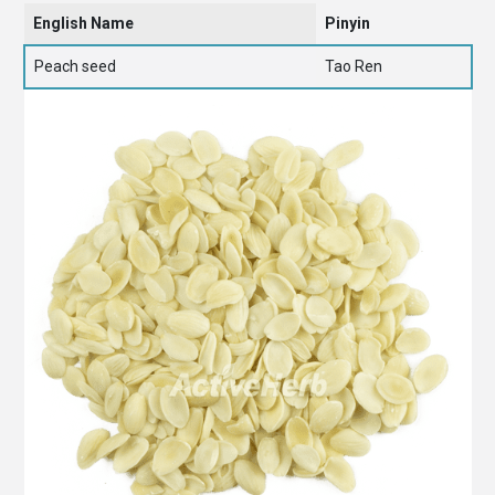
English Name
Pinyin
Peach seed
Tao Ren