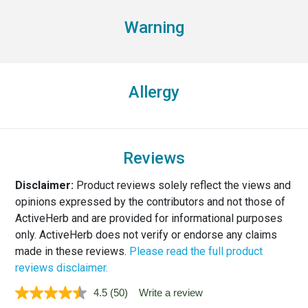
Warning
Allergy
Reviews
Disclaimer:
Product reviews solely reflect the views and
opinions expressed by the contributors and not those of
ActiveHerb and are provided for informational purposes
only. ActiveHerb does not verify or endorse any claims
made in these reviews.
Please read the full product
reviews disclaimer.
4.5
(50)
Write a review
Read