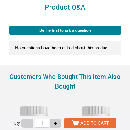
Product Q&A
Customers Who Bought This Item Also
Bought
–
+
ADD TO CART
Qty