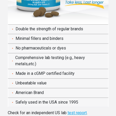
Double the strength of regular brands
Minimal fillers and binders
No pharmaceuticals or dyes
Comprehensive lab testing (e.g., heavy
metals,etc.)
Made in a cGMP certified facility
Unbeatable value
American Brand
Safely used in the USA since 1995
Check for an independent US lab
test report
.