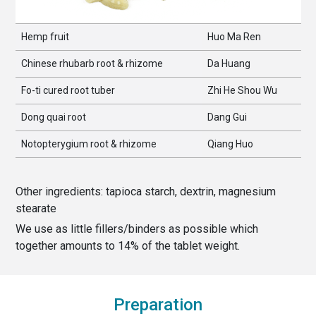
Hemp fruit
Huo Ma Ren
Chinese rhubarb root & rhizome
Da Huang
Fo-ti cured root tuber
Zhi He Shou Wu
Dong quai root
Dang Gui
Notopterygium root & rhizome
Qiang Huo
Other ingredients:
tapioca starch, dextrin, magnesium
stearate
We use as little fillers/binders as possible which
together amounts to
14
% of the
tablet weight
.
Preparation