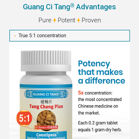
®
Guang Ci Tang
Advantages
Pure
Potent
Proven
True 5:1 concentration