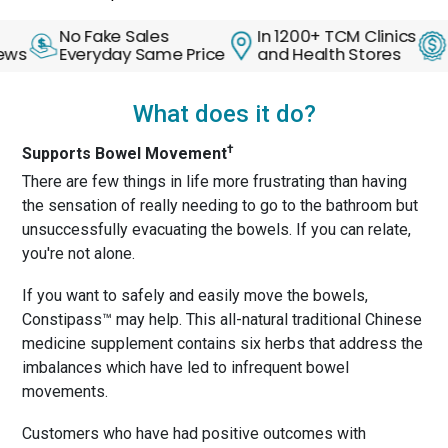
No Fake Sales
In 1200+ TCM Clinics
30 Da
Everyday Same Price
and Health Stores
Back 
What does it do?
†
Supports Bowel Movement
There are few things in life more frustrating than having
the sensation of really needing to go to the bathroom but
unsuccessfully evacuating the bowels. If you can relate,
you're not alone.
If you want to safely and easily move the bowels,
Constipass™ may help. This all-natural traditional Chinese
medicine supplement contains six herbs that address the
imbalances which have led to infrequent bowel
movements.
Customers who have had positive outcomes with