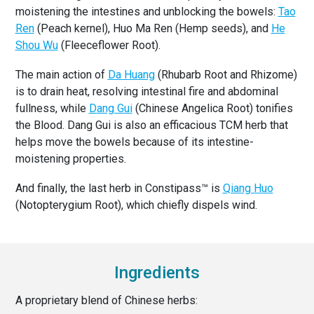
moistening the intestines and unblocking the bowels:
Tao
Ren
(Peach kernel), Huo Ma Ren (Hemp seeds), and
He
Shou Wu
(Fleeceflower Root).
The main action of
Da Huang
(Rhubarb Root and Rhizome)
is to drain heat, resolving intestinal fire and abdominal
fullness, while
Dang Gui
(Chinese Angelica Root) tonifies
the Blood. Dang Gui is also an efficacious TCM herb that
helps move the bowels because of its intestine-
moistening properties.
And finally, the last herb in Constipass™ is
Qiang Huo
(Notopterygium Root), which chiefly dispels wind.
Ingredients
A proprietary blend of Chinese herbs: