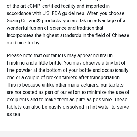
of the art cGMP-certified facility and imported in
accordance with U.S. FDA guidelines. When you choose
Guang Ci Tang® products, you are taking advantage of a
wonderful fusion of science and tradition that
incorporates the highest standards in the field of Chinese
medicine today.
Please note that our tablets may appear neutral in
finishing and a little brittle. You may observe a tiny bit of
fine powder at the bottom of your bottle and occasionally
one or a couple of broken tablets after transportation.
This is because unlike other manufacturers, our tablets
are not coated as part of our effort to minimize the use of
excipients and to make them as pure as possible. These
tablets can also be easily dissolved in hot water to serve
as tea.