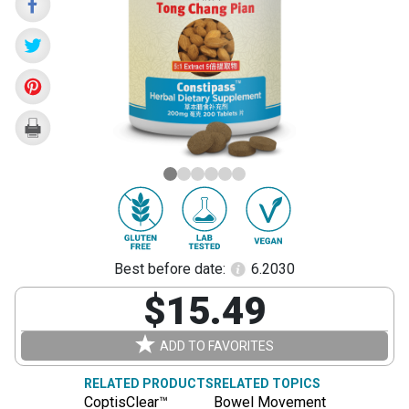
Pian)
Best before date:
6.2030
$15.49
ADD TO FAVORITES
RELATED PRODUCTS
RELATED TOPICS
CoptisClear™
Bowel Movement