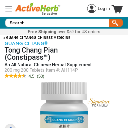
Log in
Free Shipping
over $59 for US orders
» GUANG CI TANG® CHINESE MEDICINE
GUANG CI TANG
®
Tong Chang Pian
(Constipass™)
An All Natural Chinese Herbal Supplement
200 mg 200 Tablets
Item #:
AH114P
★★★★★
★★★★★
4.5
(
50
)
4.5
out
of
5
stars.
Read
reviews
for
Constipass™
(Tong
Chang