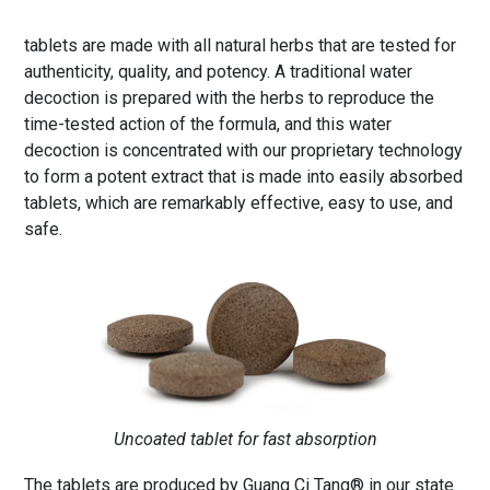
tablets are made with all natural herbs that are tested for
authenticity, quality, and potency. A traditional water
decoction is prepared with the herbs to reproduce the
time-tested action of the formula, and this water
decoction is concentrated with our proprietary technology
to form a potent extract that is made into easily absorbed
tablets, which are remarkably effective, easy to use, and
safe.
Uncoated tablet for fast absorption
The tablets are produced by Guang Ci Tang® in our state