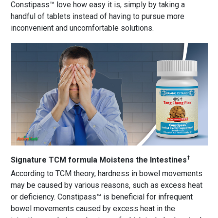
Constipass™ love how easy it is, simply by taking a
handful of tablets instead of having to pursue more
inconvenient and uncomfortable solutions.
†
Signature TCM formula Moistens the Intestines
According to TCM theory, hardness in bowel movements
may be caused by various reasons, such as excess heat
or deficiency. Constipass™ is beneficial for infrequent
bowel movements caused by excess heat in the