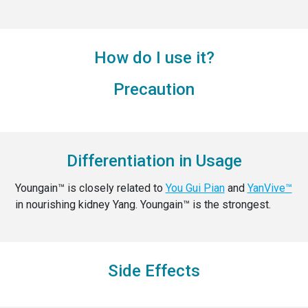
How do I use it?
Precaution
Differentiation in Usage
Youngain™ is closely related to
You Gui Pian
and
YanVive™
in nourishing kidney Yang. Youngain™ is the strongest.
Side Effects