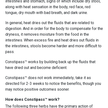
intestines and stomach, signs of which include dry stool,
along with heat sensation in the body, red face, red
tongue, dry mouth with bad breath, and dark urine.
In general, heat dries out the fluids that are related to
digestion. And in order for the body to compensate for the
dryness, it removes moisture from the food in the
intestines. When excess fire and heat dries out fluids in
the intestines, stools become harder and more difficult to
pass.
Constipass™ works by building back up the fluids that
have dried out and become deficient.
Constipass™ does not work immediately; take it as
directed for 2-3 weeks to notice the benefits, though you
may notice positive outcomes sooner.
How does Constipass™ work?
The following three herbs have the primary action of