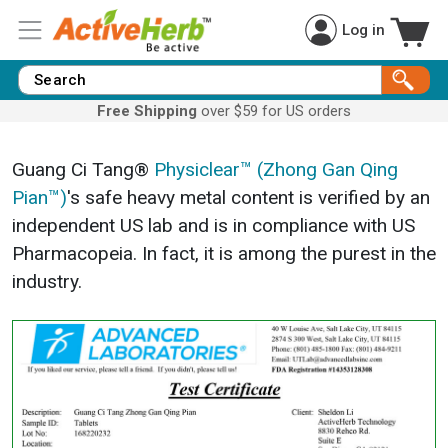
Log in
Free Shipping
over $59 for US orders
Guang Ci Tang®
Physiclear™ (Zhong Gan Qing
Pian™)
's safe heavy metal content is verified by an
independent US lab and is in compliance with US
Pharmacopeia. In fact, it is among the purest in the
industry.