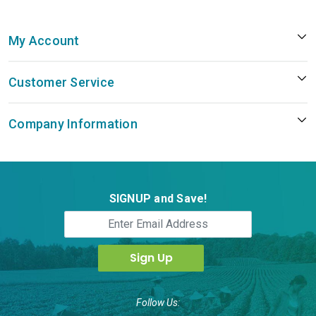
My Account
Customer Service
Company Information
SIGNUP and Save!
Follow Us: