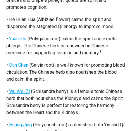
orifices and dispels phlegm, quiets the spirit and
promotes cognition.
• He Huan Hua (Albiziae flower) calms the spirit and
disperses the stagnated Qi energy to improve mood.
•
Yuan Zhi
(Polygalae root) calms the spirit and expels
phlegm. The Chinese herb is renowned in Chinese
†
medicine for supporting learning and memory.
•
Dan Shen
(Salvia root) is well known for promoting blood
circulation. The Chinese herb also nourishes the blood
and calm the spirit.
•
Wu Wei Zi
(Schisandra berry) is a famous tonic Chinese
herb that both nourishes the Kidneys and calms the Spirit.
Schisandra berry is perfect for restoring the harmony
between the Heart and the Kidneys.
•
Huang Jing
(Polygonati root) replenishes both Yin and Qi