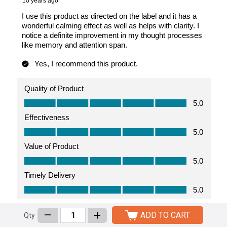
–
+
ADD TO CART
Qty