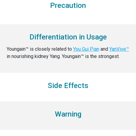
Precaution
Differentiation in Usage
Youngain™ is closely related to
You Gui Pian
and
YanVive™
in nourishing kidney Yang. Youngain™ is the strongest.
Side Effects
Warning