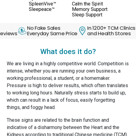
SpleenVive™
Calm the Spirit
Sleepeace™
Memory Support
Sleep Support
No Fake Sales
In 1200+ TCM Clinics
30
s
Everyday Same Price
and Health Stores
Ba
What does it do?
We are living in a highly competitive world. Competition is
intense, whether you are running your own business, a
working professional, a student, or a homemaker.
Pressure is high to deliver results, which often translates
to working long hours. Naturally stress starts to build up,
which can result in a lack of focus, easily forgetting
things, and foggy head.
These signs are related to the brain function and
indicative of a disharmony between the Heart and the
Kidneys according to traditional Chinese medicine (TCM).