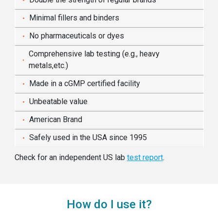
Minimal fillers and binders
No pharmaceuticals or dyes
Comprehensive lab testing (e.g., heavy
metals,etc.)
Made in a cGMP certified facility
Unbeatable value
American Brand
Safely used in the USA since 1995
Check for an independent US lab
test report
.
How do I use it?