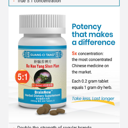
True 5:1 concentration
Double the strength of regular brands