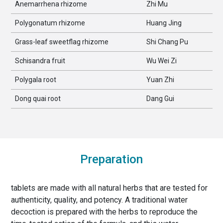
Anemarrhena rhizome
Zhi Mu
Polygonatum rhizome
Huang Jing
Grass-leaf sweetflag rhizome
Shi Chang Pu
Schisandra fruit
Wu Wei Zi
Polygala root
Yuan Zhi
Dong quai root
Dang Gui
Preparation
tablets are made with all natural herbs that are tested for
authenticity, quality, and potency. A traditional water
decoction is prepared with the herbs to reproduce the