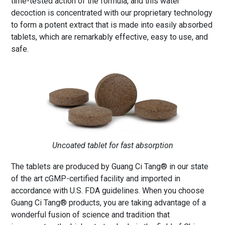
time-tested action of the formula, and this water
decoction is concentrated with our proprietary technology
to form a potent extract that is made into easily absorbed
tablets, which are remarkably effective, easy to use, and
safe.
Uncoated tablet for fast absorption
The tablets are produced by Guang Ci Tang® in our state
of the art cGMP-certified facility and imported in
accordance with U.S. FDA guidelines. When you choose
Guang Ci Tang® products, you are taking advantage of a
wonderful fusion of science and tradition that