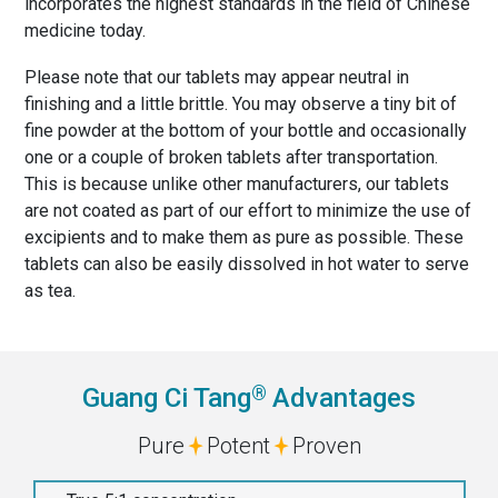
incorporates the highest standards in the field of Chinese
medicine today.
Please note that our tablets may appear neutral in
finishing and a little brittle. You may observe a tiny bit of
fine powder at the bottom of your bottle and occasionally
one or a couple of broken tablets after transportation.
This is because unlike other manufacturers, our tablets
are not coated as part of our effort to minimize the use of
excipients and to make them as pure as possible. These
tablets can also be easily dissolved in hot water to serve
as tea.
®
Guang Ci Tang
Advantages
Pure
Potent
Proven