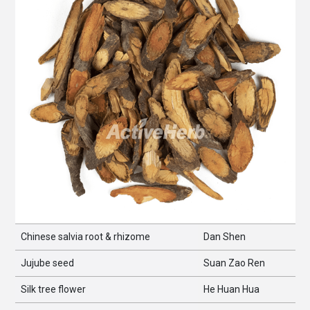
Chinese salvia root & rhizome
Dan Shen
Jujube seed
Suan Zao Ren
Silk tree flower
He Huan Hua