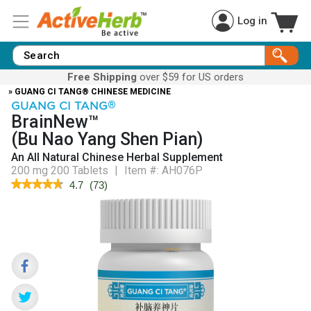
Log in
Free Shipping
over $59 for US orders
» GUANG CI TANG® CHINESE MEDICINE
GUANG CI TANG
®
BrainNew™
(Bu Nao Yang Shen Pian)
An All Natural Chinese Herbal Supplement
200 mg 200 Tablets
|
Item #:
AH076P
★★★★★
★★★★★
4.7
(
73
)
4.7
out
of
5
stars.
Read
reviews
for
BrainNew™
(Bu
Nao