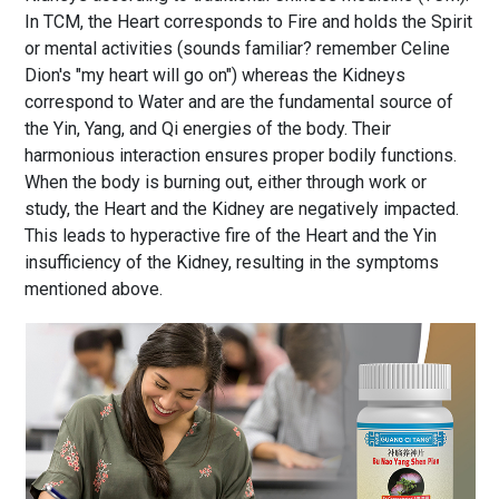
In TCM, the Heart corresponds to Fire and holds the Spirit
or mental activities (sounds familiar? remember Celine
Dion's "my heart will go on") whereas the Kidneys
correspond to Water and are the fundamental source of
the Yin, Yang, and Qi energies of the body. Their
harmonious interaction ensures proper bodily functions.
When the body is burning out, either through work or
study, the Heart and the Kidney are negatively impacted.
This leads to hyperactive fire of the Heart and the Yin
insufficiency of the Kidney, resulting in the symptoms
mentioned above.