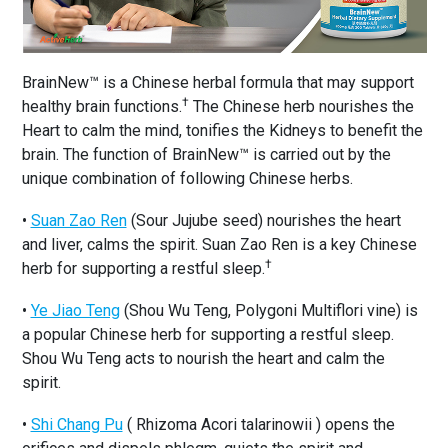
BrainNew™ is a Chinese herbal formula that may support
†
healthy brain functions.
The Chinese herb nourishes the
Heart to calm the mind, tonifies the Kidneys to benefit the
brain. The function of BrainNew™ is carried out by the
unique combination of following Chinese herbs.
•
Suan Zao Ren
(Sour Jujube seed) nourishes the heart
and liver, calms the spirit. Suan Zao Ren is a key Chinese
†
herb for supporting a restful sleep.
•
Ye Jiao Teng
(Shou Wu Teng, Polygoni Multiflori vine) is
a popular Chinese herb for supporting a restful sleep.
Shou Wu Teng acts to nourish the heart and calm the
spirit.
•
Shi Chang Pu
( Rhizoma Acori talarinowii ) opens the