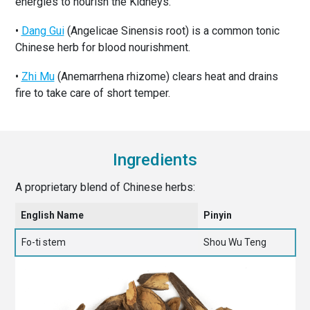
energies to nourish the Kidneys.
•
Dang Gui
(Angelicae Sinensis root) is a common tonic
Chinese herb for blood nourishment.
•
Zhi Mu
(Anemarrhena rhizome) clears heat and drains
fire to take care of short temper.
Ingredients
A proprietary blend of Chinese herbs:
English Name
Pinyin
Fo-ti stem
Shou Wu Teng