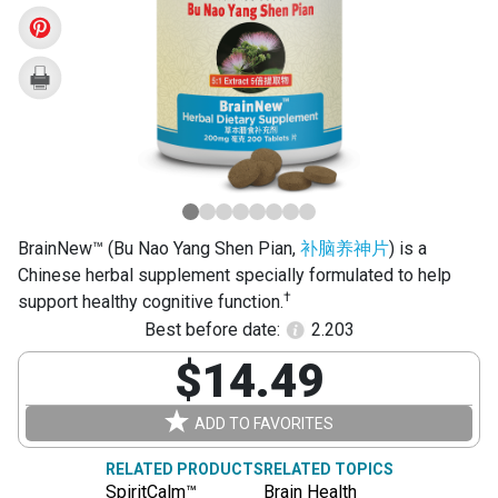
Yang
Shen
Pian)
BrainNew™ (Bu Nao Yang Shen Pian,
补脑养神片
) is a
Chinese herbal supplement specially formulated to help
†
support healthy cognitive function.
Best before date:
2.203
$14.49
ADD TO FAVORITES
RELATED PRODUCTS
RELATED TOPICS
SpiritCalm™
Brain Health