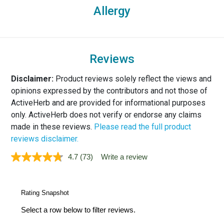
Allergy
Reviews
Disclaimer:
Product reviews solely reflect the views and
opinions expressed by the contributors and not those of
ActiveHerb and are provided for informational purposes
only. ActiveHerb does not verify or endorse any claims
made in these reviews.
Please read the full product
reviews disclaimer.
4.7
(73)
Write a review
Read
73
Reviews.
Same
page
link.