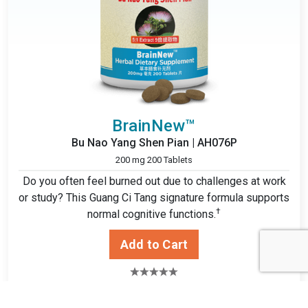
BrainNew™
Bu Nao Yang Shen Pian | AH076P
200 mg 200 Tablets
Do you often feel burned out due to challenges at work
or study? This Guang Ci Tang signature formula supports
†
normal cognitive functions.
$14.49