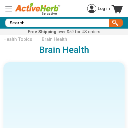
Log in
Free Shipping
over $59 for US orders
Health Topics
Brain Health
Brain Health