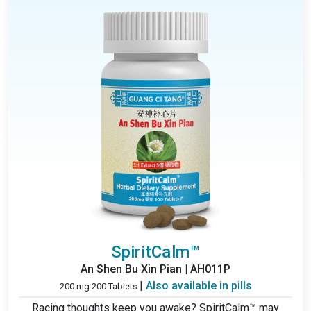
SpiritCalm™
An Shen Bu Xin Pian | AH011P
|
Also available in pills
200 mg 200 Tablets
Racing thoughts keep you awake? SpiritCalm™ may