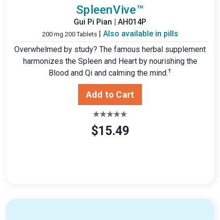
SpleenVive™
Gui Pi Pian | AH014P
|
Also available in pills
200 mg 200 Tablets
Overwhelmed by study? The famous herbal supplement
harmonizes the Spleen and Heart by nourishing the
†
Blood and Qi and calming the mind.
$15.49