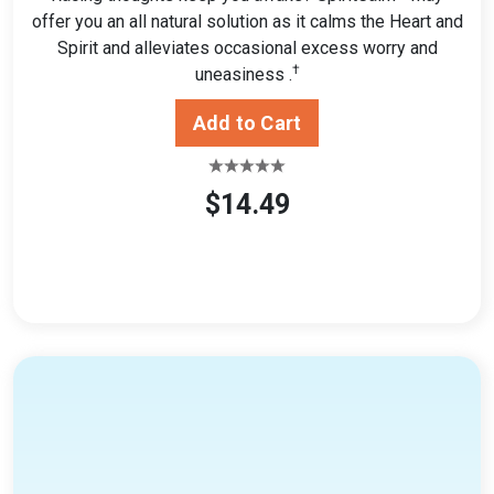
offer you an all natural solution as it calms the Heart and
Spirit and alleviates occasional excess worry and
†
uneasiness .
$14.49