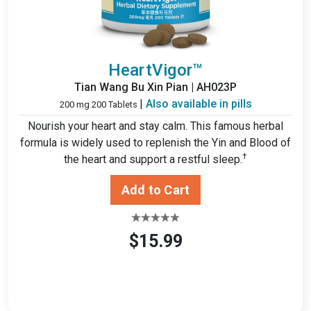
HeartVigor™
Tian Wang Bu Xin Pian | AH023P
|
Also available in pills
200 mg 200 Tablets
Nourish your heart and stay calm. This famous herbal
formula is widely used to replenish the Yin and Blood of
†
the heart and support a restful sleep.
$15.99