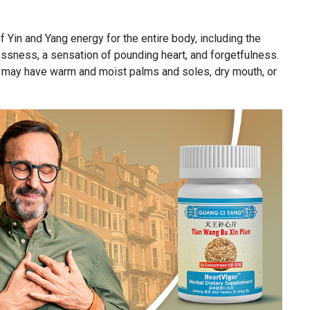
f Yin and Yang energy for the entire body, including the
essness, a sensation of pounding heart, and forgetfulness.
ne may have warm and moist palms and soles, dry mouth, or