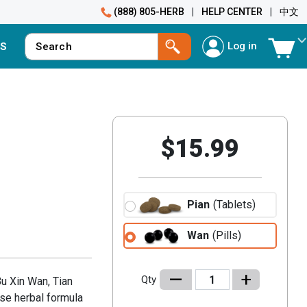
(888) 805-HERB
|
HELP CENTER
|
中文
Log in
S
$15.99
Pian
(Tablets)
Wan
(Pills)
–
+
Qty
u Xin Wan, Tian
ese herbal formula