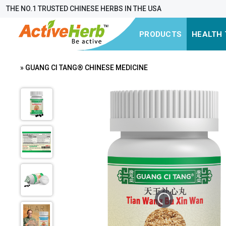
THE NO.1 TRUSTED CHINESE HERBS IN THE USA
PRODUCTS
HEALTH 
» GUANG CI TANG® CHINESE MEDICINE