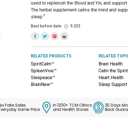
reviews
used to replenish the Blood and Yin, and support 
for
The herbal supplement calms the mind and suppo
HeartVigor™
†
(Tian
sleep.
Wang
Bu
Best before date:
9.203
Xin
Wan)
RELATED PRODUCTS
RELATED TOPI
SpiritCalm™
Brain Health
SpleenVive™
Calm the Spirit
Sleepeace™
Heart Health
BrainNew™
Sleep Support
ake Sales
In 1200+ TCM Clinics
30 Days Money
yday Same Price
and Health Stores
Back Guarante