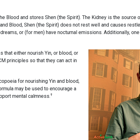
he Blood and stores Shen (the Spirit). The Kidney is the source o
 and Blood, Shen (the Spirit) does not rest well and causes restl
dreams, or (for men) have nocturnal emissions. Additionally, o
that either nourish Yin, or blood, or
 principles so that they can act in
opoeia for nourishing Yin and blood,
l formula may be used to encourage a
†
upport mental calmness.