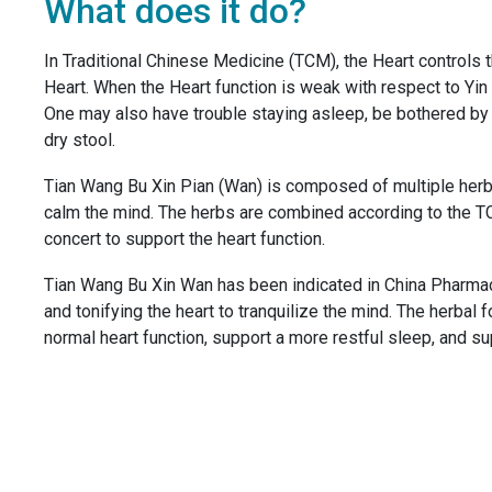
What does it do?
In Traditional Chinese Medicine (TCM), the Heart controls t
Heart. When the Heart function is weak with respect to Yin
One may also have trouble staying asleep, be bothered by 
dry stool.
Tian Wang Bu Xin Pian (Wan) is composed of multiple herbs 
calm the mind. The herbs are combined according to the TCM
concert to support the heart function.
Tian Wang Bu Xin Wan has been indicated in China Pharmac
and tonifying the heart to tranquilize the mind. The herba
normal heart function, support a more restful sleep, and s