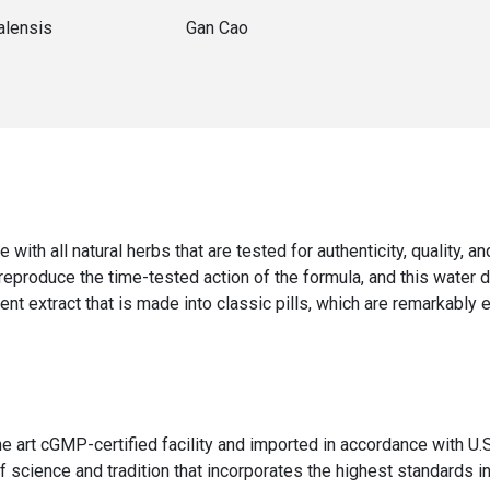
alensis
Gan Cao
e with all natural herbs that are tested for authenticity, quality, 
 reproduce the time-tested action of the formula, and this water 
ent extract that is made into classic pills, which are remarkably 
the art cGMP-certified facility and imported in accordance with
 science and tradition that incorporates the highest standards in