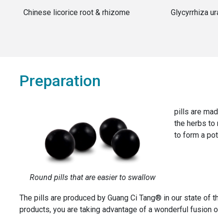
Chinese licorice root & rhizome
Glycyrrhiza ur
Preparation
pills are mad
the herbs to
to form a pot
Round pills that are easier to swallow
The pills are produced by Guang Ci Tang® in our state of 
products, you are taking advantage of a wonderful fusion of