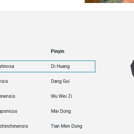
Pinyin
utinosa
Di Huang
nsis
Dang Gui
inensis
Wu Wei Zi
aponicus
Mai Dong
chinchinensis
Tian Men Dong