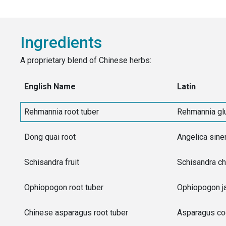
Ingredients
A proprietary blend of Chinese herbs:
English Name
Latin
Rehmannia root tuber
Rehmannia gl
Dong quai root
Angelica sine
Schisandra fruit
Schisandra ch
Ophiopogon root tuber
Ophiopogon j
Chinese asparagus root tuber
Asparagus co