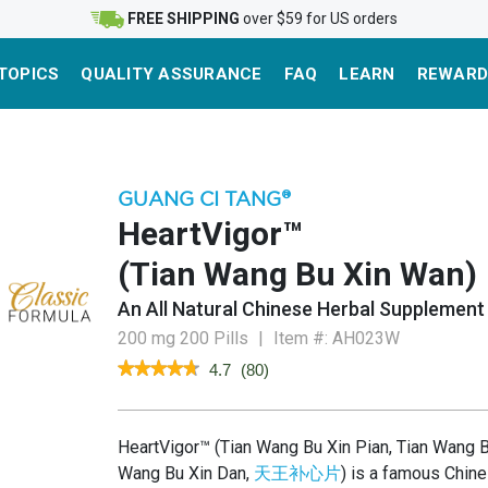
FREE SHIPPING
over $59 for US orders
TOPICS
QUALITY ASSURANCE
FAQ
LEARN
REWARD
GUANG CI TANG
®
HeartVigor™
(Tian Wang Bu Xin Wan)
An All Natural Chinese Herbal Supplement
200 mg 200 Pills
|
Item #:
AH023W
★★★★★
★★★★★
4.7
(
80
)
4.7
out
of
5
HeartVigor™ (Tian Wang Bu Xin Pian, Tian Wang B
stars.
Wang Bu Xin Dan,
天王补心片
) is a famous Chin
Read