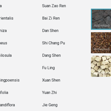
ba
Suan Zao Ren
ientalis
Bai Zi Ren
rhiza
Dan Shen
neus
Shi Chang Pu
ilosula
Dang Shen
Fu Ling
ningpoensis
Xuan Shen
folia
Yuan Zhi
andiflora
Jie Geng