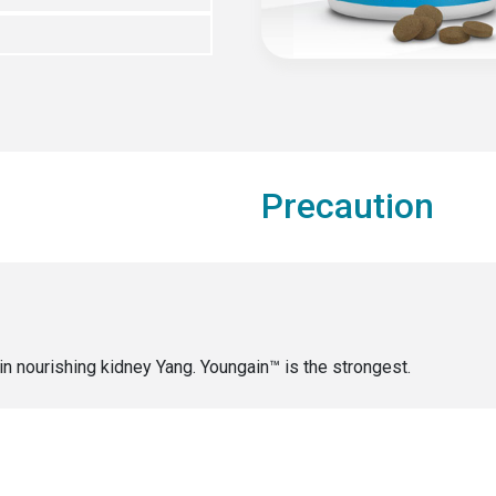
Precaution
in nourishing kidney Yang. Youngain™ is the strongest.