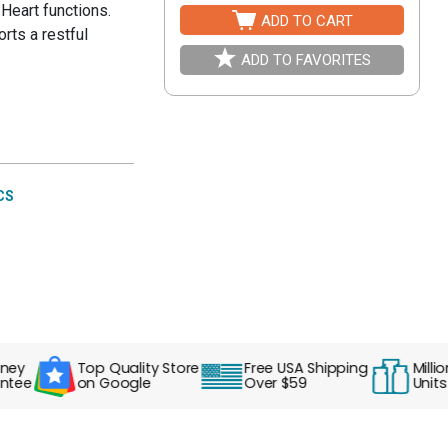
Heart functions.
ADD TO CART
rts a restful
ADD TO FAVORITES
CS
Top Quality Store
Free USA Shipping
Millions o
e
on Google
Over $59
Units Sol