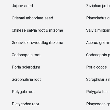
Jujube seed
Ziziphus juju
Oriental arborvitae seed
Platycladus or
Chinese salvia root & rhizome
Salvia miltior
Grass-leaf sweetflag rhizome
Acorus grami
Codonopsis root
Codonopsis p
Poria sclerotium
Poria cocos
Scrophularia root
Scrophularia 
Polygala root
Polygala tenui
Platycodon root
Platycodon gr