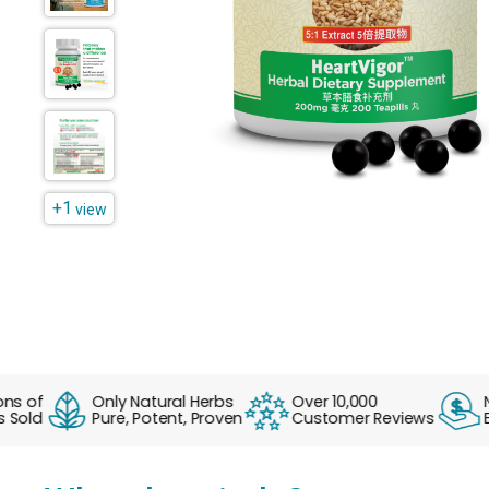
+1
view
of
Only Natural Herbs
Over 10,000
No F
ld
Pure, Potent, Proven
Customer Reviews
Ever