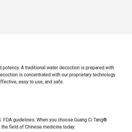
and potency. A traditional water decoction is prepared with
decoction is concentrated with our proprietary technology
effective, easy to use, and safe.
 U.S. FDA guidelines. When you choose Guang Ci Tang®
 the field of Chinese medicine today.