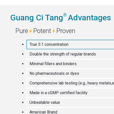
®
Guang Ci Tang
Advantages
Pure
Potent
Proven
True 5:1 concentration
Double the strength of regular brands
Minimal fillers and binders
No pharmaceuticals or dyes
Comprehensive lab testing (e.g., heavy metals,e
Made in a cGMP certified facility
Unbeatable value
American Brand