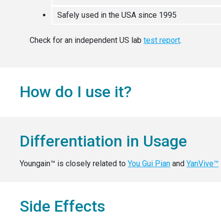
Safely used in the USA since 1995
Check for an independent US lab
test report
.
How do I use it?
Differentiation in Usage
Youngain™ is closely related to
You Gui Pian
and
YanVive™
Side Effects