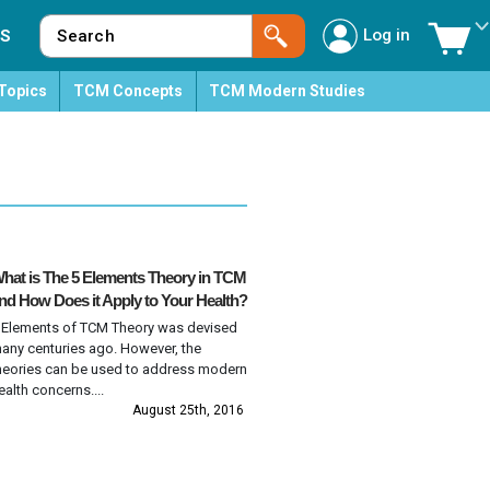
Log in
S
Topics
TCM Concepts
TCM Modern Studies
hat is The 5 Elements Theory in TCM
nd How Does it Apply to Your Health?
 Elements of TCM Theory was devised
any centuries ago. However, the
heories can be used to address modern
ealth concerns....
August 25th, 2016