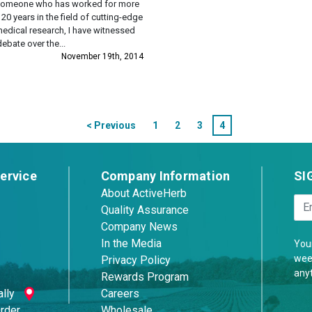
someone who has worked for more
 20 years in the field of cutting-edge
edical research, I have witnessed
debate over the...
November 19th, 2014
< Previous
1
2
3
4
ervice
Company Information
SI
About ActiveHerb
Quality Assurance
Company News
In the Media
Your
week
Privacy Policy
any
Rewards Program
lly
Careers
Order
Wholesale