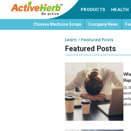
PRODUCTS
HEALTH 
Chinese Medicine Scope
Company News
Fe
Learn
>
Featured Posts
Featured Posts
What
Repl
Qi, 
esot
unfa
abou