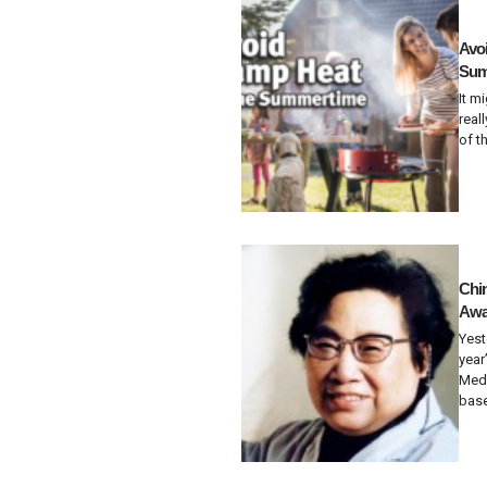
Avoi
Sum
It m
real
of t
Chi
Awar
Yest
year
Medi
base