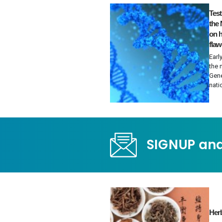
Tes
the 
on h
fla
Earl
the 
Gene
nati
SIGNUP and
Herb