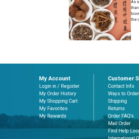
As 
than
biom
the 
Posts
pagination
My Account
Customer S
Login in / Register
Contact Info
My Order History
Ways to Order
My Shopping Cart
Shipping
My Favorites
Returns
My Rewards
Order FAQ's
Mail Order
Find Help Loca
International 