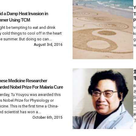
Y
d a Damp Heat Invasion in
T
mer Using TCM
P
ight be tempting to eat and drink
Y
ly cold things to cool off in the heart
k
he summer. But doing so can...
g
August 3rd, 2016
w
nese Medicine Researcher
ded Nobel Prize For Malaria Cure
erday, Tu Youyou was awarded this
’s Nobel Prize for Physiology or
cine. This is the first time a China-
d scientist has won a...
October 6th, 2015
了