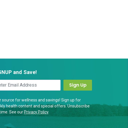
GNUP and Save!
 source for wellness and savings! Sign up for
ly health content and special offers. Unsubscribe
time. See our
Privacy Policy