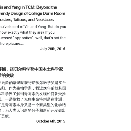
in and Yang in TCM: Beyond the
rendy Design of College Dorm Room
osters, Tattoos, and Necklaces
ou've heard of Yin and Yang. But do you
now exactly what they are? If you
uessed "opposites", well, that's not the
hole picture....
July 20th, 2016
震撼，诺贝尔科学奖中国本土科学家
零的突破
84高龄的屠呦呦获得诺贝尔医学奖是实至
名归。作为生物学家，我近20年前就从国
际科学界了解到青蒿素的发现如何备受推
崇。一是挽救了无数生命特别是在非洲，
二是青蒿素本身又是一个新类型的化学结
构，为人类认识新的分子和新药开发做出
贡献。...
October 6th, 2015