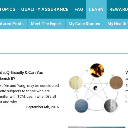
TOPICS
QUALITY ASSURANCE
FAQ
LEARN
REWARD
atured Posts
Meet The Expert
My Case Studies
My Health 
 is Qi Exactly & Can You
W
enish It?
a
like Yin and Yang, may be considered
5
eric subjects to those who are
m
miliar with TCM. Learn what Qi's all
t
t and why...
h
September 6th, 2016