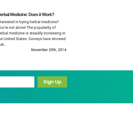
erbal Medicine: Does it Work?
nterested in trying herbal medicine?
ou’re not alone! The popularity of
erbal medicine is steadily increasing in
he United States. Surveys have showed
at...
November 20th, 2014