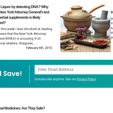
t Liquor by detecting DNA? Why
New York Attorney General’s test
H
erbal supplements is likely
I
wed?
Y
h
y this week I was shocked at reading
t
news that the New York Attorney
th
ral (NYAG) is accusing 4 US
onal retailers, Walgreen,...
February 6th, 2015
 Save!
Unsubscribe anytime. See our
Privacy Policy
al Medicines: Are They Safe?