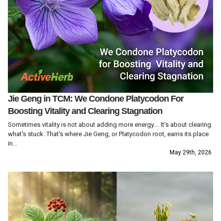
Jie Geng in TCM: We Condone Platycodon For
Boosting Vitality and Clearing Stagnation
Sometimes vitality is not about adding more energy.... It's about clearing
what's stuck. That's where Jie Geng, or Platycodon root, earns its place
in...
May 29th, 2026