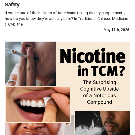
Safety
If you’re one of the millions of Americans taking dietary supplements,
how do you know they’re actually safe? In Traditional Chinese Medicine
(TCM), the...
May 11th, 2026