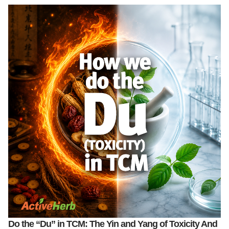
Do the “Du” in TCM: The Yin and Yang of Toxicity And