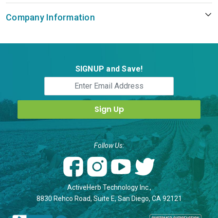
Company Information
SIGNUP and Save!
Follow Us:
ActiveHerb Technology Inc.,
8830 Rehco Road, Suite E, San Diego, CA 92121