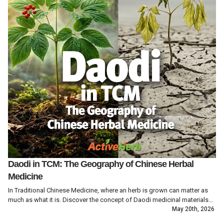
Daodi in TCM: The Geography of Chinese Herbal
Medicine
In Traditional Chinese Medicine, where an herb is grown can matter as
much as what it is. Discover the concept of Daodi medicinal materials...
May 20th, 2026