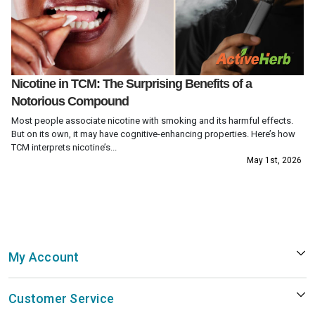
Nicotine in TCM: The Surprising Benefits of a
Notorious Compound
Most people associate nicotine with smoking and its harmful effects.
But on its own, it may have cognitive-enhancing properties. Here’s how
TCM interprets nicotine’s...
May 1st, 2026
My Account
Customer Service