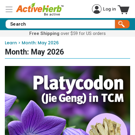
Log in
Free Shipping
over $59 for US orders
Learn
>
Month:
May 2026
Month:
May 2026