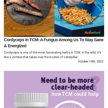
Cordyceps in TCM: A Fungus Among Us To Stay Sane
& Energized
Cordyceps is one of the most fascinating herbs in TCM. In the wild, it’s
like a zombie that takes over the bodies of caterpillar...
October 10th, 2022