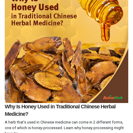
Why Is Honey Used in Traditional Chinese Herbal
Medicine?
A herb that’s used in Chinese medicine can come in 2 different forms,
one of which is honey-processed. Learn why honey-processing might