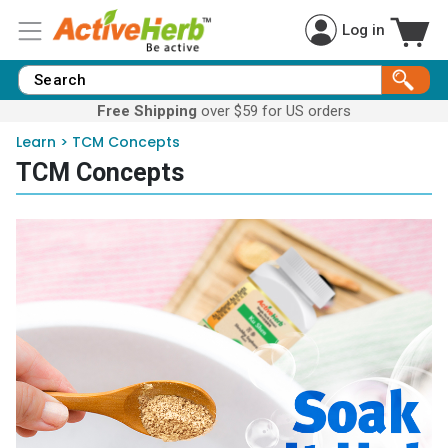
Log in
Free Shipping
over $59 for US orders
Learn
>
TCM Concepts
TCM Concepts