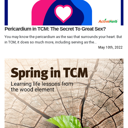
Pericardium in TCM: The Secret To Great Sex?
You may know the pericardium as the sac that surrounds your heart. But
in TCM, it does so much more, including serving as the...
May 10th, 2022