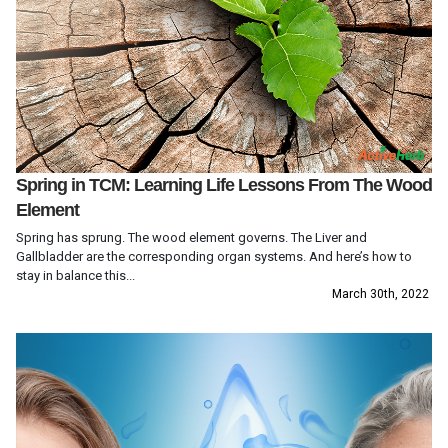
Spring in TCM: Learning Life Lessons From The Wood
Element
Spring has sprung. The wood element governs. The Liver and
Gallbladder are the corresponding organ systems. And here’s how to
stay in balance this...
March 30th, 2022