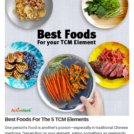
Best Foods For The 5 TCM Elements
One person’s food is another’s poison—especially in traditional Chinese
medicine. Depending on your element, eating something as seemingly