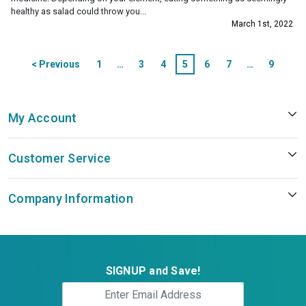
healthy as salad could throw you...
March 1st, 2022
Posts
< Previous
1
…
3
4
5
6
7
…
9
pagination
Next >
My Account
Customer Service
Company Information
SIGNUP and Save!