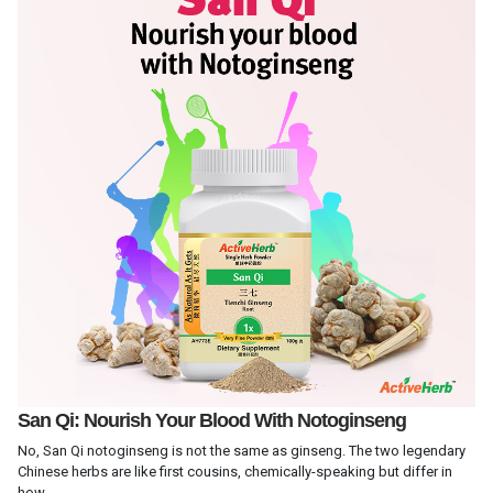
San Qi: Nourish Your Blood With Notoginseng
No, San Qi notoginseng is not the same as ginseng. The two legendary
Chinese herbs are like first cousins, chemically-speaking but differ in
how...