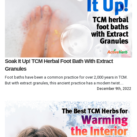
Soak It Up! TCM Herbal Foot Bath With Extract
Granules
Foot baths have been a common practice for over 2,000 years in TCM.
But with extract granules, this ancient practice has a modern twist....
December 9th, 2022