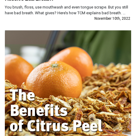
You brush, floss, use mouthwash and even tongue scrape. But you still
have bad breath. What gives? Here’s how TCM explains bad breath. ...
November 10th, 2022