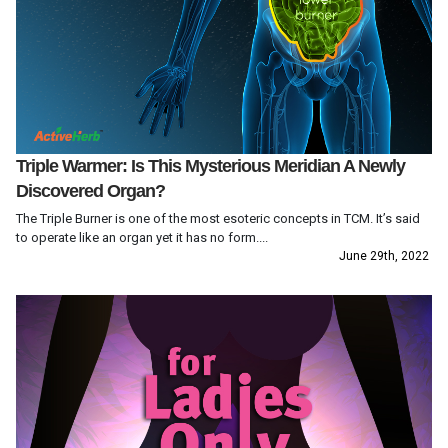
Triple Warmer: Is This Mysterious Meridian A Newly
Discovered Organ?
The Triple Burner is one of the most esoteric concepts in TCM. It’s said
to operate like an organ yet it has no form....
June 29th, 2022