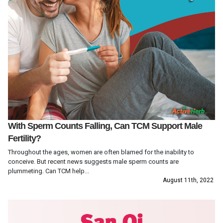
With Sperm Counts Falling, Can TCM Support Male
Fertility?
Throughout the ages, women are often blamed for the inability to
conceive. But recent news suggests male sperm counts are
plummeting. Can TCM help...
August 11th, 2022