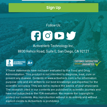
Follow Us:
ActiveHerb Technology Inc.,
8830 Rehco Road, Suite E, San Diego, CA 92121
†These statements have not been evaluated by the Food and Drug
Administration. This product is not intended to diagnose, treat, cure or
prevent any disease. Contents in www.activeherb.com is for information
purpose only and are written to our best knowledge and expertise for the
scientific accuracy. They are not to replace the advice of your physicians.
The research cited in our contents are published in scientific journals and
have not subjected to the FDA evaluation. We reserve the copyright to
protect our contents. Any reproduction without in its entirety and without
explicit credits to ActiveHerb is prohibited.