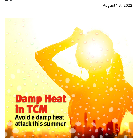
August 1st, 2022