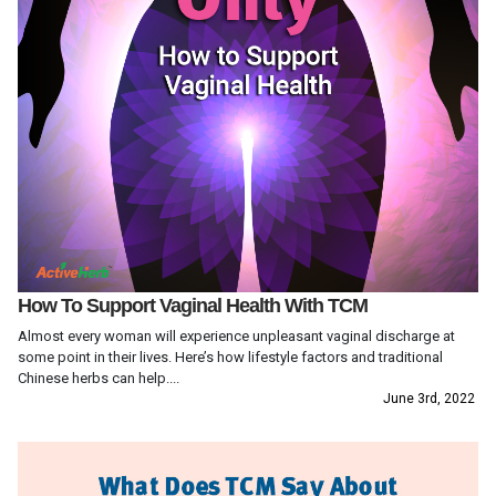
How To Support Vaginal Health With TCM
Almost every woman will experience unpleasant vaginal discharge at
some point in their lives. Here’s how lifestyle factors and traditional
Chinese herbs can help....
June 3rd, 2022