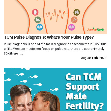
TCM Pulse Diagnosis: What’s Your Pulse Type?
Pulse diagnosis is one of the main diagnostic assessments in TCM. But
unlike Western medicine’s focus on pulse rate, there are approximately
30 different...
August 18th, 2022