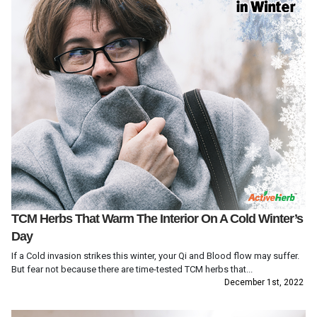
TCM Herbs That Warm The Interior On A Cold Winter’s
Day
If a Cold invasion strikes this winter, your Qi and Blood flow may suffer.
But fear not because there are time-tested TCM herbs that...
December 1st, 2022