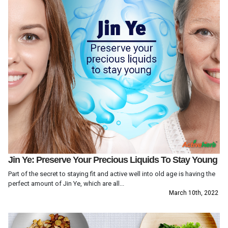
Jin Ye: Preserve Your Precious Liquids To Stay Young
Part of the secret to staying fit and active well into old age is having the
perfect amount of Jin Ye, which are all...
March 10th, 2022