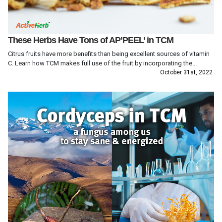
These Herbs Have Tons of AP’PEEL’ in TCM
Citrus fruits have more benefits than being excellent sources of vitamin
C. Learn how TCM makes full use of the fruit by incorporating the...
October 31st, 2022