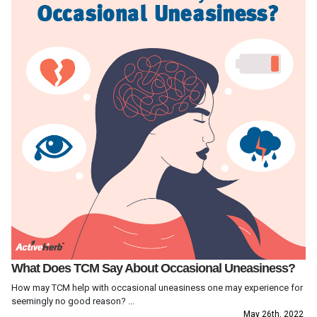
What Does TCM Say About Occasional Uneasiness?
How may TCM help with occasional uneasiness one may experience for
seemingly no good reason? ...
May 26th, 2022