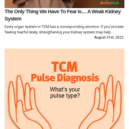
The Only Thing We Have To Fear Is… A Weak Kidney
System
Every organ system in TCM has a corresponding emotion. If you’ve been
feeling fearful lately, strengthening your Kidney system may help. ...
August 31st, 2022