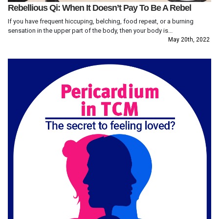
Rebellious Qi: When It Doesn’t Pay To Be A Rebel
If you have frequent hiccuping, belching, food repeat, or a burning
sensation in the upper part of the body, then your body is...
May 20th, 2022