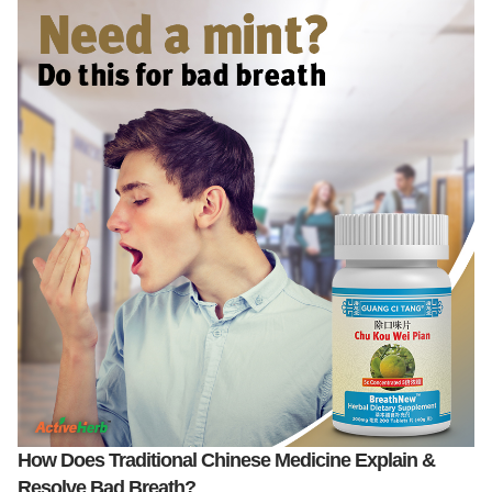
How Does Traditional Chinese Medicine Explain &
Resolve Bad Breath?