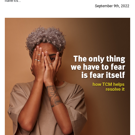
have its...
September 9th, 2022