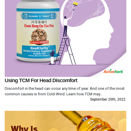
Using TCM For Head Discomfort
Discomfort in the head can occur any time of year. And one of the most
common causes is from Cold-Wind. Learn how TCM may...
September 20th, 2022