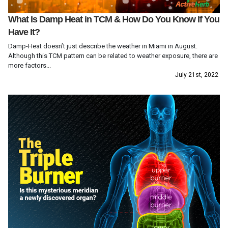
What Is Damp Heat in TCM & How Do You Know If You
Have It?
Damp-Heat doesn’t just describe the weather in Miami in August.
Although this TCM pattern can be related to weather exposure, there are
more factors...
July 21st, 2022