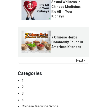
Sexual Wellness In
Chinese Medicine:
It’s All In Your
Kidneys
7 Chinese Herbs
Commonly Found in
American Kitchens
Next »
Categories
1
2
3
4
Chinese Medicine Scope