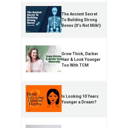
The Ancient Secret
To Building Strong
Bones (It’s Not Milk!)
Grow Thick, Darker
Hair & Look Younger
Too With TCM
Is Looking 10 Years
Younger a Dream?