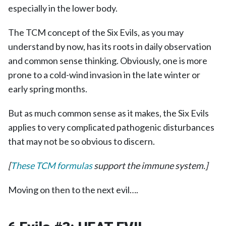
especially in the lower body.
The TCM concept of the Six Evils, as you may
understand by now, has its roots in daily observation
and common sense thinking. Obviously, one is more
prone to a cold-wind invasion in the late winter or
early spring months.
But as much common sense as it makes, the Six Evils
applies to very complicated pathogenic disturbances
that may not be so obvious to discern.
[
These TCM formulas
support the immune system.]
Moving on then to the next evil….