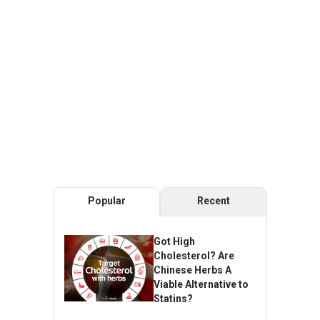
Popular
Recent
Got High
Cholesterol? Are
Chinese Herbs A
Viable Alternative to
Statins?