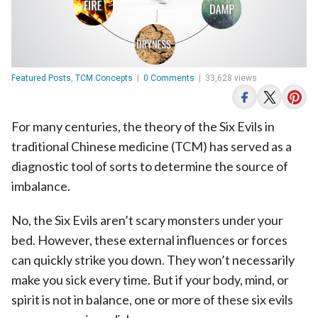
Featured Posts
,
TCM Concepts
|
0 Comments
|
33,628 views
For many centuries, the theory of the Six Evils in
traditional Chinese medicine (TCM) has served as a
diagnostic tool of sorts to determine the source of
imbalance.
No, the Six Evils aren’t scary monsters under your
bed. However, these external influences or forces
can quickly strike you down. They won’t necessarily
make you sick every time. But if your body, mind, or
spirit is not in balance, one or more of these six evils