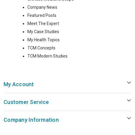
Company News
Featured Posts
Meet The Expert
My Case Studies
My Health Topics
TCM Concepts
TCM Modern Studies
My Account
Customer Service
Company Information