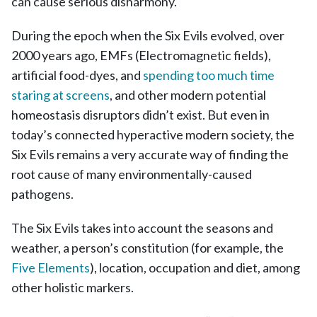
can cause serious disharmony.
During the epoch when the Six Evils evolved, over
2000 years ago, EMFs (Electromagnetic fields),
artificial food-dyes, and
spending too much time
staring at screens
, and other modern potential
homeostasis disruptors didn’t exist. But even in
today’s connected hyperactive modern society, the
Six Evils remains a very accurate way of finding the
root cause of many environmentally-caused
pathogens.
The Six Evils takes into account the seasons and
weather, a person’s constitution (for example, the
Five Elements
)
, location, occupation and diet, among
other holistic markers.