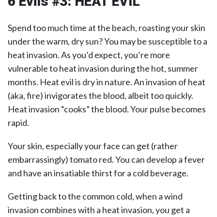
6 Evils #3:
HEAT EVIL
Spend too much time at the beach, roasting your skin
under the warm, dry sun? You may be susceptible to a
heat invasion. As you’d expect, you’re more
vulnerable to heat invasion during the hot, summer
months. Heat evil is dry in nature. An invasion of heat
(aka, fire) invigorates the blood, albeit too quickly.
Heat invasion “cooks” the blood. Your pulse becomes
rapid.
Your skin, especially your face can get (rather
embarrassingly) tomato red. You can develop a fever
and have an insatiable thirst for a cold beverage.
Getting back to the common cold, when a wind
invasion combines with a heat invasion, you get a