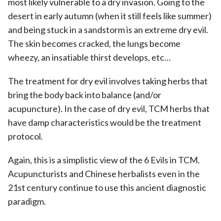
most likely vulnerable to a dry invasion. Going to the
desert in early autumn (when it still feels like summer)
and being stuck in a sandstorm is an extreme dry evil.
The skin becomes cracked, the lungs become
wheezy, an insatiable thirst develops, etc…
The treatment for dry evil involves taking herbs that
bring the body back into balance (and/or
acupuncture). In the case of dry evil, TCM herbs that
have damp characteristics would be the treatment
protocol.
Again, this is a simplistic view of the 6 Evils in TCM.
Acupuncturists and Chinese herbalists even in the
21st century continue to use this ancient diagnostic
paradigm.