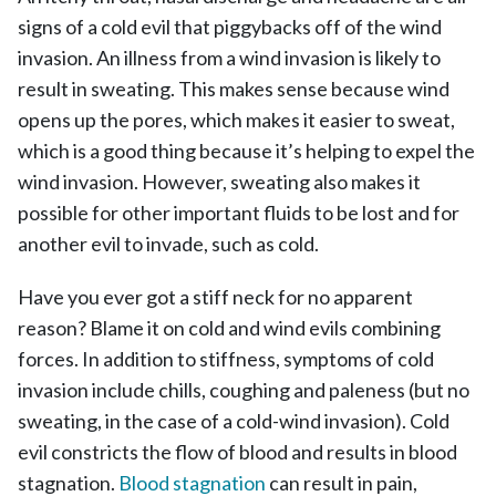
signs of a cold evil that piggybacks off of the wind
invasion. An illness from a wind invasion is likely to
result in sweating. This makes sense because wind
opens up the pores, which makes it easier to sweat,
which is a good thing because it’s helping to expel the
wind invasion. However, sweating also makes it
possible for other important fluids to be lost and for
another evil to invade, such as cold.
Have you ever got a stiff neck for no apparent
reason? Blame it on cold and wind evils combining
forces. In addition to stiffness, symptoms of cold
invasion include chills, coughing and paleness (but no
sweating, in the case of a cold-wind invasion). Cold
evil constricts the flow of blood and results in blood
stagnation.
Blood stagnation
can result in pain,