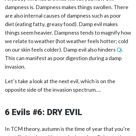
dampness is. Dampness makes things swollen. There
are also internal causes of dampness such as poor
diet (eating fatty, greasy food). Damp evil makes
things seem heavier. Dampness tends to magnify how
we relate to weather (hot weather feels hotter; cold
on our skin feels colder). Damp evil also hinders
Qi.
This can manifest as poor digestion during a damp
invasion.
Let’s take a look at the next evil, which is on the
opposite side of the invasion spectrum….
6 Evils #6:
DRY EVIL
In TCM theory, autumn is the time of year that you’re