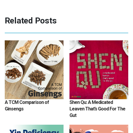
Related Posts
A TCM Comparison of
Shen Qu: A Medicated
Ginsengs
Leaven That’s Good For The
Gut