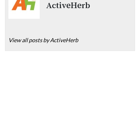
ActiveHerb
View all posts by ActiveHerb