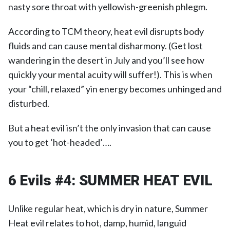
nasty sore throat with yellowish-greenish phlegm.
According to TCM theory, heat evil disrupts body
fluids and can cause mental disharmony. (Get lost
wandering in the desert in July and you’ll see how
quickly your mental acuity will suffer!). This is when
your “chill, relaxed” yin energy becomes unhinged and
disturbed.
But a heat evil isn’t the only invasion that can cause
you to get ‘hot-headed’….
6 Evils #4:
SUMMER HEAT EVIL
Unlike regular heat, which is dry in nature, Summer
Heat evil relates to hot, damp, humid, languid