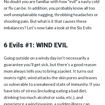
No doubt you are familiar with how “evil” a nasty cold
or flu can be. In addition, you probably know all too
well unexplainable nagging, throbbing headaches or
shooting pain. But what is it that causes these
imbalances? Let’s now take a look at the Six Evils:
6 Evils #1: WIND EVIL
Going outside on a windy day isn’t necessarily a
guarantee you’ll get sick, but there’s a good reason
mom always tells you to bring a jacket. It turns out
mom is right; wind attacks the skin pores and leaves
us vulnerable to a weakened state of immunity. If you
have lots of stress (including eating a bad diet,
drinking too much alcohol or soda, etc.), and
experience a wind invasion, a sudden illness can