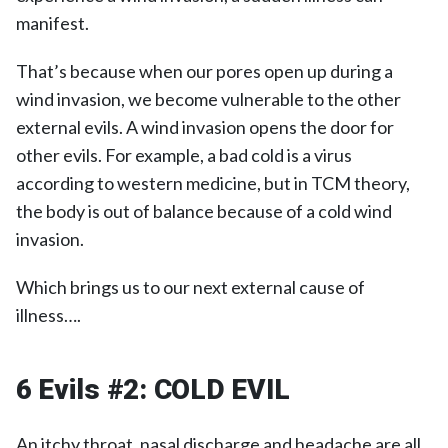
manifest.
That’s because when our pores open up during a
wind invasion, we become vulnerable to the other
external evils. A wind invasion opens the door for
other evils. For example, a bad cold is a virus
according to western medicine, but in TCM theory,
the body is out of balance because of a cold wind
invasion.
Which brings us to our next external cause of
illness….
6 Evils #2:
COLD EVIL
An itchy throat, nasal discharge and headache are all