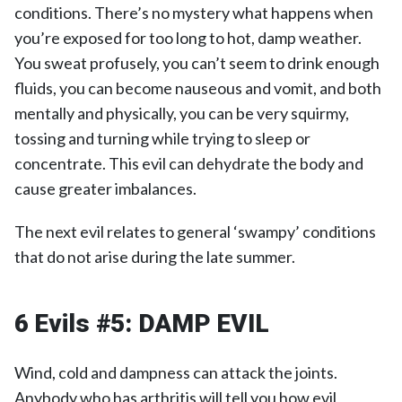
conditions. There’s no mystery what happens when
you’re exposed for too long to hot, damp weather.
You sweat profusely, you can’t seem to drink enough
fluids, you can become nauseous and vomit, and both
mentally and physically, you can be very squirmy,
tossing and turning while trying to sleep or
concentrate. This evil can dehydrate the body and
cause greater imbalances.
The next evil relates to general ‘swampy’ conditions
that do not arise during the late summer.
6 Evils #5:
DAMP EVIL
Wind, cold and dampness can attack the joints.
Anybody who has arthritis will tell you how evil