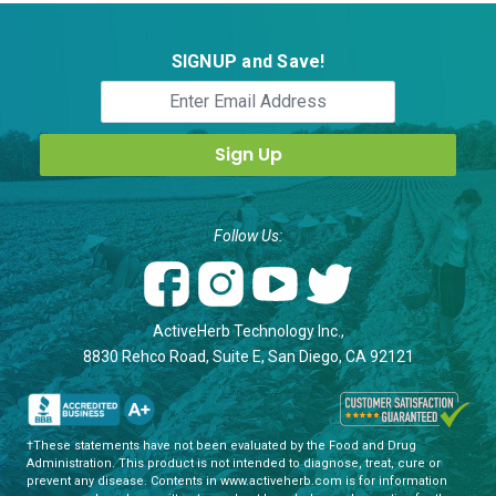
SIGNUP and Save!
Follow Us:
ActiveHerb Technology Inc.,
8830 Rehco Road, Suite E, San Diego, CA 92121
†These statements have not been evaluated by the Food and Drug
Administration. This product is not intended to diagnose, treat, cure or
prevent any disease. Contents in www.activeherb.com is for information