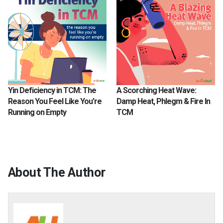
Yin Deficiency in TCM: The
A Scorching Heat Wave:
Reason You Feel Like You’re
Damp Heat, Phlegm & Fire In
Running on Empty
TCM
About The Author