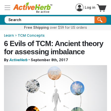
Log in
Free Shipping
over $59 for US orders
Learn
>
TCM Concepts
6 Evils of TCM: Ancient theory
for assessing imbalance
By
ActiveHerb
•
September 8th, 2017