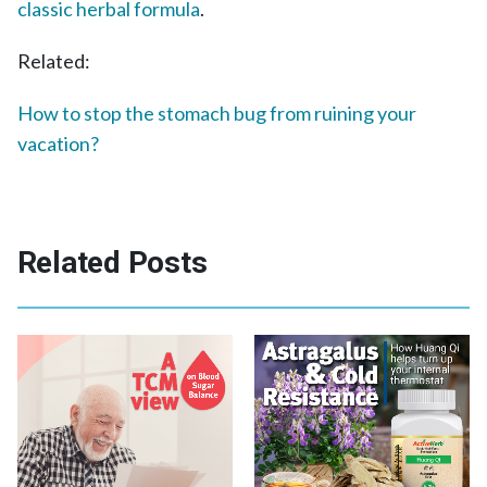
classic herbal formula
.
Related:
How to stop the stomach bug from ruining your
vacation?
Related Posts