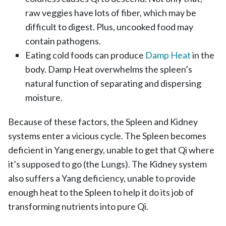
raw veggies have lots of fiber, which may be
difficult to digest. Plus, uncooked food may
contain pathogens.
Eating cold foods can produce
Damp Heat
in the
body. Damp Heat overwhelms the spleen’s
natural function of separating and dispersing
moisture.
Because of these factors, the Spleen and Kidney
systems enter a vicious cycle. The Spleen becomes
deficient in Yang energy, unable to get that Qi where
it’s supposed to go (the Lungs). The Kidney system
also suffers a Yang deficiency, unable to provide
enough heat to the Spleen to help it do its job of
transforming nutrients into pure Qi.