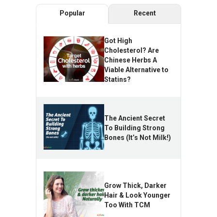
Popular
Recent
Got High
Cholesterol? Are
Chinese Herbs A
Viable Alternative to
Statins?
The Ancient Secret
To Building Strong
Bones (It’s Not Milk!)
Grow Thick, Darker
Hair & Look Younger
Too With TCM