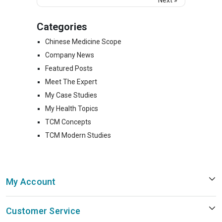
Categories
Chinese Medicine Scope
Company News
Featured Posts
Meet The Expert
My Case Studies
My Health Topics
TCM Concepts
TCM Modern Studies
My Account
Customer Service