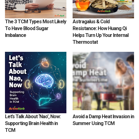
The 3 TCM Types Most Likely
Astragalus & Cold
To Have Blood Sugar
Resistance: How Huang Qi
Imbalance
Helps Turn Up Your Internal
Thermostat
Let’s Talk About ‘Nao’, Now:
Avoid a Damp Heat Invasion in
Supporting Brain Health in
Summer Using TCM
TCM