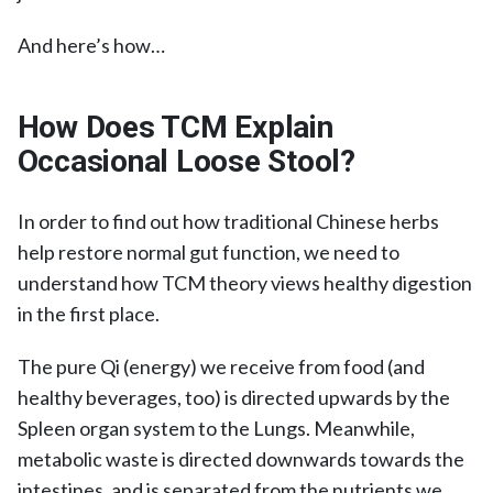
And here’s how…
How Does TCM Explain
Occasional Loose Stool?
In order to find out how traditional Chinese herbs
help restore normal gut function, we need to
understand how TCM theory views healthy digestion
in the first place.
The pure Qi (energy) we receive from food (and
healthy beverages, too) is directed upwards by the
Spleen organ system to the Lungs. Meanwhile,
metabolic waste is directed downwards towards the
intestines, and is separated from the nutrients we