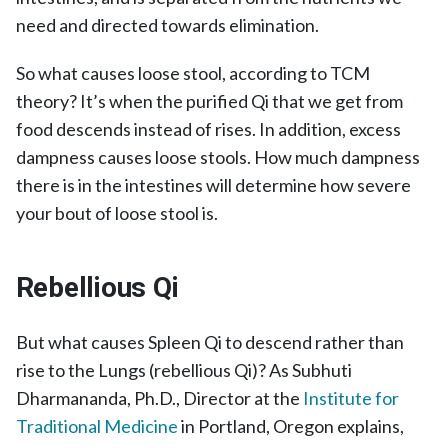
need and directed towards elimination.
So what causes loose stool, according to TCM
theory? It’s when the purified Qi that we get from
food descends instead of rises. In addition, excess
dampness causes loose stools. How much dampness
there is in the intestines will determine how severe
your bout of loose stool is.
Rebellious Qi
But what causes Spleen Qi to descend rather than
rise to the Lungs (rebellious Qi)? As Subhuti
Dharmananda, Ph.D., Director at the
Institute for
Traditional Medicine
in Portland, Oregon explains,