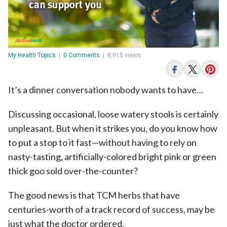
My Health Topics
|
0 Comments
|
8,915 views
It’s a dinner conversation nobody wants to have…
Discussing occasional, loose watery stools is certainly
unpleasant. But when it strikes you, do you know how
to put a stop to it fast—without having to rely on
nasty-tasting, artificially-colored bright pink or green
thick goo sold over-the-counter?
The good news is that TCM herbs that have
centuries-worth of a track record of success, may be
just what the doctor ordered.