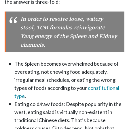
the answer is three-fold:
In order to resolve loose, watery
stool, TCM formulas reinvigorate
Yang energy of the Spleen and Kidney
channels.
The Spleen becomes overwhelmed because of
overeating, not chewing food adequately,
irregular meal schedules, or eating the wrong
types of foods according to your
constitutional
type
.
Eating cold/raw foods: Despite popularity in the
west, eating salad is virtually non-existent in
traditional Chinese diets. That’s because
coldness causes Qi to descend. Not only that,