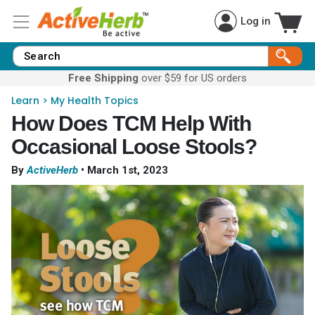
Log in
Free Shipping
over $59 for US orders
Learn
>
My Health Topics
How Does TCM Help With
Occasional Loose Stools?
By
ActiveHerb
•
March 1st, 2023