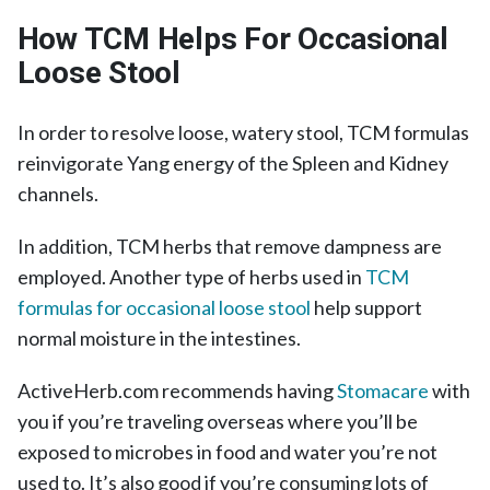
How TCM Helps For Occasional
Loose Stool
In order to resolve loose, watery stool, TCM formulas
reinvigorate Yang energy of the Spleen and Kidney
channels.
In addition, TCM herbs that remove dampness are
employed. Another type of herbs used in
TCM
formulas for occasional loose stool
help support
normal moisture in the intestines.
ActiveHerb.com recommends having
Stomacare
with
you if you’re traveling overseas where you’ll be
exposed to microbes in food and water you’re not
used to. It’s also good if you’re consuming lots of