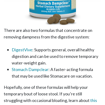
There are also two formulas that concentrate on
removing dampness from the digestive system:
DigestVive
: Supports general, overall healthy
digestion and can be used to remove temporary
water-weight gain.
Stomach Dampclear
: A faster-acting formula
that may be used like Stomacare on vacation.
Hopefully, one of these formulas will help your
temporary bout of loose stool. If you’re still
struggling with occasional bloating, learn about
this