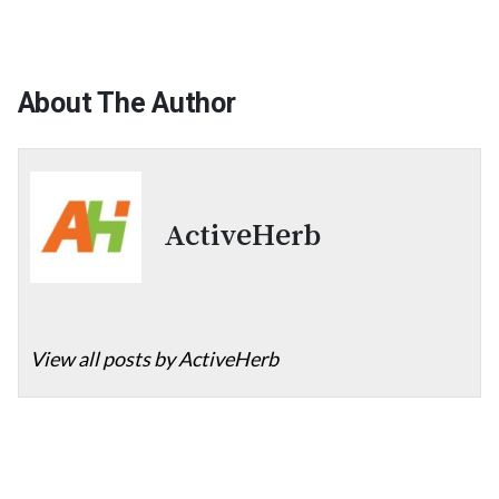
About The Author
ActiveHerb
View all posts by ActiveHerb