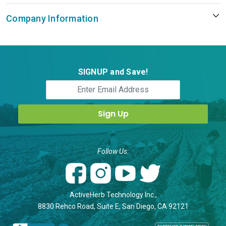
Company Information
SIGNUP and Save!
Follow Us:
ActiveHerb Technology Inc.,
8830 Rehco Road, Suite E, San Diego, CA 92121