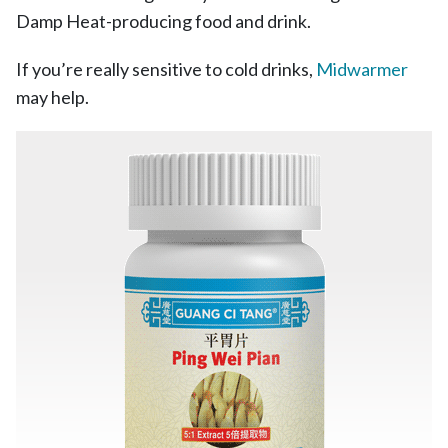
Damp Heat-producing food and drink.
If you’re really sensitive to cold drinks,
Midwarmer
may help.