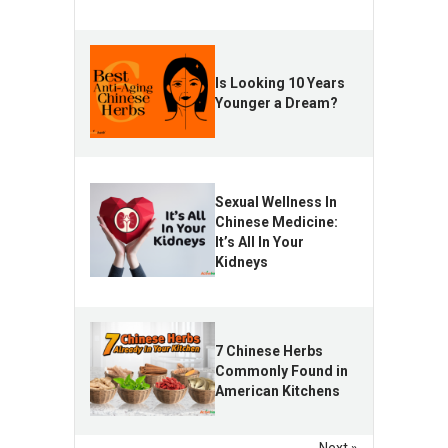
Is Looking 10 Years
Younger a Dream?
Sexual Wellness In
Chinese Medicine:
It’s All In Your
Kidneys
7 Chinese Herbs
Commonly Found in
American Kitchens
Next »