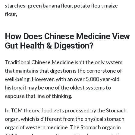
starches: green banana flour, potato flour, maize
flour,
How Does Chinese Medicine View
Gut Health & Digestion?
Traditional Chinese Medicine isn’t the only system
that maintains that digestion is the cornerstone of
well-being. However, with an over 5,000 year-old
history, it may be one of the oldest systems to
espouse that line of thinking.
In TCM theory, food gets processed by the Stomach
organ, which is different from the physical stomach
organ of western medicine. The Stomach organ in