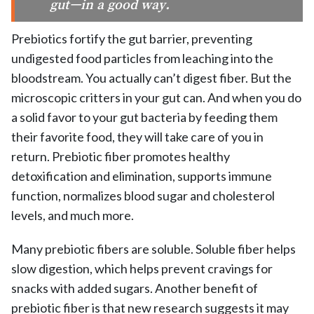
gut—in a good way.
Prebiotics fortify the gut barrier, preventing
undigested food particles from leaching into the
bloodstream. You actually can’t digest fiber. But the
microscopic critters in your gut can. And when you do
a solid favor to your gut bacteria by feeding them
their favorite food, they will take care of you in
return. Prebiotic fiber promotes healthy
detoxification and elimination, supports immune
function, normalizes blood sugar and cholesterol
levels, and much more.
Many prebiotic fibers are soluble. Soluble fiber helps
slow digestion, which helps prevent cravings for
snacks with added sugars. Another benefit of
prebiotic fiber is that new research suggests it may