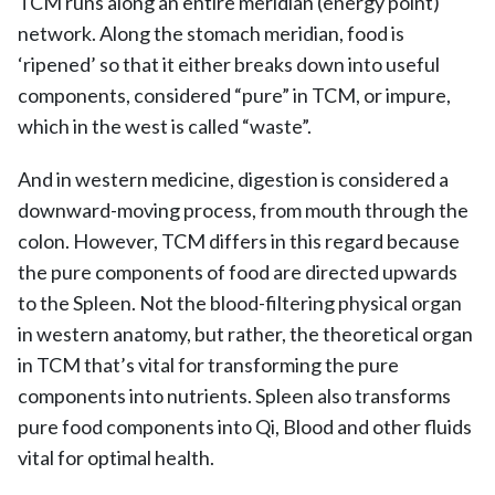
TCM runs along an entire meridian (energy point)
network. Along the stomach meridian, food is
‘ripened’ so that it either breaks down into useful
components, considered “pure” in TCM, or impure,
which in the west is called “waste”.
And in western medicine, digestion is considered a
downward-moving process, from mouth through the
colon. However, TCM differs in this regard because
the pure components of food are directed upwards
to the Spleen. Not the blood-filtering physical organ
in western anatomy, but rather, the theoretical organ
in TCM that’s vital for transforming the pure
components into nutrients. Spleen also transforms
pure food components into Qi, Blood and other fluids
vital for optimal health.