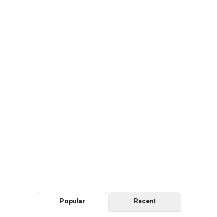
Popular
Recent