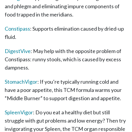
and phlegm and eliminating impure components of
food trapped in the meridians.
Constipass
: Supports elimination caused by dried-up
fluid.
DigestVive
: May help with the opposite problem of
Constipass: runny stools, which is caused by excess
dampness.
StomachVigor
: If you’re typically running cold and
have a poor appetite, this TCM formula warms your
“Middle Burner” to support digestion and appetite.
SpleenVigor
: Do you eat a healthy diet but still
struggle with gut problems and low energy? Then try
invigorating your Spleen, the TCM organ responsible