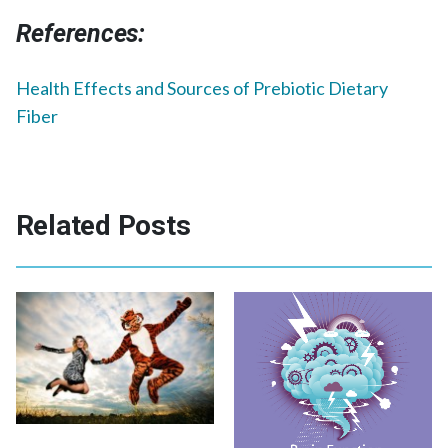
References:
Health Effects and Sources of Prebiotic Dietary
Fiber
Related Posts