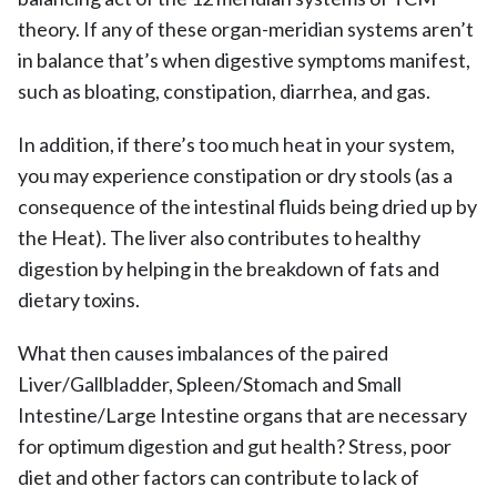
theory. If any of these organ-meridian systems aren’t
in balance that’s when digestive symptoms manifest,
such as bloating, constipation, diarrhea, and gas.
In addition, if there’s too much heat in your system,
you may experience constipation or dry stools (as a
consequence of the intestinal fluids being dried up by
the Heat). The liver also contributes to healthy
digestion by helping in the breakdown of fats and
dietary toxins.
What then causes imbalances of the paired
Liver/Gallbladder, Spleen/Stomach and Small
Intestine/Large Intestine organs that are necessary
for optimum digestion and gut health? Stress, poor
diet and other factors can contribute to lack of