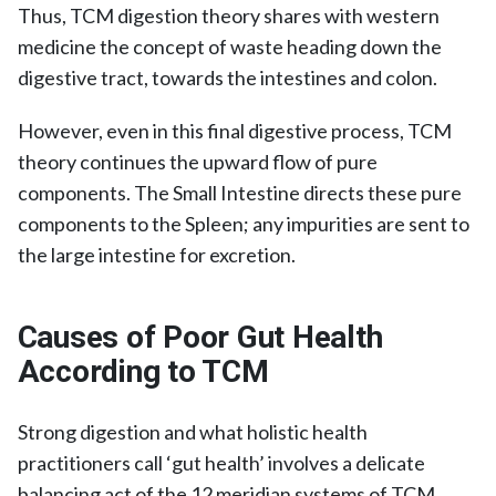
Thus, TCM digestion theory shares with western
medicine the concept of waste heading down the
digestive tract, towards the intestines and colon.
However, even in this final digestive process, TCM
theory continues the upward flow of pure
components. The Small Intestine directs these pure
components to the Spleen; any impurities are sent to
the large intestine for excretion.
Causes of Poor Gut Health
According to TCM
Strong digestion and what holistic health
practitioners call ‘gut health’ involves a delicate
balancing act of the 12 meridian systems of TCM