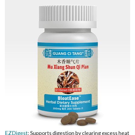
EZDigest
: Supports digestion by clearing excess heat