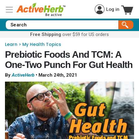
Log in
Free Shipping
over $59 for US orders
Learn
>
My Health Topics
Prebiotic Foods And TCM: A
One-Two Punch For Gut Health
By
ActiveHerb
•
March 24th, 2021