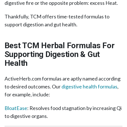
digestive fire or the opposite problem: excess Heat.
Thankfully, TCM offers time-tested formulas to
support digestion and gut health.
Best TCM Herbal Formulas For
Supporting Digestion & Gut
Health
ActiveHerb.com formulas are aptly named according
to desired outcomes. Our
digestive health formulas
,
for example, include:
BloatEase
: Resolves food stagnation by increasing Qi
to digestive organs.