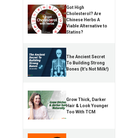
Got High
Cholesterol? Are
Chinese Herbs A
Viable Alternative to
Statins?
The Ancient Secret
To Building Strong
Bones (It’s Not Milk!)
Grow Thick, Darker
Hair & Look Younger
Too With TCM