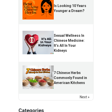
Is Looking 10 Years
Younger a Dream?
Sexual Wellness In
Chinese Medicine:
It’s All In Your
Kidneys
7 Chinese Herbs
Commonly Found in
American Kitchens
Next »
Categories