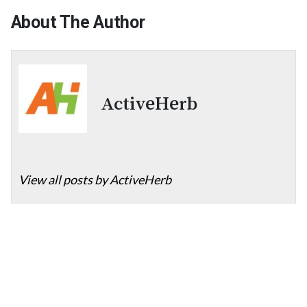
About The Author
ActiveHerb
View all posts by ActiveHerb