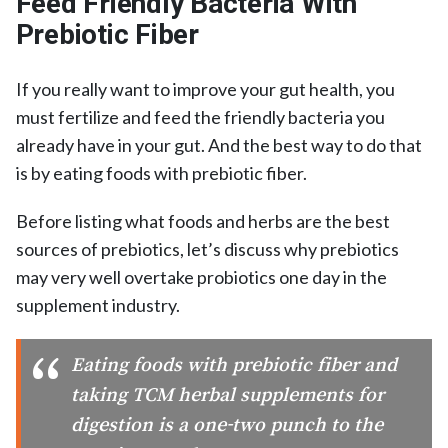
Feed Friendly Bacteria With
Prebiotic Fiber
If you really want to improve your gut health, you
must fertilize and feed the friendly bacteria you
already have in your gut. And the best way to do that
is by eating foods with prebiotic fiber.
Before listing what foods and herbs are the best
sources of prebiotics, let’s discuss why prebiotics
may very well overtake probiotics one day in the
supplement industry.
Eating foods with prebiotic fiber and
taking TCM herbal supplements for
digestion is a one-two punch to the