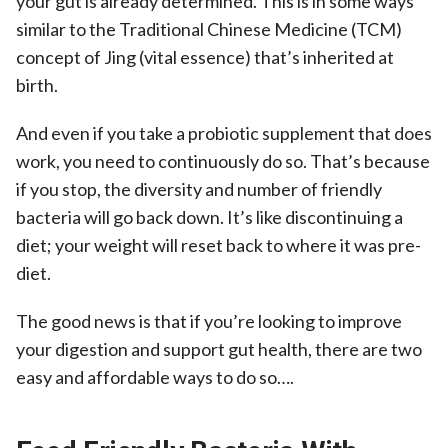
your gut is already determined. This is in some ways
similar to the Traditional Chinese Medicine (TCM)
concept of Jing (vital essence) that’s inherited at
birth.
And even if you take a probiotic supplement that does
work, you need to continuously do so. That’s because
if you stop, the diversity and number of friendly
bacteria will go back down. It’s like discontinuing a
diet; your weight will reset back to where it was pre-
diet.
The good news is that if you’re looking to improve
your digestion and support gut health, there are two
easy and affordable ways to do so….