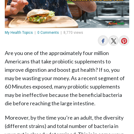
My Health Topics
|
0 Comments
|
8,770 views
Are you one of the approximately four million
Americans that take probiotic supplements to
improve digestion and boost gut health? If so, you
may be wasting your money. As a recent segment of
60 Minutes exposed, many probiotic supplements
may be ineffective because the beneficial bacteria
die before reaching the large intestine.
Moreover, by the time you’re an adult, the diversity
(different strains) and total number of bacteria in