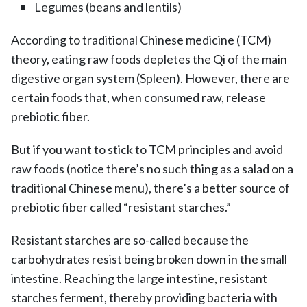
Legumes (beans and lentils)
According to traditional Chinese medicine (TCM)
theory, eating raw foods depletes the Qi of the main
digestive organ system (Spleen). However, there are
certain foods that, when consumed raw, release
prebiotic fiber.
But if you want to stick to TCM principles and avoid
raw foods (notice there’s no such thing as a salad on a
traditional Chinese menu), there’s a better source of
prebiotic fiber called “resistant starches.”
Resistant starches are so-called because the
carbohydrates resist being broken down in the small
intestine. Reaching the large intestine, resistant
starches ferment, thereby providing bacteria with