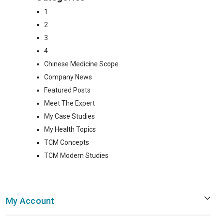
1
2
3
4
Chinese Medicine Scope
Company News
Featured Posts
Meet The Expert
My Case Studies
My Health Topics
TCM Concepts
TCM Modern Studies
My Account