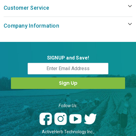
Customer Service
Company Information
SIGNUP and Save!
Follow Us:
ActiveHerb Technology Inc.,