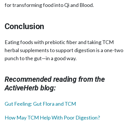
for transforming food into Qi and Blood.
Conclusion
Eating foods with prebiotic fiber and taking TCM
herbal supplements to support digestion is a one-two
punch to the gut—in a good way.
Recommended reading from the
ActiveHerb blog:
Gut Feeling: Gut Flora and TCM
How May TCM Help With Poor Digestion?