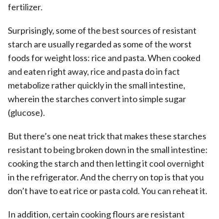
fertilizer.
Surprisingly, some of the best sources of resistant
starch are usually regarded as some of the worst
foods for weight loss: rice and pasta. When cooked
and eaten right away, rice and pasta do in fact
metabolize rather quickly in the small intestine,
wherein the starches convert into simple sugar
(glucose).
But there’s one neat trick that makes these starches
resistant to being broken down in the small intestine:
cooking the starch and then letting it cool overnight
in the refrigerator. And the cherry on top is that you
don’t have to eat rice or pasta cold. You can reheat it.
In addition, certain cooking flours are resistant