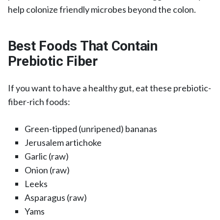
help colonize friendly microbes beyond the colon.
Best Foods That Contain
Prebiotic Fiber
If you want to have a healthy gut, eat these prebiotic-
fiber-rich foods:
Green-tipped (unripened) bananas
Jerusalem artichoke
Garlic (raw)
Onion (raw)
Leeks
Asparagus (raw)
Yams