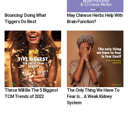
Bouncing: Doing What
May Chinese Herbs Help With
Tiggers Do Best
Brain Function?
These Will Be The 5 Biggest
The Only Thing We Have To
TCM Trends of 2022
Fear Is… A Weak Kidney
System