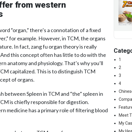
ffer from western
s
rd “organ,” there’s a connotation of a fixed
ver,” for example. However, in TCM, the organs
ture. In fact, zang fu organ theory is really
Catego
And this concept often has little to do with the
1
rn anatomy and physiology. That’s why you’ll
2
CM capitalized. This is to distinguish TCM
3
cept of organs.
4
Chines
ish between Spleen in TCM and “the” spleen in
Compa
M is chiefly responsible for digestion.
Featur
 medicine has a primary role of filtering blood
Meet T
My Cas
My Hea