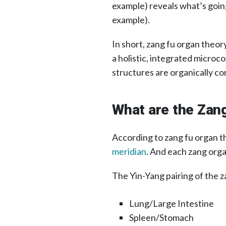
example) reveals what’s going
example).
In short, zang fu organ theo
a holistic, integrated microco
structures are organically c
What are the Zan
According to zang fu organ t
meridian
. And each zang orga
The Yin-Yang pairing of the za
Lung/Large Intestine
Spleen/Stomach