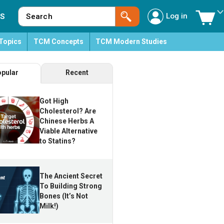
Log in
S
Topics
TCM Concepts
TCM Modern Studies
pular
Recent
Got High
Cholesterol? Are
Chinese Herbs A
Viable Alternative
to Statins?
The Ancient Secret
To Building Strong
Bones (It’s Not
Milk!)