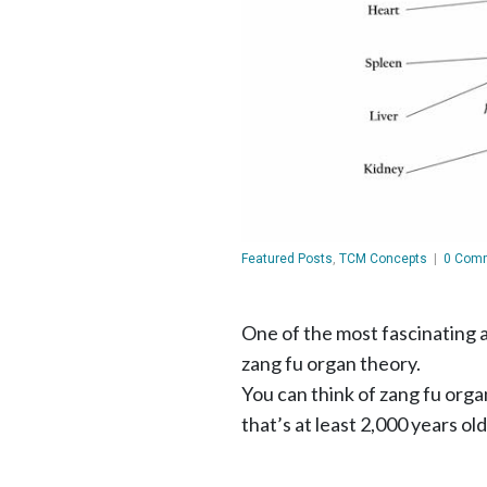
Featured Posts
,
TCM Concepts
|
0 Com
One of the most fascinating 
zang fu organ theory.
You can think of zang fu org
that’s at least 2,000 years old