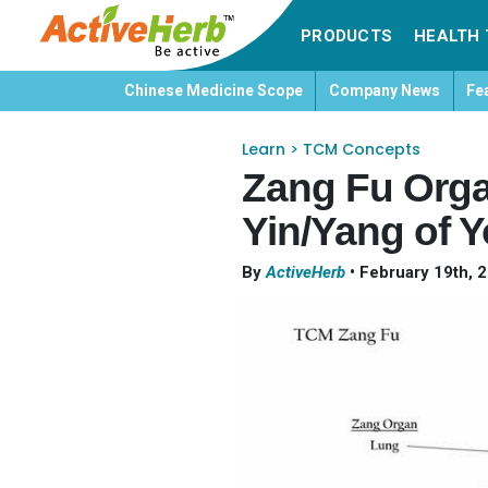
PRODUCTS
HEALTH 
Chinese Medicine Scope
Company News
Fe
Learn
>
TCM Concepts
Zang Fu Orga
Yin/Yang of Y
By
ActiveHerb
•
February 19th, 