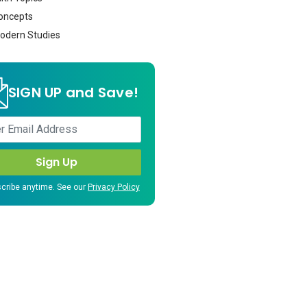
oncepts
dern Studies
SIGN UP and Save!
cribe anytime. See our
Privacy Policy