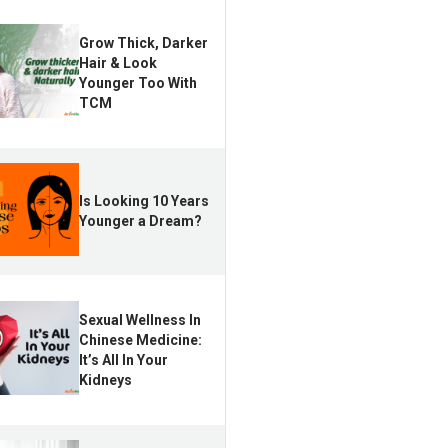
Grow Thick, Darker
Hair & Look
Younger Too With
TCM
Is Looking 10 Years
Younger a Dream?
Sexual Wellness In
Chinese Medicine:
It’s All In Your
Kidneys