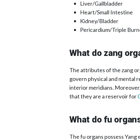
Liver/Gallbladder
Heart/Small Intestine
Kidney/Bladder
Pericardium/Triple Burn
What do zang org
The attributes of the zang or
govern physical and mental re
interior meridians. Moreover
that they are a reservoir for
What do fu organ
The fu organs possess Yang e