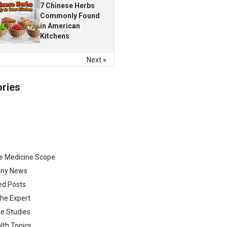
7 Chinese Herbs
Commonly Found
in American
Kitchens
Next »
ries
e Medicine Scope
ny News
ed Posts
he Expert
e Studies
lth Topics