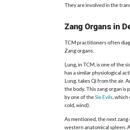
They are involved in the tran
Zang Organs in De
TCM practitioners often diag
Zang organs.
Lung, in TCM, is one of the s
has a similar physiological a
Lung, takes Qi from the air. An
the body. This zang organ is 
by one of the
Six Evils
, which 
cold, wind).
As mentioned, the next zang o
western anatomical spleen. A