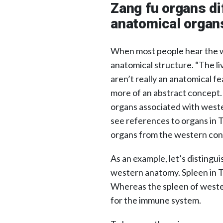
Zang fu organs di
anatomical organ
When most people hear the wo
anatomical structure. “The li
aren’t really an anatomical fea
more of an abstract concept. 
organs associated with weste
see references to organs in T
organs from the western con
As an example, let’s distingu
western anatomy. Spleen in TC
Whereas the spleen of western
for the immune system.