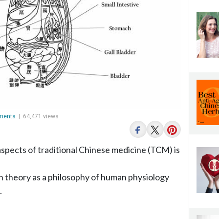
ments
|
64,471 views
aspects of traditional Chinese medicine (TCM) is
an theory as a philosophy of human physiology
.