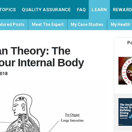
TOPICS
QUALITY ASSURANCE
FAQ
LEARN
REWARD
atured Posts
Meet The Expert
My Case Studies
My Health 
Po
n Theory: The
our Internal Body
2018