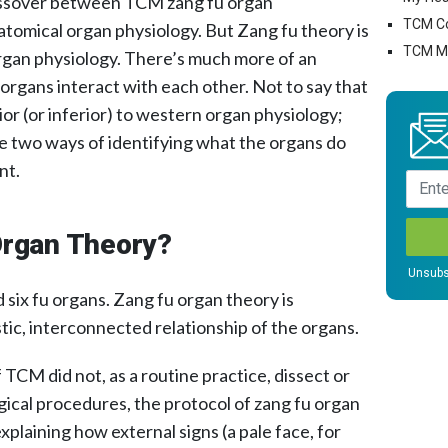
rossover between TCM zang fu organ
TCM C
atomical organ physiology. But Zang fu theory is
TCM Mo
rgan physiology. There’s much more of an
rgans interact with each other. Not to say that
ior (or inferior) to western organ physiology;
the two ways of identifying what the organs do
nt.
Organ Theory?
Unsubs
 six fu organs. Zang fu organ theory is
istic, interconnected relationship of the organs.
TCM did not, as a routine practice, dissect or
gical procedures, the protocol of zang fu organ
xplaining how external signs (a pale face, for