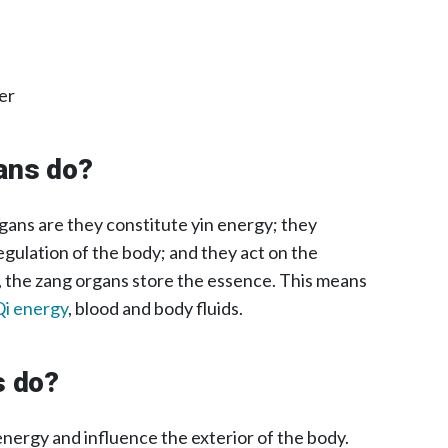
er
ans do?
gans are they constitute yin energy; they
gulation of the body; and they act on the
, the zang organs store the essence. This means
Qi energy
, blood and body fluids.
s do?
nergy and influence the exterior of the body.