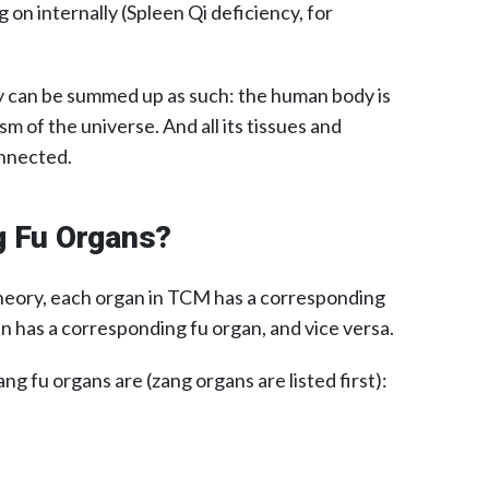
 on internally (Spleen Qi deficiency, for
ry can be summed up as such: the human body is
sm of the universe. And all its tissues and
onnected.
g Fu Organs?
heory, each organ in TCM has a corresponding
n has a corresponding fu organ, and vice versa.
ng fu organs are (zang organs are listed first):