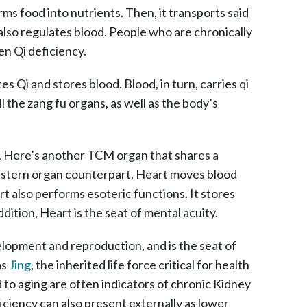
rms food into nutrients. Then, it transports said
also regulates blood. People who are chronically
en Qi deficiency.
tes Qi and stores blood. Blood, in turn, carries qi
l the zang fu organs, as well as the body’s
. Here’s another TCM organ that shares a
western organ counterpart. Heart moves blood
t also performs esoteric functions. It stores
ddition, Heart is the seat of mental acuity.
opment and reproduction, and is the seat of
as
Jing
, the inherited life force critical for health
d to aging are often indicators of chronic Kidney
iciency can also present externally as lower