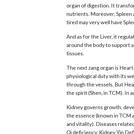
organ of digestion. It transfo
nutrients. Moreover, Spleen 
tired may very well have Sple
And as for the Liver, it regula
around the body to support al
tissues.
The next zang organ is Heart
physiological duty with its 
through the vessels. But Hear
the spirit (Shen, in TCM). In a
Kidney governs growth, devel
the essence (known in TCM 
and vitality). Diseases relate
Qi deficiency. Kidney Yin Def