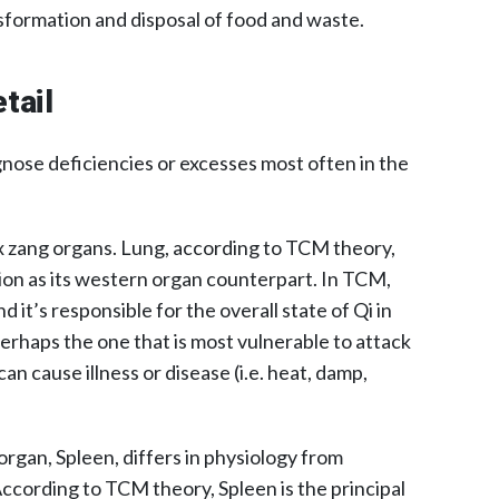
sformation and disposal of food and waste.
tail
nose deficiencies or excesses most often in the
ix zang organs. Lung, according to TCM theory,
ction as its western organ counterpart. In TCM,
d it’s responsible for the overall state of Qi in
perhaps the one that is most vulnerable to attack
can cause illness or disease (i.e. heat, damp,
rgan, Spleen, differs in physiology from
ccording to TCM theory, Spleen is the principal