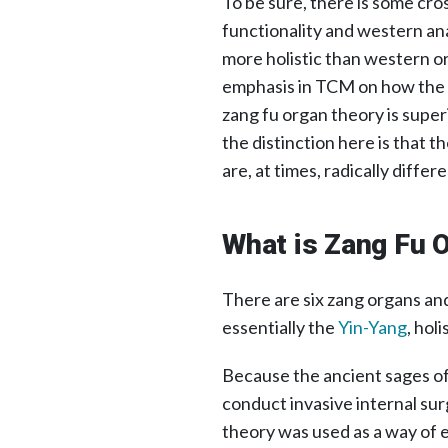
To be sure, there is some c
functionality and western an
more holistic than western o
emphasis in TCM on how the o
zang fu organ theory is super
the distinction here is that 
are, at times, radically differe
What is Zang Fu 
There are six zang organs and
essentially the
Yin-Yang
, hol
Because the ancient sages of 
conduct invasive internal sur
theory was used as a way of e