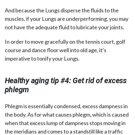
And because the Lungs disperse the fluids to the
muscles, if your Lungs are underperforming, you may
not have the adequate fluid to lubricate your joints.
In order to move gracefully on the tennis court, golf
course and dance floor well into old age, it’s
imperative to tonify your Lungs.
Healthy aging tip #4: Get rid of excess
phlegm
Phlegm is essentially condensed, excess dampness in
the body. As for what causes phlegm, which is caused
when that excess lump of dampness stops moving in
the meridians and comes to a standstill like a traffic