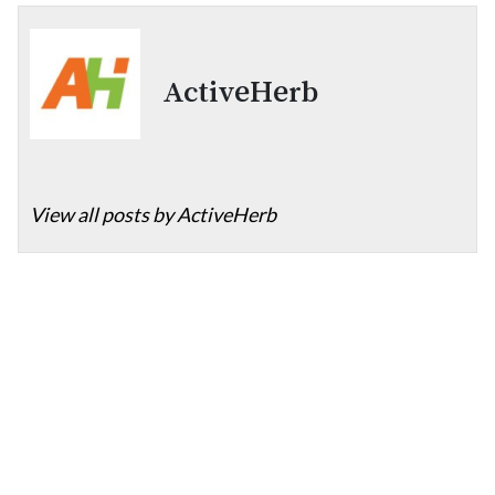
ActiveHerb
View all posts by ActiveHerb