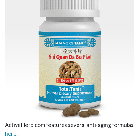
ActiveHerb.com features several anti-aging formulas
here
.