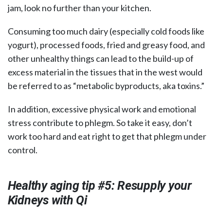
jam, look no further than your kitchen.
Consuming too much dairy (especially cold foods like
yogurt), processed foods, fried and greasy food, and
other unhealthy things can lead to the build-up of
excess material in the tissues that in the west would
be referred to as “metabolic byproducts, aka toxins.”
In addition, excessive physical work and emotional
stress contribute to phlegm. So take it easy, don’t
work too hard and eat right to get that phlegm under
control.
Healthy aging tip #5: Resupply your
Kidneys with Qi