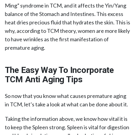
Ming” syndrome in TCM, and it affects the Yin/Yang
balance of the Stomach and Intestines. This excess
heat dries precious fluid that hydrates the skin. This is
why, according to TCM theory, women are more likely
to have wrinkles as the first manifestation of
premature aging.
The Easy Way To Incorporate
TCM Anti Aging Tips
So now that you know what causes premature aging
in TCM, let’s take a look at what can be done about it.
Taking the information above, we know how vital it is
to keep the Spleen strong. Spleen is vital for digestion