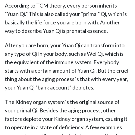
According to TCM theory, every person inherits
“Yuan Qi.” This is also called your “primal” Qi, which is
basically the life force you are born with. Another
way to describe Yuan Qi is prenatal essence.
After you are born, your Yuan Qi can transform into
any type of Qi in your body, such as Wei Qi, which is
the equivalent of the immune system. Everybody
starts with a certain amount of Yuan Qi. But the cruel
thing about the aging process is that with every year,
your Yuan Qi “bank account” depletes.
The Kidney organ system is the original source of
your primal Qi. Besides the aging process, other
factors deplete your Kidney organ system, causing it
to operate in a state of deficiency. A few examples