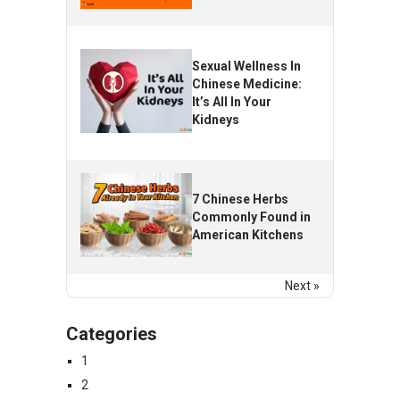
Sexual Wellness In
Chinese Medicine:
It’s All In Your
Kidneys
7 Chinese Herbs
Commonly Found in
American Kitchens
Next »
Categories
1
2