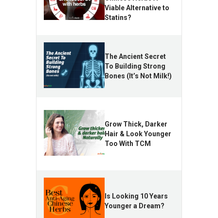
Viable Alternative to
Statins?
The Ancient Secret
To Building Strong
Bones (It’s Not Milk!)
Grow Thick, Darker
Hair & Look Younger
Too With TCM
Is Looking 10 Years
Younger a Dream?