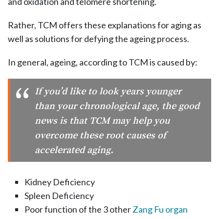
and oxidation and telomere shortening.
Rather, TCM offers these explanations for aging as
well as solutions for defying the ageing process.
In general, ageing, according to TCM is caused by:
If you’d like to look years younger
than your chronological age, the good
news is that TCM may help you
overcome these root causes of
accelerated aging.
Kidney Deficiency
Spleen Deficiency
Poor function of the 3 other
Zang Fu organ