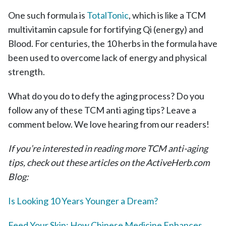
One such formula is
TotalTonic
, which is like a TCM
multivitamin capsule for fortifying Qi (energy) and
Blood. For centuries, the 10 herbs in the formula have
been used to overcome lack of energy and physical
strength.
What do you do to defy the aging process? Do you
follow any of these TCM anti aging tips? Leave a
comment below. We love hearing from our readers!
If you’re interested in reading more TCM anti-aging
tips, check out these articles on the ActiveHerb.com
Blog:
Is Looking 10 Years Younger a Dream?
Feed Your Skin: How Chinese Medicine Enhances