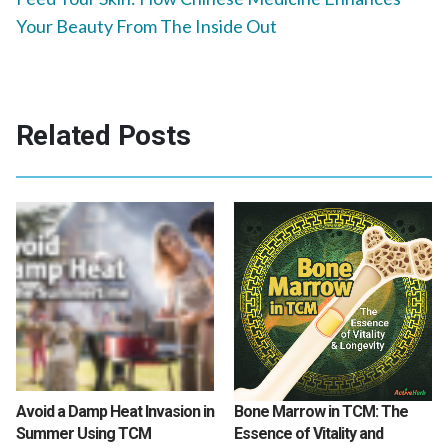
Your Beauty From The Inside Out
Related Posts
Avoid a Damp Heat Invasion in
Bone Marrow in TCM: The
Summer Using TCM
Essence of Vitality and