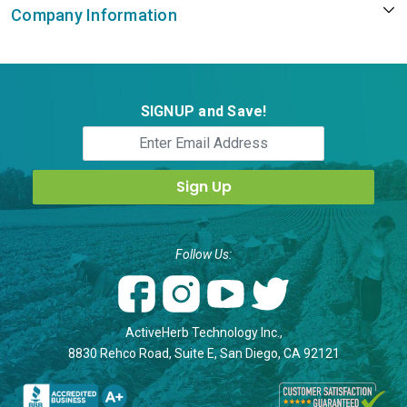
Company Information
SIGNUP and Save!
Follow Us:
ActiveHerb Technology Inc.,
8830 Rehco Road, Suite E, San Diego, CA 92121