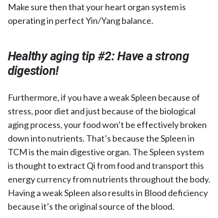
Make sure then that your heart organ system is
operating in perfect Yin/Yang balance.
Healthy aging tip #2:
Have a strong
digestion!
Furthermore, if you have a weak Spleen because of
stress, poor diet and just because of the biological
aging process, your food won’t be effectively broken
down into nutrients. That’s because the Spleen in
TCM is the main digestive organ. The Spleen system
is thought to extract Qi from food and transport this
energy currency from nutrients throughout the body.
Having a weak Spleen also results in Blood deficiency
because it’s the original source of the blood.