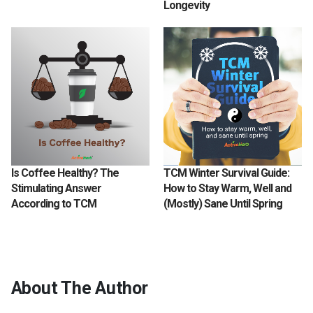
Longevity
Is Coffee Healthy? The
TCM Winter Survival Guide:
Stimulating Answer
How to Stay Warm, Well and
According to TCM
(Mostly) Sane Until Spring
About The Author