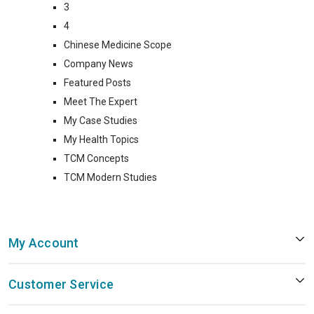
3
4
Chinese Medicine Scope
Company News
Featured Posts
Meet The Expert
My Case Studies
My Health Topics
TCM Concepts
TCM Modern Studies
My Account
Customer Service