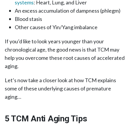
systems
: Heart, Lung, and Liver
An excess accumulation of dampness (phlegm)
Blood stasis
Other causes of Yin/Yang imbalance
If you’d like to look years younger than your
chronological age, the good news is that TCM may
help you overcome these root causes of accelerated
aging.
Let’s now take a closer look at how TCM explains
some of these underlying causes of premature
aging…
5 TCM Anti Aging Tips