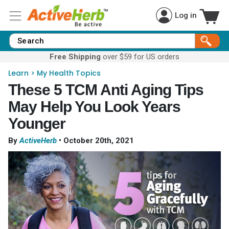
Log in
Free Shipping
over $59 for US orders
Learn
>
My Health Topics
These 5 TCM Anti Aging Tips
May Help You Look Years
Younger
By
ActiveHerb
•
October 20th, 2021