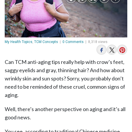
My Health Topics
,
TCM Concepts
|
0 Comments
|
8,318 views
Can TCM anti-aging tips really help with crow’s feet,
saggy eyelids and gray, thinning hair? And how about
wrinkly skin and sun spots? Sorry, you probably don’t
need to be reminded of these cruel, common signs of
aging.
Well, there’s another perspective on aging and it’s all
good news.
You see, according to traditional Chinese medicine