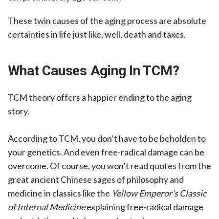
These twin causes of the aging process are absolute
certainties in life just like, well, death and taxes.
What Causes Aging In TCM?
TCM theory offers a happier ending to the aging
story.
According to TCM, you don’t have to be beholden to
your genetics. And even free-radical damage can be
overcome. Of course, you won’t read quotes from the
great ancient Chinese sages of philosophy and
medicine in classics like the
Yellow Emperor’s Classic
of Internal Medicine
explaining free-radical damage