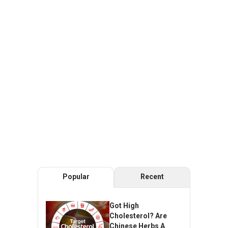
Popular
Recent
Got High
Cholesterol? Are
Chinese Herbs A