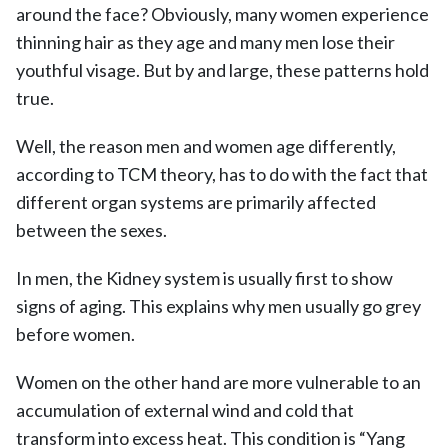
around the face? Obviously, many women experience
thinning hair as they age and many men lose their
youthful visage. But by and large, these patterns hold
true.
Well, the reason men and women age differently,
according to TCM theory, has to do with the fact that
different organ systems are primarily affected
between the sexes.
In men, the Kidney system is usually first to show
signs of aging. This explains why men usually go grey
before women.
Women on the other hand are more vulnerable to an
accumulation of external wind and cold that
transform into excess heat. This condition is “Yang