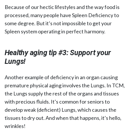
Because of our hectic lifestyles and the way food is
processed, many people have Spleen Deficiency to
some degree. But it’s not impossible to get your
Spleen system operating in perfect harmony.
Healthy aging tip #3:
Support your
Lungs!
Another example of deficiency in an organ causing
premature physical aging involves the Lungs. In TCM,
the Lungs supply the rest of the organs and tissues
with precious fluids. It’s common for seniors to
develop weak (deficient) Lungs, which causes the
tissues to dry out. And when that happens, it’s hello,
wrinkles!