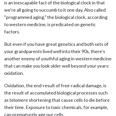
is an inescapable fact of the biological clock in that
we’re all going to succumb to it one day. Also called
“programmed aging,” the biological clock, according
to western medicine, is predicated on genetic
factors.
But even if you have great genetics and both sets of
your grandparents lived well into their 90s, there’s
another enemy of youthful aging in western medicine
that can make you look older well beyond your years:
oxidation.
Oxidation, the end-result of free-radical damage, is
the result of accumulated biological processes such
as telomere shortening that cause cells to die before
their time. Exposure to toxic chemicals, for example,
can prematurely age our cells.