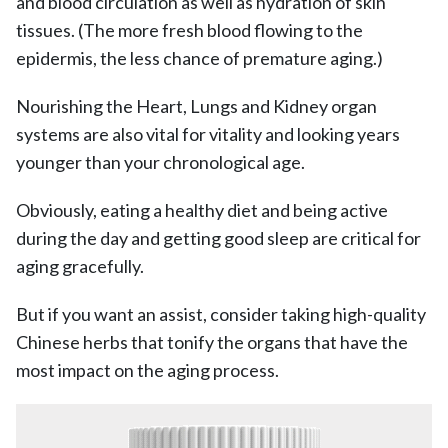
and blood circulation as well as hydration of skin
tissues. (The more fresh blood flowing to the
epidermis, the less chance of premature aging.)
Nourishing the Heart, Lungs and Kidney organ
systems are also vital for vitality and looking years
younger than your chronological age.
Obviously, eating a healthy diet and being active
during the day and getting good sleep are critical for
aging gracefully.
But if you want an assist, consider taking high-quality
Chinese herbs that tonify the organs that have the
most impact on the aging process.