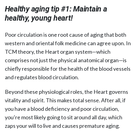
Healthy aging tip #1:
Maintain a
healthy, young heart!
Poor circulation is one root cause of aging that both
western and oriental folk medicine can agree upon. In
TCM theory, the Heart organ system—which
comprises not just the physical anatomical organ—is
chiefly responsible for the health of the blood vessels
and regulates blood circulation.
Beyond these physiological roles, the Heart governs
vitality and spirit. This makes total sense. After all, if
you have a blood deficiency and poor circulation,
you’re most likely going to sit around all day, which
zaps your will to live and causes premature aging.