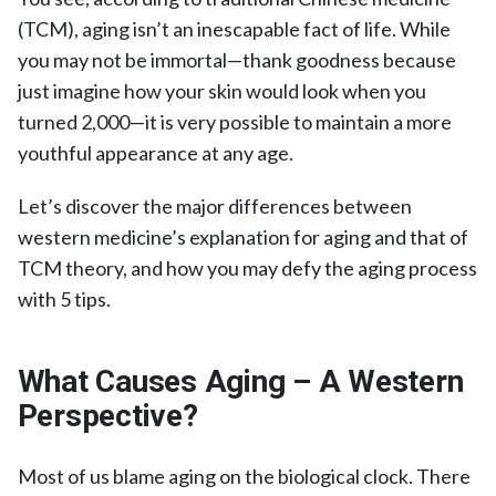
(TCM), aging isn’t an inescapable fact of life. While
you may not be immortal—thank goodness because
just imagine how your skin would look when you
turned 2,000—it is very possible to maintain a more
youthful appearance at any age.
Let’s discover the major differences between
western medicine’s explanation for aging and that of
TCM theory, and how you may defy the aging process
with 5 tips.
What Causes Aging – A Western
Perspective?
Most of us blame aging on the biological clock. There