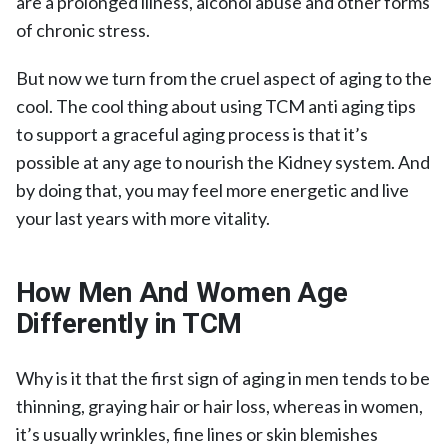
are a prolonged illness, alcohol abuse and other forms
of chronic stress.
But now we turn from the cruel aspect of aging to the
cool. The cool thing about using TCM anti aging tips
to support a graceful aging process is that it’s
possible at any age to nourish the Kidney system. And
by doing that, you may feel more energetic and live
your last years with more vitality.
How Men And Women Age
Differently in TCM
Why is it that the first sign of aging in men tends to be
thinning, graying hair or hair loss, whereas in women,
it’s usually wrinkles, fine lines or skin blemishes