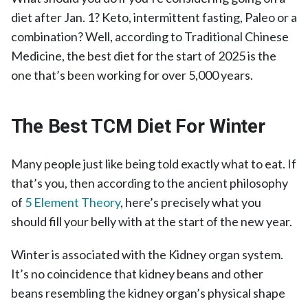
diet after Jan. 1? Keto, intermittent fasting, Paleo or a
combination? Well, according to Traditional Chinese
Medicine, the best diet for the start of 2025 is the
one that’s been working for over 5,000 years.
The Best TCM Diet For Winter
Many people just like being told exactly what to eat. If
that’s you, then according to the ancient philosophy
of
5 Element Theory
, here’s precisely what you
should fill your belly with at the start of the new year.
Winter is associated with the Kidney organ system.
It’s no coincidence that kidney beans and other
beans resembling the kidney organ’s physical shape