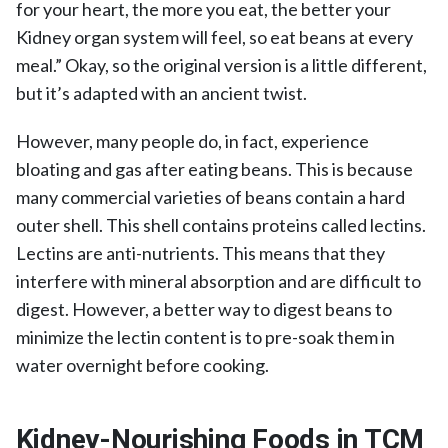
for your heart, the more you eat, the better your
Kidney organ system will feel, so eat beans at every
meal.” Okay, so the original version is a little different,
but it’s adapted with an ancient twist.
However, many people do, in fact, experience
bloating and gas after eating beans. This is because
many commercial varieties of beans contain a hard
outer shell. This shell contains proteins called lectins.
Lectins are anti-nutrients. This means that they
interfere with mineral absorption and are difficult to
digest. However, a better way to digest beans to
minimize the lectin content is to pre-soak them in
water overnight before cooking.
Kidney-Nourishing Foods in TCM