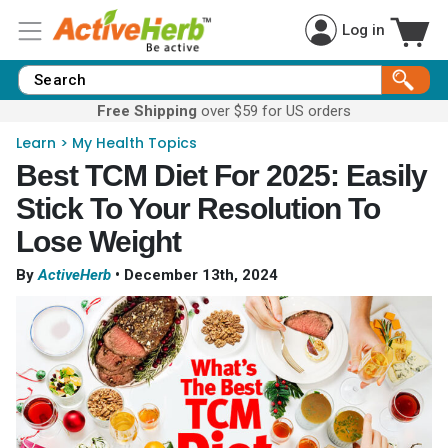
Log in
Free Shipping
over $59 for US orders
Learn
>
My Health Topics
Best TCM Diet For 2025: Easily
Stick To Your Resolution To
Lose Weight
By
ActiveHerb
•
December 13th, 2024