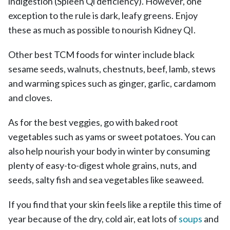
indigestion (Spleen Qi deficiency). However, one
exception to the rule is dark, leafy greens. Enjoy
these as much as possible to nourish Kidney QI.
Other best TCM foods for winter include black
sesame seeds, walnuts, chestnuts, beef, lamb, stews
and warming spices such as ginger, garlic, cardamom
and cloves.
As for the best veggies, go with baked root
vegetables such as yams or sweet potatoes. You can
also help nourish your body in winter by consuming
plenty of easy-to-digest whole grains, nuts, and
seeds, salty fish and sea vegetables like seaweed.
If you find that your skin feels like a reptile this time of
year because of the dry, cold air, eat lots of
soups
and