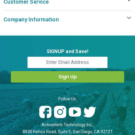
Customer Service
Company Information
SIGNUP and Save!
Follow Us:
ActiveHerb Technology Inc.,
8830 Rehco Road, Suite E, San Diego, CA 92121