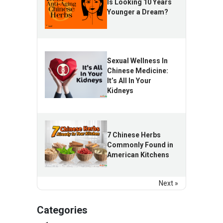
Is Looking 10 Years
Younger a Dream?
Sexual Wellness In
Chinese Medicine:
It’s All In Your
Kidneys
7 Chinese Herbs
Commonly Found in
American Kitchens
Next »
Categories