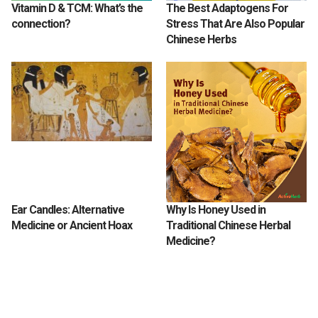
Vitamin D & TCM: What’s the
The Best Adaptogens For
connection?
Stress That Are Also Popular
Chinese Herbs
Ear Candles: Alternative
Why Is Honey Used in
Medicine or Ancient Hoax
Traditional Chinese Herbal
Medicine?