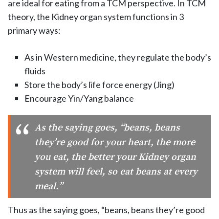
are ideal for eating from a TCM perspective. In TCM
theory, the Kidney organ system functions in 3
primary ways:
As in Western medicine, they regulate the body’s
fluids
Store the body’s life force energy (Jing)
Encourage Yin/Yang balance
As the saying goes, “beans, beans
they’re good for your heart, the more
you eat, the better your Kidney organ
system will feel, so eat beans at every
meal.”
Thus as the saying goes, “beans, beans they’re good