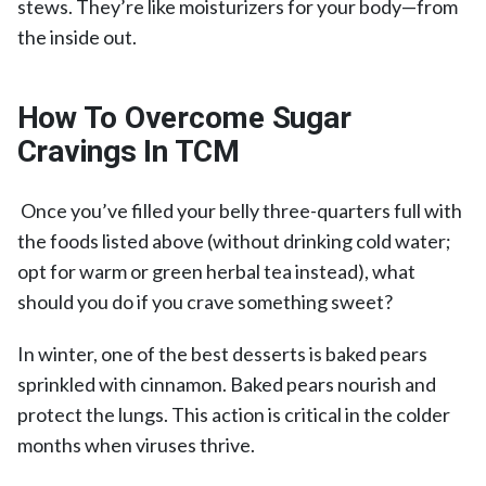
stews. They’re like moisturizers for your body—from
the inside out.
How To Overcome Sugar
Cravings In TCM
Once you’ve filled your belly three-quarters full with
the foods listed above (without drinking cold water;
opt for warm or green herbal tea instead), what
should you do if you crave something sweet?
In winter, one of the best desserts is baked pears
sprinkled with cinnamon. Baked pears nourish and
protect the lungs. This action is critical in the colder
months when viruses thrive.