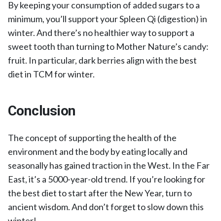
By keeping your consumption of added sugars to a
minimum, you’ll support your Spleen Qi (digestion) in
winter. And there’s no healthier way to support a
sweet tooth than turning to Mother Nature’s candy:
fruit. In particular, dark berries align with the best
diet in TCM for winter.
Conclusion
The concept of supporting the health of the
environment and the body by eating locally and
seasonally has gained traction in the West. In the Far
East, it’s a 5000-year-old trend. If you’re looking for
the best diet to start after the New Year, turn to
ancient wisdom. And don’t forget to slow down this
winter!