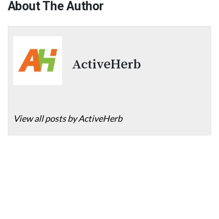
About The Author
ActiveHerb
View all posts by ActiveHerb