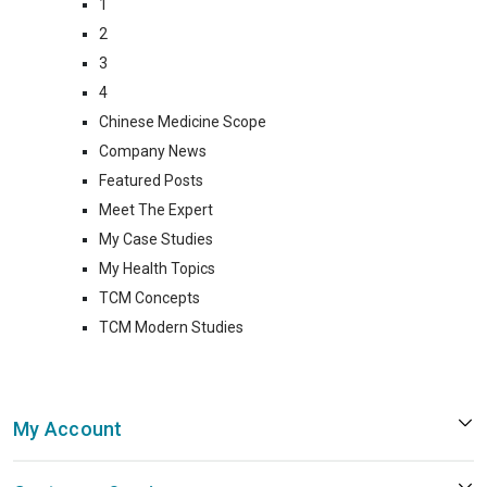
1
2
3
4
Chinese Medicine Scope
Company News
Featured Posts
Meet The Expert
My Case Studies
My Health Topics
TCM Concepts
TCM Modern Studies
My Account