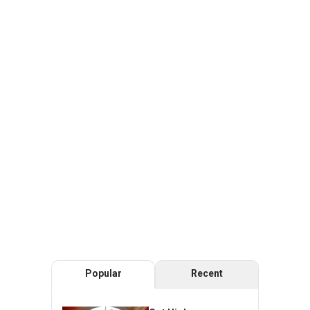
Popular
Recent