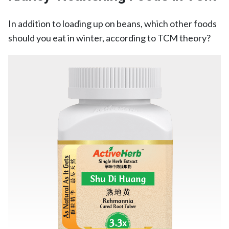
In addition to loading up on beans, which other foods
should you eat in winter, according to TCM theory?