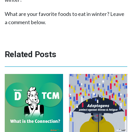
What are your favorite foods to eat in winter? Leave
a comment below.
Related Posts