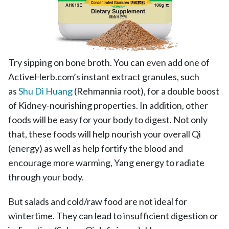
Try sipping on bone broth.
You can even add one of
ActiveHerb.com’s instant extract granules, such
as
Shu Di Huang
(Rehmannia root), for a double boost
of Kidney-nourishing properties.
In addition, other
foods will be easy for your body to digest. Not only
that, these foods will help nourish your overall Qi
(energy) as well as help fortify the blood and
encourage more warming, Yang energy to radiate
through your body.
But salads and cold/raw food are not ideal for
wintertime. They can lead to insufficient digestion or