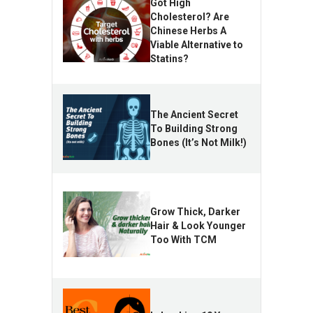
Got High
Cholesterol? Are
Chinese Herbs A
Viable Alternative to
Statins?
The Ancient Secret
To Building Strong
Bones (It’s Not Milk!)
Grow Thick, Darker
Hair & Look Younger
Too With TCM