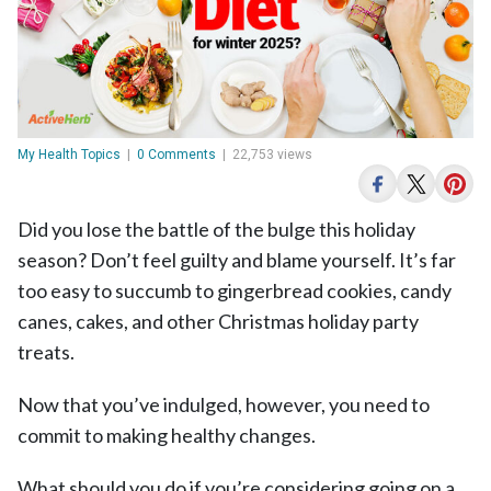
My Health Topics
|
0 Comments
|
22,753 views
Did you lose the battle of the bulge this holiday
season? Don’t feel guilty and blame yourself. It’s far
too easy to succumb to gingerbread cookies, candy
canes, cakes, and other Christmas holiday party
treats.
Now that you’ve indulged, however, you need to
commit to making healthy changes.
What should you do if you’re considering going on a