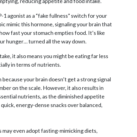
mptying, reducing appetite and food intake.
-1 agonist as a “fake fullness” switch for your
c mimic this hormone, signaling your brain that
how fast your stomach empties food. It’s like
our hunger… turned all the way down.
ake, it also means you might be eating far less
lly in terms of nutrients.
because your brain doesn’t get a strong signal
mber on the scale. However, it also results in
ential nutrients, as the diminished appetite
or quick, energy-dense snacks over balanced,
 may even adopt fasting-mimicking diets,