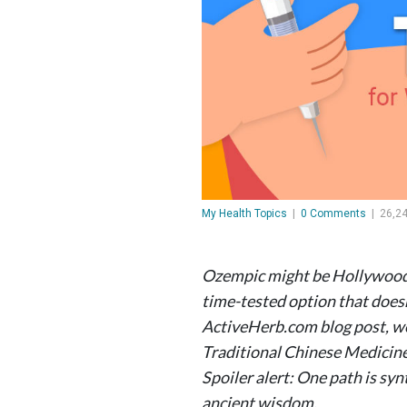
My Health Topics
|
0 Comments
|
26,2
Ozempic might be Hollywood’s
time-tested option that doesn’
ActiveHerb.com blog post, w
Traditional Chinese Medicine
Spoiler alert: One path is syn
ancient wisdom.