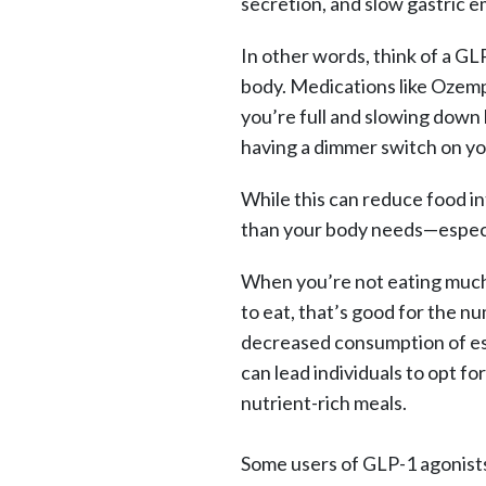
secretion, and slow gastric e
In other words, think of a GLP
body. Medications like Ozempi
you’re full and slowing down 
having a dimmer switch on y
While this can reduce food int
than your body needs—especia
When you’re not eating much 
to eat, that’s good for the nu
decreased consumption of ess
can lead individuals to opt f
nutrient-rich meals.
Some users of GLP-1 agonists