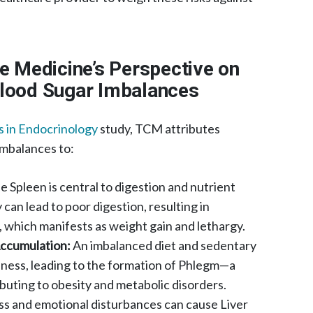
se Medicine’s Perspective on
Blood Sugar Imbalances
s in Endocrinology
study, TCM attributes
imbalances to:
 Spleen is central to digestion and nutrient
 can lead to poor digestion, resulting in
hich manifests as weight gain and lethargy.​
ccumulation:
An imbalanced diet and sedentary
pness, leading to the formation of Phlegm—a
uting to obesity and metabolic disorders. ​
ss and emotional disturbances can cause Liver