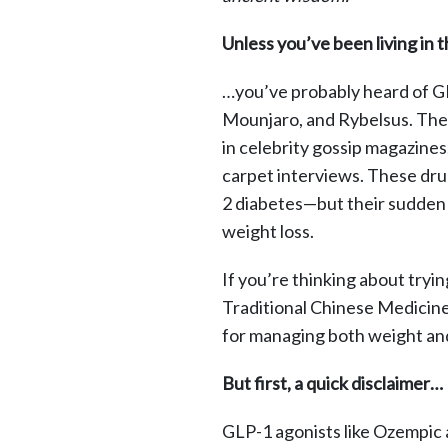
Unless you’ve been living in 
…you’ve probably heard of G
Mounjaro, and Rybelsus. Th
in celebrity gossip magazine
carpet interviews. These dru
2 diabetes—but their sudden 
weight loss.
If you’re thinking about tryin
Traditional Chinese Medicin
for managing both weight and
But first, a quick disclaimer…
GLP-1 agonists like Ozempic 