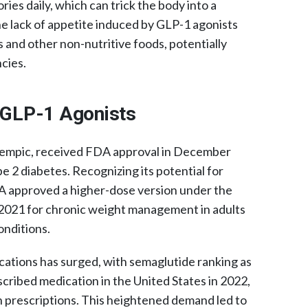
ories daily, which can trick the body into a
e lack of appetite induced by GLP-1 agonists
 and other non-nutritive foods, potentially
cies.​
f GLP-1 Agonists
zempic, received FDA approval in December
e 2 diabetes. Recognizing its potential for
 approved a higher-dose version under the
021 for chronic weight management in adults
onditions.
cations has surged, with semaglutide ranking as
ribed medication in the United States in 2022,
on prescriptions. This heightened demand led to