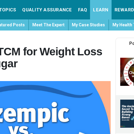
TOPICS
QUALITY ASSURANCE
FAQ
LEARN
REWARD
atured Posts
Meet The Expert
My Case Studies
My Health 
Po
TCM for Weight Loss
ugar