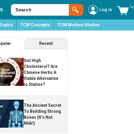
Log in
S
Topics
TCM Concepts
TCM Modern Studies
pular
Recent
Got High
Cholesterol? Are
Chinese Herbs A
Viable Alternative
to Statins?
The Ancient Secret
To Building Strong
Bones (It’s Not
Milk!)