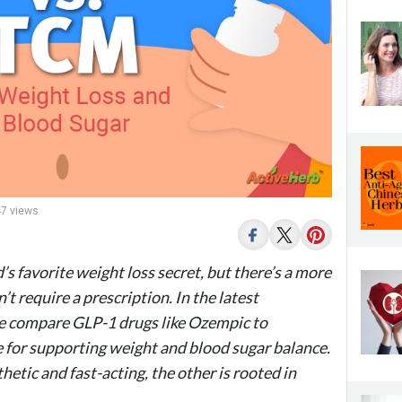
47 views
 favorite weight loss secret, but there’s a more
t require a prescription. In the latest
e compare GLP-1 drugs like Ozempic to
 for supporting weight and blood sugar balance.
thetic and fast-acting, the other is rooted in