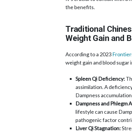
the benefits.​
Traditional Chine
Weight Gain and 
According to a 2023
Frontier
weight gain and blood sugar 
Spleen Qi Deficiency:
The
assimilation. A deficiency
Dampness accumulation, w
Dampness and Phlegm A
lifestyle can cause Dam
pathogenic factor contrib
Liver Qi Stagnation:
Stre