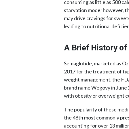
consuming as little as 500 cal
starvation mode; however, th
may drive cravings for sweets
leading to nutritional deficien
A Brief History o
Semaglutide, marketed as O
2017 for the treatment of typ
weight management, the FDA
brand name Wegovy in June 2
with obesity or overweight c
The popularity of these medi
the 48th most commonly presc
accounting for over 13 milli