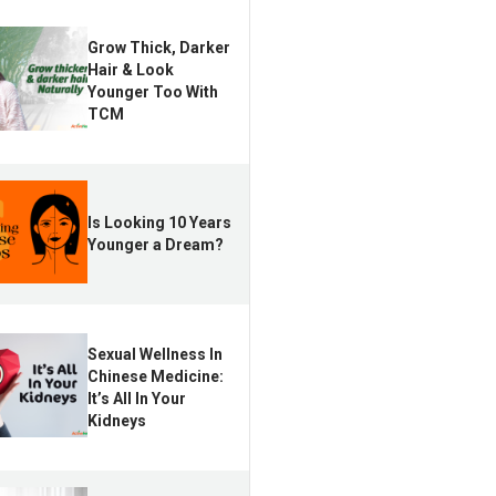
Grow Thick, Darker
Hair & Look
Younger Too With
TCM
Is Looking 10 Years
Younger a Dream?
Sexual Wellness In
Chinese Medicine:
It’s All In Your
Kidneys