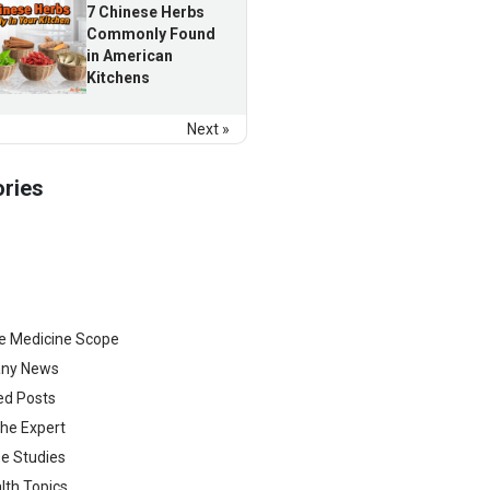
7 Chinese Herbs
Commonly Found
in American
Kitchens
Next »
ries
e Medicine Scope
ny News
ed Posts
he Expert
e Studies
lth Topics