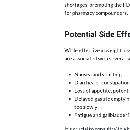
shortages, prompting the FDA 
for pharmacy compounders.
Potential Side Ef
While effective in weight lo
are associated with several si
Nausea and vomiting​
Diarrhea or constipation​
Loss of appetite, potentia
Delayed gastric emptyin
too slowly​
Fatigue and gallbladder i
It’s crucial to consult with a