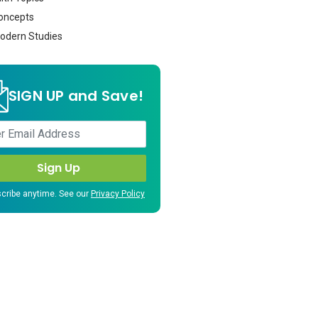
oncepts
dern Studies
SIGN UP and Save!
cribe anytime. See our
Privacy Policy