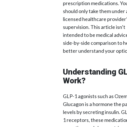
prescription medications. Yo
should only take them under 
licensed healthcare provider
supervision. This article isn’t
intended to be medical advic
side-by-side comparison to h
better understand your optio
Understanding G
Work?
GLP-1 agonists such as Ozem
Glucagon is a hormone the p
levels by secreting insulin. 
1 receptors, these medicatio