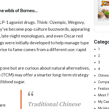
the wilds of Borneo…
LP-1 agonist drugs. Think: Ozempic, Wegovy,
ey’ve become pop-culture buzzwords, appearing
s, late-night monologues, and even Oscar red
Catego
gs were initially developed to help manage type
rise to fame comes from a different use: rapid
1
2
3
g one but are curious about natural alternatives,
4
e (TCM) may offer a smarter long-term strategy
Chines
 blood sugar.
Compa
Featur
Meet T
My Cas
Traditional Chinese
are
My Hea