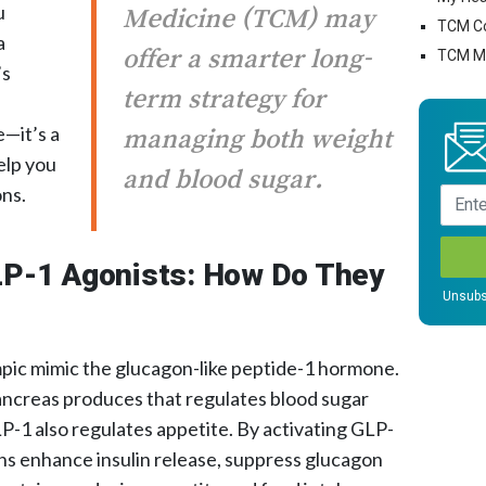
u
Medicine (TCM) may
TCM C
a
offer a smarter long-
TCM Mo
’s
term strategy for
e—it’s a
managing both weight
elp you
and blood sugar.
ns.
LP-1 Agonists: How Do They
Unsubs
pic mimic the glucagon-like peptide-1 hormone.
ancreas produces that regulates blood sugar
GLP-1 also regulates appetite. By activating GLP-
ns enhance insulin release, suppress glucagon