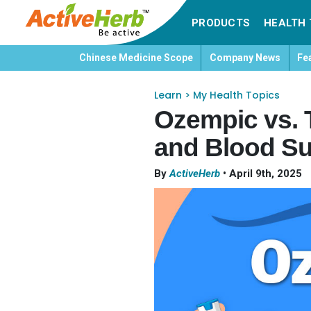
PRODUCTS
HEALTH 
Chinese Medicine Scope
Company News
Fe
Learn
>
My Health Topics
Ozempic vs. 
and Blood S
By
ActiveHerb
•
April 9th, 2025