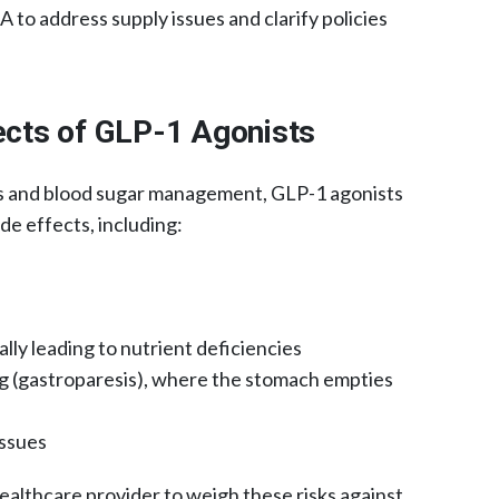
to address supply issues and clarify policies
fects of GLP-1 Agonists
ss and blood sugar management, GLP-1 agonists
de effects, including:​
lly leading to nutrient deficiencies​
g (gastroparesis), where the stomach empties
ssues​
 healthcare provider to weigh these risks against